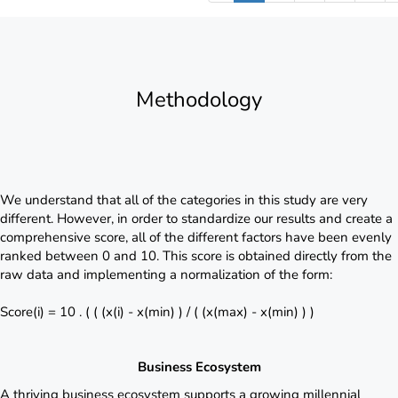
Methodology
We understand that all of the categories in this study are very
different. However, in order to standardize our results and create a
comprehensive score, all of the different factors have been evenly
ranked between 0 and 10. This score is obtained directly from the
raw data and implementing a normalization of the form:
Score(i) = 10 . ( ( (x(i) - x(min) ) / ( (x(max) - x(min) ) )
Business Ecosystem
A thriving business ecosystem supports a growing millennial