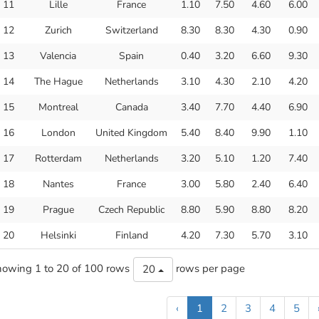
11
Lille
France
1.10
7.50
4.60
6.00
12
Zurich
Switzerland
8.30
8.30
4.30
0.90
13
Valencia
Spain
0.40
3.20
6.60
9.30
14
The Hague
Netherlands
3.10
4.30
2.10
4.20
15
Montreal
Canada
3.40
7.70
4.40
6.90
16
London
United Kingdom
5.40
8.40
9.90
1.10
17
Rotterdam
Netherlands
3.20
5.10
1.20
7.40
18
Nantes
France
3.00
5.80
2.40
6.40
19
Prague
Czech Republic
8.80
5.90
8.80
8.20
20
Helsinki
Finland
4.20
7.30
5.70
3.10
owing 1 to 20 of 100 rows
rows per page
20
‹
1
2
3
4
5