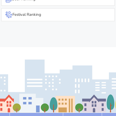
Festival Ranking