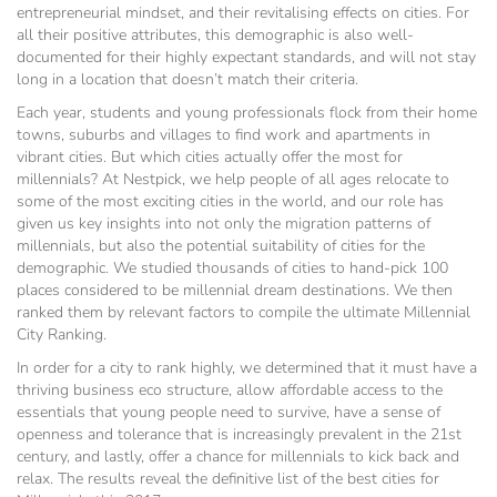
entrepreneurial mindset, and their revitalising effects on cities. For
all their positive attributes, this demographic is also well-
documented for their highly expectant standards, and will not stay
long in a location that doesn’t match their criteria.
Each year, students and young professionals flock from their home
towns, suburbs and villages to find work and apartments in
vibrant cities. But which cities actually offer the most for
millennials? At Nestpick, we help people of all ages relocate to
some of the most exciting cities in the world, and our role has
given us key insights into not only the migration patterns of
millennials, but also the potential suitability of cities for the
demographic. We studied thousands of cities to hand-pick 100
places considered to be millennial dream destinations. We then
ranked them by relevant factors to compile the ultimate Millennial
City Ranking.
In order for a city to rank highly, we determined that it must have a
thriving business eco structure, allow affordable access to the
essentials that young people need to survive, have a sense of
openness and tolerance that is increasingly prevalent in the 21st
century, and lastly, offer a chance for millennials to kick back and
relax. The results reveal the definitive list of the best cities for