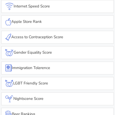
Internet Speed Score
Apple Store Rank
Access to Contraception Score
Gender Equality Score
Immigration Tolerence
LGBT Friendly Score
Nightscene Score
Beer Ranking