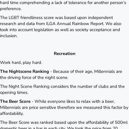
hard time comprehending a lack of tolerance for another person’s
preference.
The LGBT friendliness score was based upon independent
research and data from ILGA Annual Rainbow Report. We also
took into account legislation as well as society acceptance and
inclusion.
Recreation
Work hard, play hard.
The Nightscene Ranking
- Because of their age, Millennials are
the driving force of the night scene.
The Night Scene Ranking considers the number of clubs and the
opening times.
The Beer Score
- While everyone likes to relax with a beer,
Millennials are price sensitive therefore we measured this factor by
affordability.
The Beer Score was ranked based upon the affordability of 500ml
domestic beer in a bar in each city. We took the price from 20