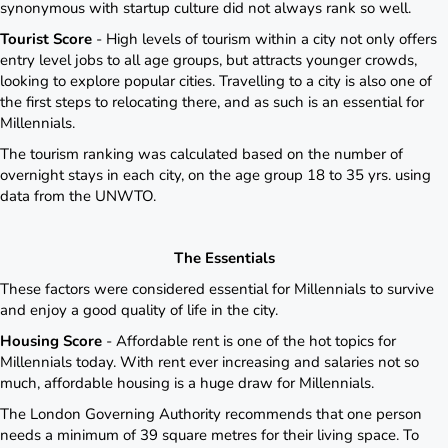
synonymous with startup culture did not always rank so well.
Tourist Score
- High levels of tourism within a city not only offers
entry level jobs to all age groups, but attracts younger crowds,
looking to explore popular cities. Travelling to a city is also one of
the first steps to relocating there, and as such is an essential for
Millennials.
The tourism ranking was calculated based on the number of
overnight stays in each city, on the age group 18 to 35 yrs. using
data from the UNWTO.
The Essentials
These factors were considered essential for Millennials to survive
and enjoy a good quality of life in the city.
Housing Score
- Affordable rent is one of the hot topics for
Millennials today. With rent ever increasing and salaries not so
much, affordable housing is a huge draw for Millennials.
The London Governing Authority recommends that one person
needs a minimum of 39 square metres for their living space. To