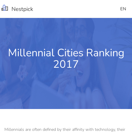
Nestpick
EN
Millennial Cities Ranking
2017
Millennials are often defined by their affinity with technology, their