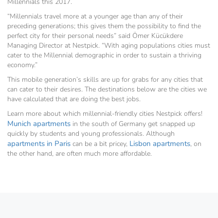
Millennials this 2017.
“Millennials travel more at a younger age than any of their
preceding generations; this gives them the possibility to find the
perfect city for their personal needs” said Ömer Kücükdere
Managing Director at Nestpick. “With aging populations cities must
cater to the Millennial demographic in order to sustain a thriving
economy.”
This mobile generation’s skills are up for grabs for any cities that
can cater to their desires. The destinations below are the cities we
have calculated that are doing the best jobs.
Learn more about which millennial-friendly cities Nestpick offers!
Munich apartments
in the south of Germany get snapped up
quickly by students and young professionals. Although
apartments in Paris
Lisbon apartments
can be a bit pricey,
, on
the other hand, are often much more affordable.