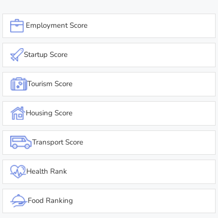
Employment Score
Startup Score
Tourism Score
Housing Score
Transport Score
Health Rank
Food Ranking