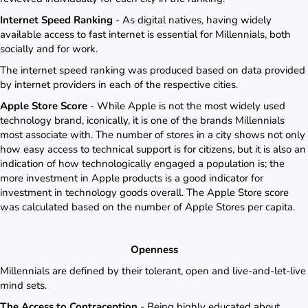
Internet Speed Ranking
- As digital natives, having widely
available access to fast internet is essential for Millennials, both
socially and for work.
The internet speed ranking was produced based on data provided
by internet providers in each of the respective cities.
Apple Store Score
- While Apple is not the most widely used
technology brand, iconically, it is one of the brands Millennials
most associate with. The number of stores in a city shows not only
how easy access to technical support is for citizens, but it is also an
indication of how technologically engaged a population is; the
more investment in Apple products is a good indicator for
investment in technology goods overall. The Apple Store score
was calculated based on the number of Apple Stores per capita.
Openness
Millennials are defined by their tolerant, open and live-and-let-live
mind sets.
The Access to Contraception
- Being highly educated about