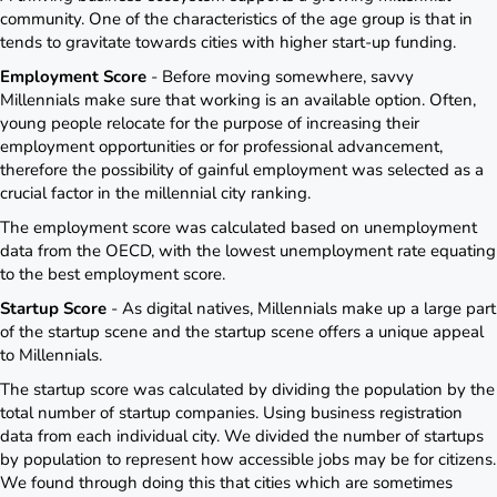
community. One of the characteristics of the age group is that in
tends to gravitate towards cities with higher start-up funding.
Employment Score
- Before moving somewhere, savvy
Millennials make sure that working is an available option. Often,
young people relocate for the purpose of increasing their
employment opportunities or for professional advancement,
therefore the possibility of gainful employment was selected as a
crucial factor in the millennial city ranking.
The employment score was calculated based on unemployment
data from the OECD, with the lowest unemployment rate equating
to the best employment score.
Startup Score
- As digital natives, Millennials make up a large part
of the startup scene and the startup scene offers a unique appeal
to Millennials.
The startup score was calculated by dividing the population by the
total number of startup companies. Using business registration
data from each individual city. We divided the number of startups
by population to represent how accessible jobs may be for citizens.
We found through doing this that cities which are sometimes