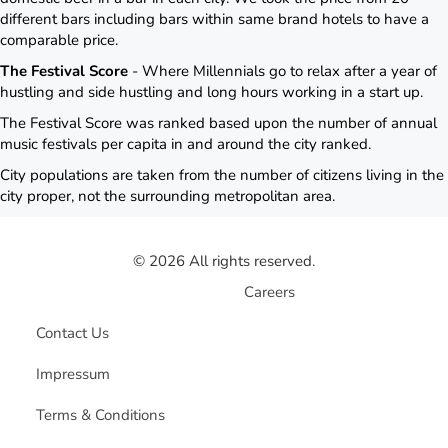
different bars including bars within same brand hotels to have a
comparable price.
The Festival Score
- Where Millennials go to relax after a year of
hustling and side hustling and long hours working in a start up.
The Festival Score was ranked based upon the number of annual
music festivals per capita in and around the city ranked.
City populations are taken from the number of citizens living in the
city proper, not the surrounding metropolitan area.
© 2026 All rights reserved.
Careers
Contact Us
Impressum
Terms & Conditions