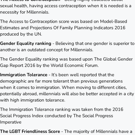
sexual health, having access contraception when it is needed is a
necessity for Millennials.
The Access to Contraception score was based on Model-Based
Estimates and Projections Of Family Planning Indicators 2016
produced by the UN.
Gender Equality ranking
- Believing that one gender is superior to
another is an outdated concept for Millennials.
The Gender Equality ranking was based upon The Global Gender
Gap Report 2016 by the World Economic Forum.
Immigration Tolerance
- It’s been well reported that the
demographic are far more tolerant than previous generations
when it comes to immigration. When moving to different cities,
potentially abroad, millennials will also be better accepted in a city
with high immigration tolerance.
The Immigration Tolerance ranking was taken from the 2016
Social Progress Index conducted by The Social Progress
Imperative
The LGBT Friendliness Score
- The majority of Millennials have a