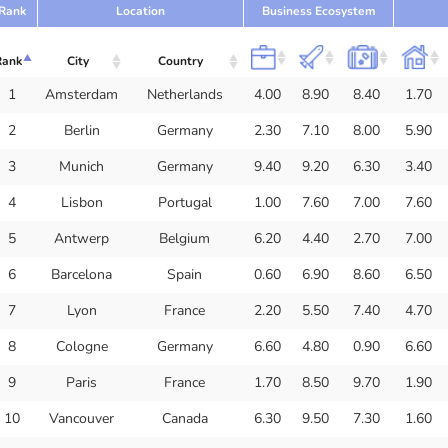
Rank
Location
Business Ecosystem
Rank
City
Country
1
Amsterdam
Netherlands
4.00
8.90
8.40
1.70
2
Berlin
Germany
2.30
7.10
8.00
5.90
3
Munich
Germany
9.40
9.20
6.30
3.40
4
Lisbon
Portugal
1.00
7.60
7.00
7.60
5
Antwerp
Belgium
6.20
4.40
2.70
7.00
6
Barcelona
Spain
0.60
6.90
8.60
6.50
7
Lyon
France
2.20
5.50
7.40
4.70
8
Cologne
Germany
6.60
4.80
0.90
6.60
9
Paris
France
1.70
8.50
9.70
1.90
10
Vancouver
Canada
6.30
9.50
7.30
1.60