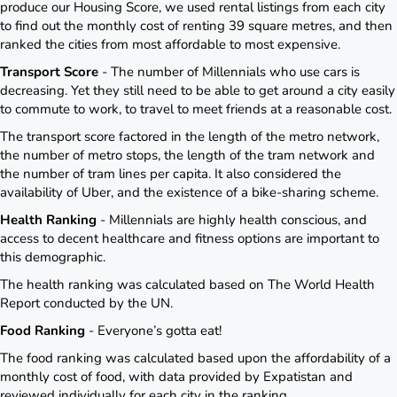
produce our Housing Score, we used rental listings from each city
to find out the monthly cost of renting 39 square metres, and then
ranked the cities from most affordable to most expensive.
Transport Score
- The number of Millennials who use cars is
decreasing. Yet they still need to be able to get around a city easily
to commute to work, to travel to meet friends at a reasonable cost.
The transport score factored in the length of the metro network,
the number of metro stops, the length of the tram network and
the number of tram lines per capita. It also considered the
availability of Uber, and the existence of a bike-sharing scheme.
Health Ranking
- Millennials are highly health conscious, and
access to decent healthcare and fitness options are important to
this demographic.
The health ranking was calculated based on The World Health
Report conducted by the UN.
Food Ranking
- Everyone’s gotta eat!
The food ranking was calculated based upon the affordability of a
monthly cost of food, with data provided by Expatistan and
reviewed individually for each city in the ranking.