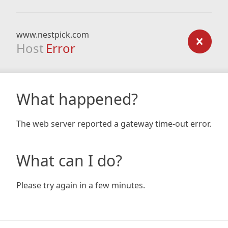
www.nestpick.com
Host
Error
What happened?
The web server reported a gateway time-out error.
What can I do?
Please try again in a few minutes.