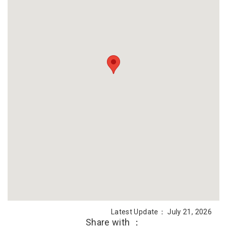
Latest Update： July 21, 2026
Share with ：