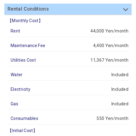
Rental Conditions
【Monthly Cost】
Rent
44,000 Yen/month
Maintenance Fee
4,400 Yen/month
Utilities Cost
11,367 Yen/month
Water
Included
Electricity
Included
Gas
Included
Consumables
550 Yen/month
【Initial Cost】