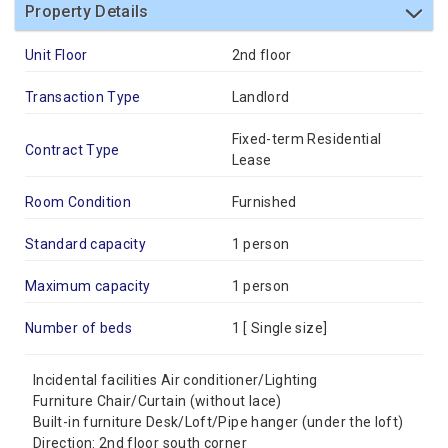
Property Details
Unit Floor
2nd floor
Transaction Type
Landlord
Fixed-term Residential
Contract Type
Lease
Room Condition
Furnished
Standard capacity
1 person
Maximum capacity
1 person
Number of beds
1 [
Single size
]
Incidental facilities Air conditioner/Lighting
Furniture Chair/Curtain (without lace)
Built-in furniture Desk/Loft/Pipe hanger (under the loft)
Direction: 2nd floor south corner