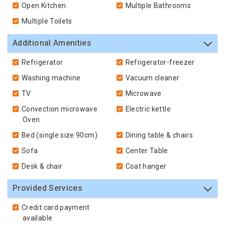
Open Kitchen
Multiple Bathrooms
Multiple Toilets
Additional Amenities
Refrigerator
Refrigerator-freezer
Washing machine
Vacuum cleaner
TV
Microwave
Convection microwave
Electric kettle
Oven
Bed (single size 90cm)
Dining table & chairs
Sofa
Center Table
Desk & chair
Coat hanger
Provided Services
Credit card payment
available