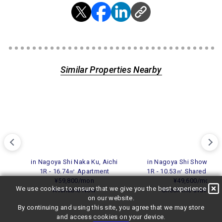
Similar Properties Nearby
in Nagoya Shi Naka Ku, Aichi
in Nagoya Shi Showa Ku,
1R - 16.74㎡ Apartment
1R - 10.53㎡ Shared Res
¥59,800/mon
¥49,600/mon
We use cookies to ensure that we give you the best experience
Available Now
Check the availabili
on our website.
By continuing and using this site, you agree that we may store
and access cookies on your device.