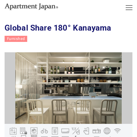
Global Share 180° Kanayama
Furnished