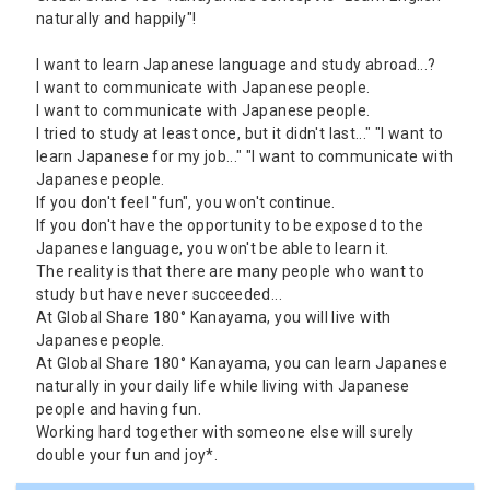
naturally and happily"!
I want to learn Japanese language and study abroad...?
I want to communicate with Japanese people.
I want to communicate with Japanese people.
I tried to study at least once, but it didn't last..." "I want to
learn Japanese for my job..." "I want to communicate with
Japanese people.
If you don't feel "fun", you won't continue.
If you don't have the opportunity to be exposed to the
Japanese language, you won't be able to learn it.
The reality is that there are many people who want to
study but have never succeeded...
At Global Share 180° Kanayama, you will live with
Japanese people.
At Global Share 180° Kanayama, you can learn Japanese
naturally in your daily life while living with Japanese
people and having fun.
Working hard together with someone else will surely
double your fun and joy*.