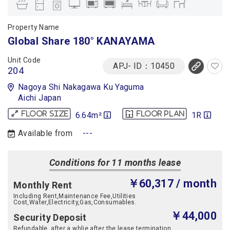
Property Name
Global Share 180° KANAYAMA
Unit Code
APJ- ID：10450
204
Nagoya Shi Nakagawa Ku Yaguma
Aichi Japan
6.64m²
1R
Floor size
Floor plan
Available from
---
Conditions for 11 months lease
￥60,317
/ month
Monthly Rent
Including Rent,Maintenance Fee,Utilities
Cost,Water,Electricity,Gas,Consumables.
￥44,000
Security Deposit
Refundable, after a whlie after the lease termination.