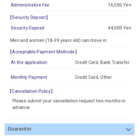
Administrative fee
16,500 Yen
【Security Deposit】
Security Deposit
44,000 Yen
Men and women (18-39 years old) can move in
【Acceptable Payment Methods】
At the application
Credit Card, Bank Transfer
Monthly Payment
Credit Card, Other
【Cancellation Policy】
Please submit your cancellation request two months in
advance.
Guarantor