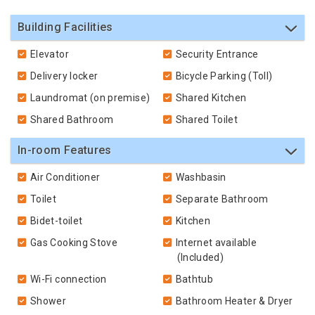
Building Facilities
Elevator
Security Entrance
Delivery locker
Bicycle Parking (Toll)
Laundromat (on premise)
Shared Kitchen
Shared Bathroom
Shared Toilet
In-room Features
Air Conditioner
Washbasin
Toilet
Separate Bathroom
Bidet-toilet
Kitchen
Gas Cooking Stove
Internet available
(Included)
Wi-Fi connection
Bathtub
Shower
Bathroom Heater & Dryer