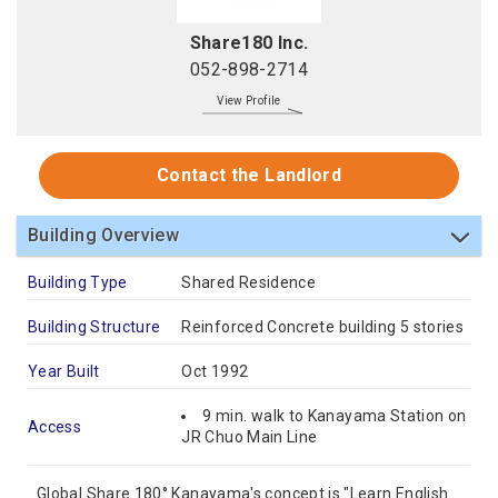
Share180 Inc.
052-898-2714
View Profile
Contact the Landlord
Building Overview
Building Type
Shared Residence
Building Structure
Reinforced Concrete building 5 stories
Year Built
Oct 1992
9 min. walk to Kanayama Station on
Access
JR Chuo Main Line
Global Share 180° Kanayama's concept is "Learn English