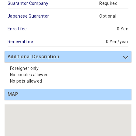
Guarantor Company
Required
Japanese Guarantor
Optional
Enroll fee
0 Yen
Renewal fee
0 Yen/year
Additional Description
Foreigner only
No couples allowed
No pets allowed
MAP