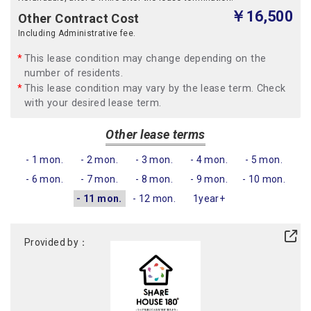
￥16,500
Other Contract Cost
Including Administrative fee.
This lease condition may change depending on the
number of residents.
This lease condition may vary by the lease term. Check
with your desired lease term.
Other lease terms
- 1 mon.
- 2 mon.
- 3 mon.
- 4 mon.
- 5 mon.
- 6 mon.
- 7 mon.
- 8 mon.
- 9 mon.
- 10 mon.
- 11 mon.
- 12 mon.
1year+
Provided by：