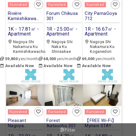
Furnished
Furnished
Furnished
Rivière
Forum Chikusa
City ParnaGoya
Kamiishikawa
301
712
102
1K - 17.81㎡ -
1R - 25.00㎡ -
1R - 16.67㎡ -
Apartment
Apartment
Apartment
Nagoya Shi
Nagoya Shi
Nagoya Shi
Nakamura Ku
Naka Ku
Nakamura Ku
Kamiishikawacho
Shinsakae
Koganedori
59,800
68,000
69,000
yen/month
yen/month
yen/month
Available Now
Available Now
Available Now
Furnished
Furnished
Furnished
Pleasant
Forest
【FREE Wi-Fi】
Nagoya
Ikatsucho 301
Mynavi STAY
Filter
STATION
Jingumae 803
Lumias 1103