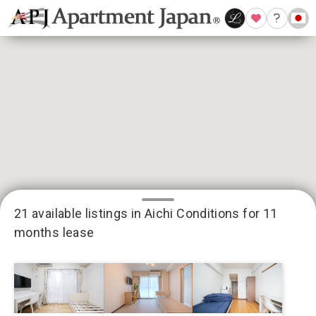
21 available listings in Aichi
Conditions for 11
months lease
3
13
2