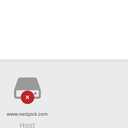
www.nestpick.com
Host