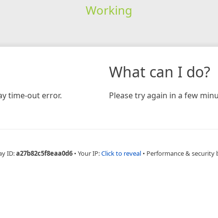
Working
What can I do?
y time-out error.
Please try again in a few minu
ay ID:
a27b82c5f8eaa0d6
•
Your IP:
Click to reveal
•
Performance & security 