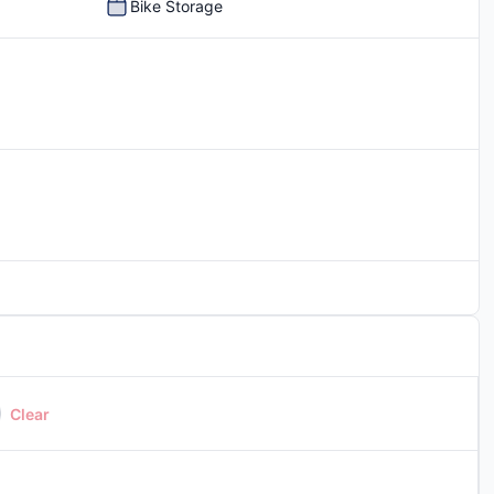
Bike Storage
Picnic Area
Clear