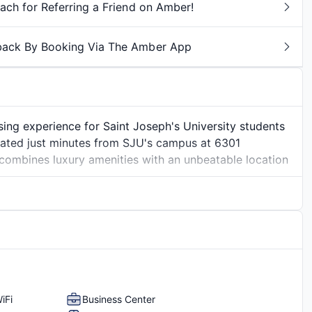
ch for Referring a Friend on Amber!
back By Booking Via The Amber App
sing experience for Saint Joseph's University students
ated just minutes from SJU's campus at 6301
mbines luxury amenities with an unbeatable location
ecifically for student living, featuring contemporary
ooms that give you the perfect balance of social space
als, hosting friends, or relaxing after class, Legacy at
hrive academically and socially.
e to sleep. You'll enjoy resort-style amenities
ryer
Hardwood Flooring
clubhouse for studying or socializing, and pet-friendly
ce and
ith Overbrook Station right outside your door, commuting
iFi
Business Center