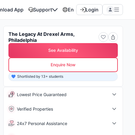
nload App
Support
En
Login
The Legacy At Drexel Arms,
Philadelphia
See Availability
Enquire Now
Shortlisted by 13+ students
Shor
Lowest Price Guaranteed
Verified Properties
24x7 Personal Assistance