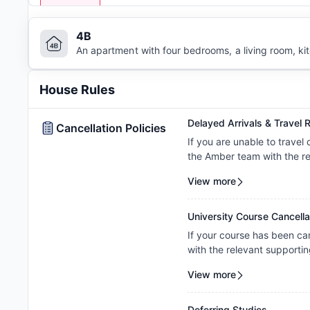
4B
An apartment with four bedrooms, a living room, k
House Rules
Delayed Arrivals & Travel R
Cancellation Policies
If you are unable to travel
the Amber team with the re
to review your circumstance
View more
amendment. Requests are c
property's review and appl
University Course Cancella
If your course has been ca
with the relevant supportin
your request on a case-by-c
View more
property's assessment and 
Deferring Studies