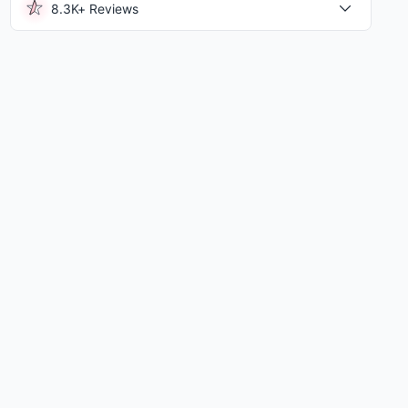
8.3K+ Reviews
el University
|
3.89 Mi
University Of Pennsylvania
|
3.93 Mi
View All