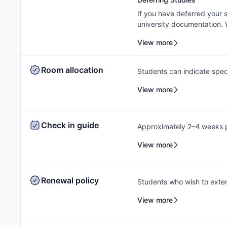
If you have deferred your
university documentation. W
cancellation/contract amen
View more
outcome will be subject to
Room allocation
Students can indicate spec
process, and the Amber te
View more
based on availability.
Check in guide
Approximately 2–4 weeks pr
check-in instructions via e
View more
a check-in date and time s
outstanding payments prior 
to contact the Amber team,
Renewal policy
Students who wish to exten
rebooking at the same acc
View more
help students secure a sui
out early to ensure they c
same property.