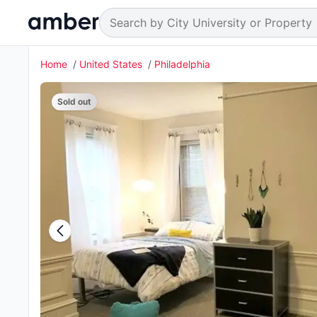
Home
United States
Philadelphia
Sold out