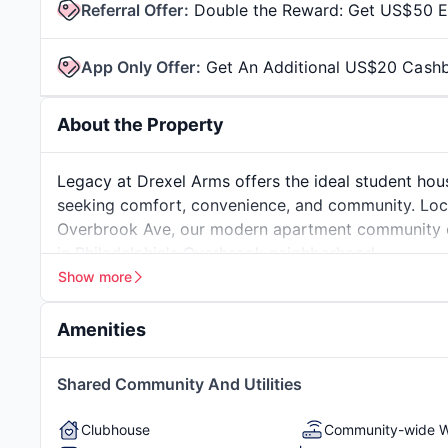
Referral Offer
:
Double the Reward: Get US$50 Ea
App Only Offer
:
Get An Additional US$20 Cash
About the Property
Legacy at Drexel Arms offers the ideal student hou
seeking comfort, convenience, and community. Loc
Overbrook Ave, our modern apartment community co
in Philadelphia's Overbrook neighborhood.
Our spacious 4-bedroom apartments are designed sp
Show more
finishes, fully equipped kitchens, and private bedr
and personal privacy. Whether you're studying for fin
Amenities
Drexel Arms provides the environment you need to t
Living at Legacy means more than just having a plac
Beautiful Vintage Building
In-Unit Washer & D
Shared Community And Utilities
including a state-of-the-art fitness center, modern 
Fully-Furnished
On-Site Maintenan
policies so your furry friend can join you. Plus, w
Management
Clubhouse
Community-wide W
to campus or exploring Philadelphia is effortless.