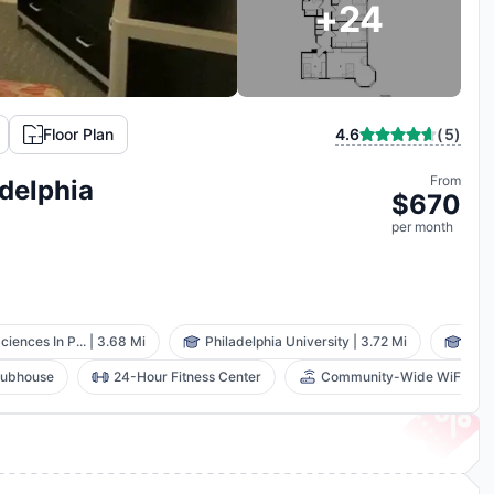
+
24
(
5
)
Floor Plan
4.6
From
delphia
$
670
per
month
ciences In P...
|
3.68 Mi
Philadelphia University
|
3.72 Mi
Drex
lubhouse
24-Hour Fitness Center
Community-Wide WiFi