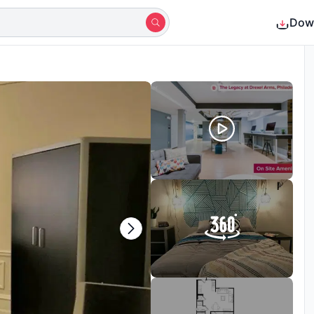
Dow
Shortlisted by 13+ students