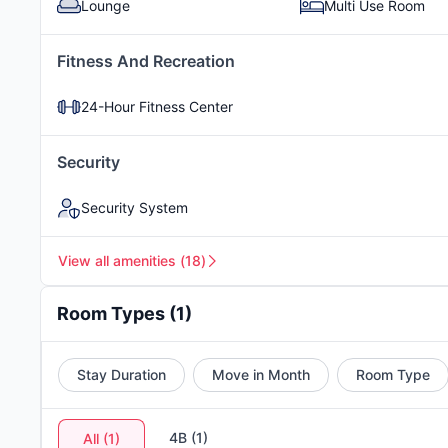
Lounge
Multi Use Room
Fitness And Recreation
Grilling Area
Courtyard
24-Hour Fitness Center
Security
Stainless Steel Appliances (in
select units)
Security System
View all amenities
(
18
)
Room Types
(
1
)
Stay Duration
Move in Month
Room Type
4B
(
1
)
All
(
1
)