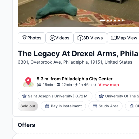
Photos
Videos
3D Views
Map View
The Legacy At Drexel Arms, Phila
6301, Overbrook Ave, Philadelphia, 19151, United States
5.3 mi
from
Philadelphia
City Center
.
.
View map
(
16min
22min
1h 46min
)
Saint Joseph's University
|
0.72 Mi
University Of The S
Sold out
Pay In Instalment
Study Area
C
Offers