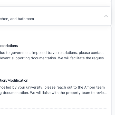
itchen, and bathroom
estrictions
 due to government-imposed travel restrictions, please contact
levant supporting documentation. We will facilitate the request
s and explore the possibility of cancellation/contract
onsidered individually, and any outcome will depend on the
icable booking terms.
tion/Modification
ncelled by your university, please reach out to the Amber team
g documentation. We will liaise with the property team to review
ase basis for cancellation. The resolution will be subject to the
the terms of your booking.