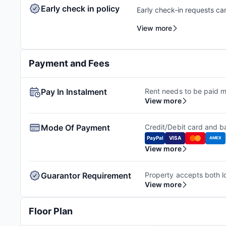
Early check in policy
Early check-in requests ca
feasibility check to facili
View more
availability. Additional ch
Payment and Fees
Pay In Instalment
Rent needs to be paid m
View more
Mode Of Payment
Credit/Debit card and ba
PayPal
VISA
AMEX
View more
Guarantor Requirement
View more
Floor Plan