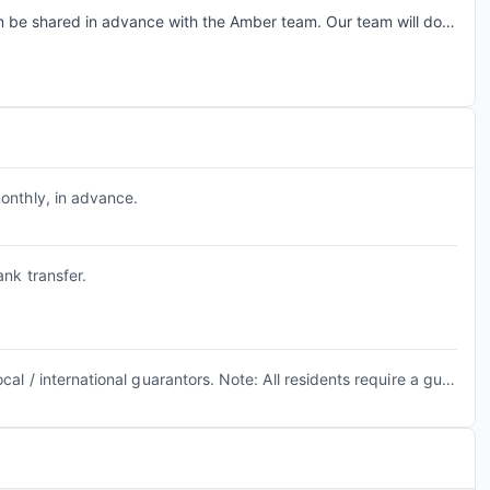
n be shared in advance with the Amber team. Our team will do a
tate early check-in requests based on room readiness and
arges may apply where applicable.
onthly, in advance.
nk transfer.
Property accepts both local / international guarantors. Note: All residents require a guarantor to complete the guaranty agreement.