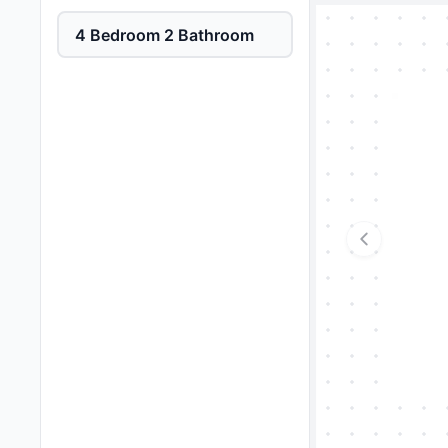
4 Bedroom 2 Bathroom