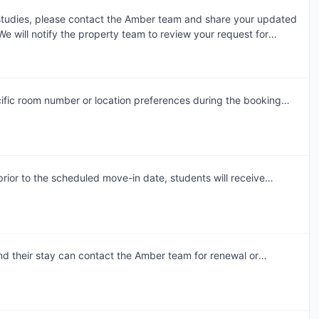
 studies, please contact the Amber team and share your updated
e will notify the property team to review your request for
dment. Requests are assessed individually, and the final
 the property's review and booking terms.
ific room number or location preferences during the booking
am will accommodate these preferences wherever possible,
ior to the scheduled move-in date, students will receive
mail. This communication will include the steps required to select
lot, complete necessary documentation, and settle any
to arrival.In case of any questions or queries, please feel free
 and our team will assist to ensure a smooth check-in process.
d their stay can contact the Amber team for renewal or
ommodation. Our team will support the renewal process and
table room of their choice. Students are encouraged to reach
an rebook the same room or another room of their choice at the