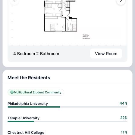
4 Bedroom 2 Bathroom
View Room
Meet the Residents
Multicultural Student Community
44
%
Philadelphia University
22
%
Temple University
11
%
Chestnut Hill College