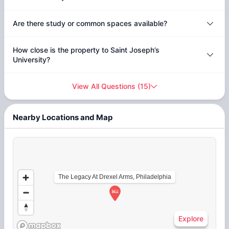
Are there study or common spaces available?
How close is the property to Saint Joseph’s
University?
View All Questions
(
15
)
Nearby Locations and Map
The Legacy At Drexel Arms, Philadelphia
Explore