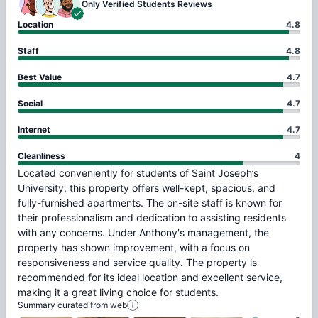
Only Verified
Students Reviews
Location
4.8
Staff
4.8
Best Value
4.7
Social
4.7
Internet
4.7
Cleanliness
4
Located
conveniently
for
students
of
Saint
Joseph’s
University,
this
property
offers
well-kept,
spacious,
and
fully-furnished
apartments.
The
on-site
staff
is
known
for
their
professionalism
and
dedication
to
assisting
residents
with
any
concerns.
Under
Anthony's
management,
the
property
has
shown
improvement,
with
a
focus
on
responsiveness
and
service
quality.
The
property
is
recommended
for
its
ideal
location
and
excellent
service,
making
it
a
great
living
choice
for
students.
Summary curated from web