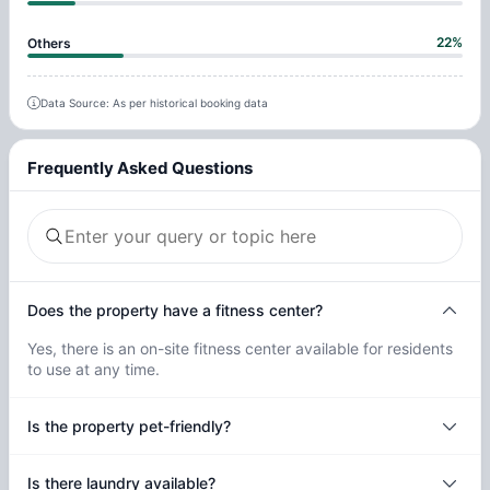
22
%
Others
Data Source: As per historical booking data
Frequently Asked Questions
Does the property have a fitness center?
Yes, there is an on-site fitness center available for residents
to use at any time.
Is the property pet-friendly?
Is there laundry available?