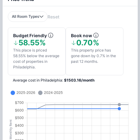
All Room Types
Reset
Budget Friendly
Book now
58.55%
0.70%
This place is priced
This property price has
58.55% below the average
gone down by 0.7% in the
cost of properties in
past 12 months.
Philadelphia.
Average cost in
Philadelphia
:
$
1503.16
/
month