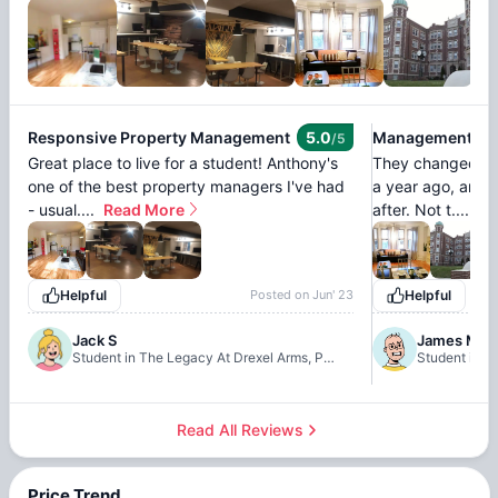
Responsive Property Management
5.0
Management Im
/5
Great place to live for a student! Anthony's
They changed ma
one of the best property managers I've had
a year ago, and 
- usual....
Read More
after. Not t....
Re
Helpful
Posted on
Jun' 23
Helpful
Jack S
James M
Student in The Legacy At Drexel Arms, Philadelphia
Read All Reviews
Price Trend