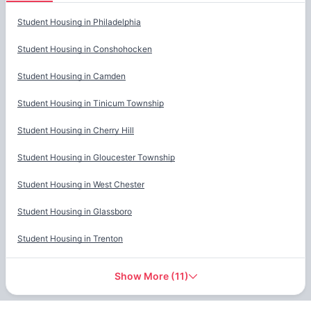
Cities
Student Housing in
Philadelphia
Student Housing in
Conshohocken
Student Housing in
Camden
Student Housing in
Tinicum Township
Student Housing in
Cherry Hill
Student Housing in
Gloucester Township
Student Housing in
West Chester
Student Housing in
Glassboro
Student Housing in
Trenton
Show More
(
11
)