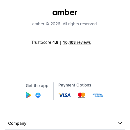
amber © 2026. All rights reserved.
Payment Options
Get the app
Company