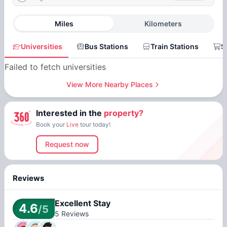
Miles
Kilometers
Universities
Bus Stations
Train Stations
S
Failed to fetch universities
View More Nearby Places
Interested in the
property?
Book your
Live
tour today!
Request now
Reviews
Excellent Stay
4.6
/5
5
Reviews