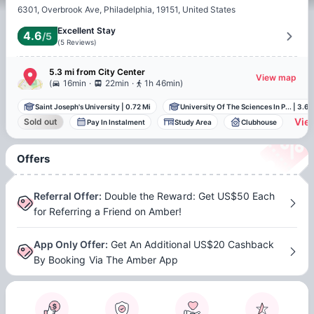
6301, Overbrook Ave, Philadelphia, 19151, United States
Excellent Stay
4.6
/5
(
5
Reviews
)
5.3 mi
from
City Center
View map
.
.
(
16min
22min
1h 46min
)
Saint Joseph's University
|
0.72 Mi
University Of The Sciences In P...
|
3.68
View
Sold out
Pay In Instalment
Study Area
Clubhouse
Offers
Referral Offer
:
Double the Reward: Get US$50 Each
for Referring a Friend on Amber!
App Only Offer
:
Get An Additional US$20 Cashback
By Booking Via The Amber App