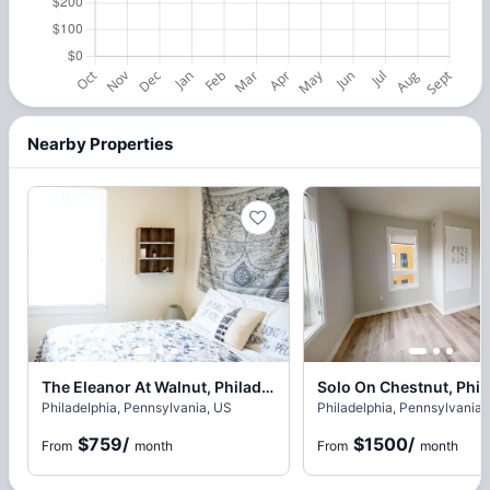
Nearby Properties
The Eleanor At Walnut, Philadelphia
Solo On Chestnut, Phil
Philadelphia, Pennsylvania, US
Philadelphia, Pennsylvania,
$759
/
$1500
/
From
month
From
month