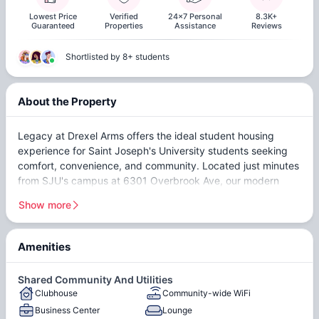
Lowest Price
Verified
24x7 Personal
8.3K+
Guaranteed
Properties
Assistance
Reviews
Shortlisted by 8+ students
About the Property
Legacy at Drexel Arms offers the ideal student housing
experience for Saint Joseph's University students seeking
comfort, convenience, and community. Located just minutes
from SJU's campus at 6301 Overbrook Ave, our modern
apartment community combines luxury amenities with an
Show more
unbeatable location in Philadelphia's Overbrook
neighborhood.
Amenities
Our spacious 4-bedroom apartments are designed
Beautiful Vintage Building
In-Unit Washer & Dryer
specifically for student living, featuring contemporary
Hardwood Flooring
Fully-Furnished
Shared Community And Utilities
finishes, fully equipped kitchens, and private bedrooms that
Clubhouse
Community-wide WiFi
On-Site Maintenance and
give you the perfect balance of social space and personal
Business Center
Lounge
privacy. Whether you're studying for finals, hosting friends,
Management