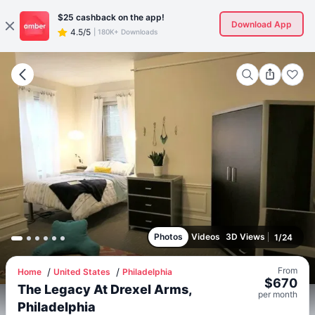
$25
cashback on the app!
Download App
4.5/5
|
180K+ Downloads
Photos
Videos
3D Views
1
/
24
From
Home
United States
Philadelphia
$
670
The Legacy At Drexel Arms,
per
month
Philadelphia