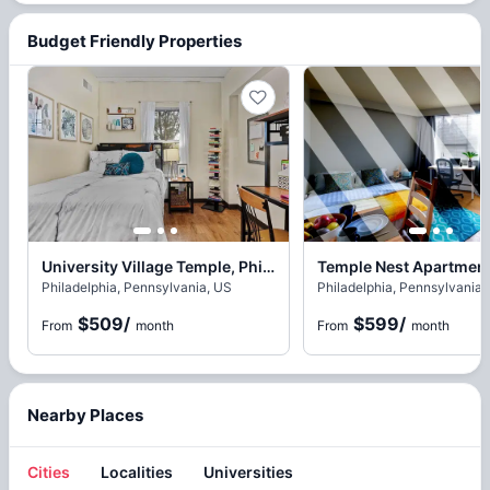
Budget Friendly Properties
University Village Temple, Philadelphia
Philadelphia, Pennsylvania, US
Philadelphia, Pennsylvania,
$509
/
$599
/
From
month
From
month
Nearby Places
Cities
Localities
Universities