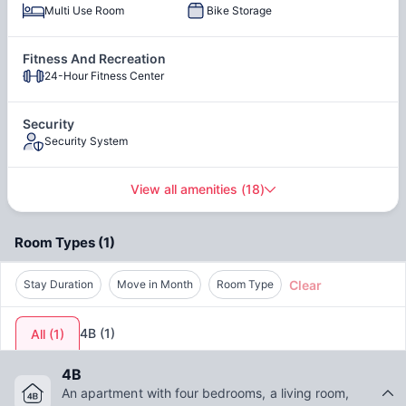
or relaxing after class, Legacy at Drexel Arms provides the
Multi Use Room
Bike Storage
environment you need to thrive academically and socially.
Grilling Area
Courtyard
Fitness And Recreation
Living at Legacy means more than just having a place to
24-Hour Fitness Center
Picnic Area
sleep. You'll enjoy resort-style amenities including a state-of-
the-art fitness center, modern clubhouse for studying or
socializing, and pet-friendly policies so your furry friend can
Security
join you. Plus, with Overbrook Station right outside your
Security System
Stainless Steel Appliances
door, commuting to campus or exploring Philadelphia is
(in select units)
effortless.
View all amenities
(
18
)
Room Types
(
1
)
Clear
Stay Duration
Move in Month
Room Type
4B
(
1
)
All
(
1
)
4B
An apartment with four bedrooms, a living room,