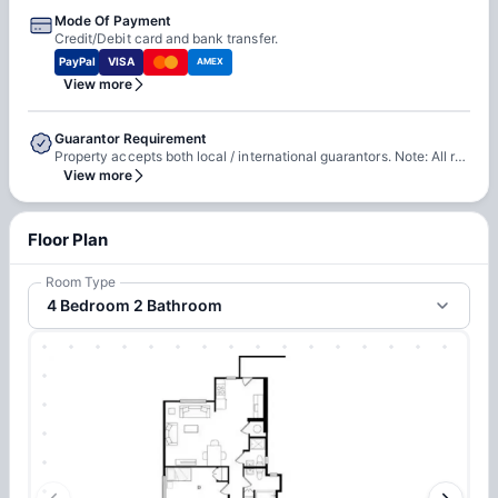
Mode Of Payment
Credit/Debit card and bank transfer.
PayPal
VISA
AMEX
View more
Guarantor Requirement
Property accepts both local / international guarantors. Note: All residents require a guarantor to complete the guaranty agreement.
View more
Floor Plan
Room Type
4 Bedroom 2 Bathroom