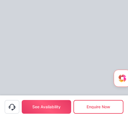
See Availability
Enquire Now