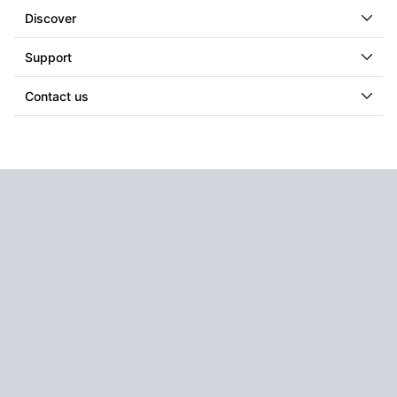
Discover
Support
Contact us