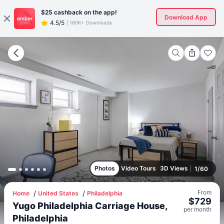
$25
cashback on the app!
Download App
4.5/5
|
180K+ Downloads
Photos
Video Tours
3D Views
1
/
60
From
Home
United States
Philadelphia
$
729
Yugo Philadelphia Carriage House,
per
month
Philadelphia