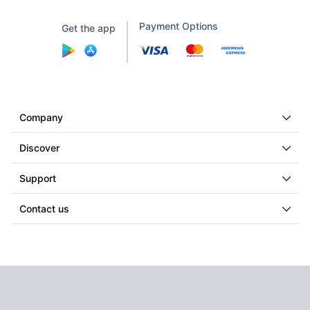
Payment Options
Get the app
Company
Discover
Support
Contact us