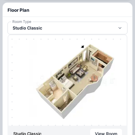
Floor Plan
Room Type
Studio Classic
Studio Classic
View Room