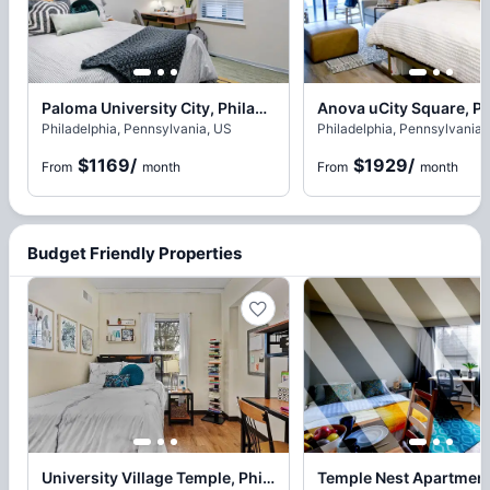
Paloma University City, Philadelphia
Philadelphia, Pennsylvania, US
Philadelphia, Pennsylvania,
$1169
/
$1929
/
From
month
From
month
Budget Friendly Properties
University Village Temple, Philadelphia