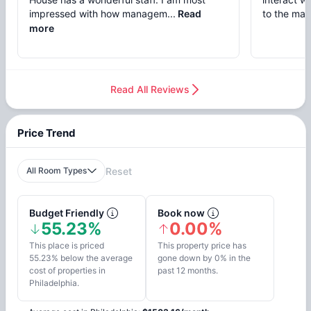
impressed with how managem...
Read
to the mai
more
Read All Reviews
Price Trend
All Room Types
Reset
Budget Friendly
Book now
55.23%
0.00%
This place is priced
This property price has
55.23% below the average
gone down by 0% in the
cost of properties in
past 12 months.
Philadelphia.