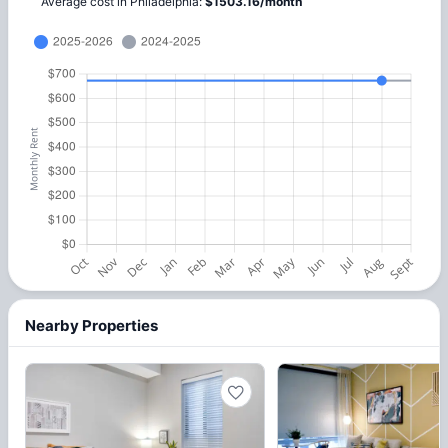
Average cost in
Philadelphia
:
$
1503.16
/
month
Nearby Properties