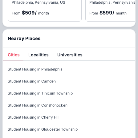
Philadelphia, Pennsylvania, US
Philadelphia, Pennsylvania,
$509
/
$599
/
From
month
From
month
Nearby Places
Cities
Localities
Universities
Cities
Student Housing in
Philadelphia
Student Housing in
Camden
Student Housing in
Tinicum Township
Student Housing in
Conshohocken
Student Housing in
Cherry Hill
Student Housing in
Gloucester Township