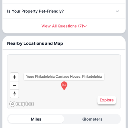
Is Your Property Pet-Friendly?
View All Questions
(
7
)
Nearby Locations and Map
Yugo Philadelphia Carriage House, Philadelphia
Explore
Miles
Kilometers