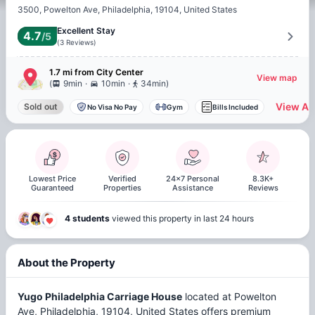
3500, Powelton Ave, Philadelphia, 19104, United States
Excellent Stay
4.7
/5
(
3
Reviews
)
1.7 mi
from
City Center
View map
.
.
(
9min
10min
34min
)
View All
Sold out
No Visa No Pay
Gym
Bills Included
Lowest Price
Verified
24x7 Personal
8.3K+
Guaranteed
Properties
Assistance
Reviews
4 students
viewed this property in last 24 hours
About the Property
Yugo Philadelphia Carriage House
located at Powelton
Ave, Philadelphia, 19104, United States offers premium