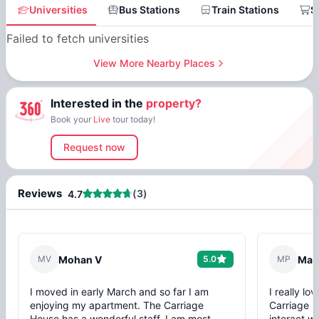
Universities
Bus Stations
Train Stations
S
Failed to fetch universities
View More Nearby Places
Interested in the
property?
Book your
Live
tour today!
Request now
Reviews
(
3
)
4.7
M
V
Mohan V
5.0
M
P
Mars
I moved in early March and so far I am
I really l
enjoying my apartment. The Carriage
Carriage H
House has a wonderful staff. I am most
interact w