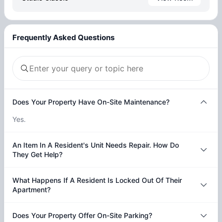
Frequently Asked Questions
Does Your Property Have On-Site Maintenance?
Yes.
An Item In A Resident's Unit Needs Repair. How Do
They Get Help?
What Happens If A Resident Is Locked Out Of Their
Apartment?
Does Your Property Offer On-Site Parking?