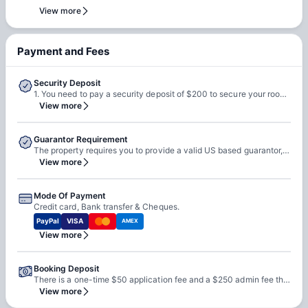
team. Our team will do a feasibility check to facilitate early
View more
check-in requests based on room readiness and availability.
Additional charges may apply where applicable.
Payment and Fees
Security Deposit
1. You need to pay a security deposit of $200 to secure your room with the property. 2. This is refundable at the end of the tenancy less any deductions and pending charges.
View more
Guarantor Requirement
The property requires you to provide a valid US based guarantor, but if you cannot provide one they accept third party guarantors as well.
View more
Mode Of Payment
Credit card, Bank transfer & Cheques.
PayPal
VISA
AMEX
View more
Booking Deposit
There is a one-time $50 application fee and a $250 admin fee that you need to pay at the time of booking with the property.
View more