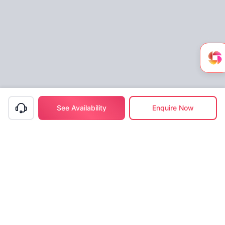
See Availability
Enquire Now