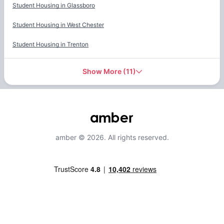
Student Housing in
Glassboro
Student Housing in
West Chester
Student Housing in
Trenton
Show More
(
11
)
amber © 2026. All rights reserved.