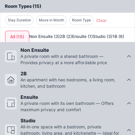
Room Types
(
15
)
Clear
Stay Duration
Move in Month
Room Type
Non Ensuite
(
3
)
2B
(
2
)
Ensuite
(
1
)
Studio
(
3
)
1B
(
6
)
All
(
15
)
Non Ensuite
A private room with a shared bathroom —
Provides privacy at a more affordable price
2B
An apartment with two bedrooms, a living room,
kitchen, and bathroom
Ensuite
A private room with its own bathroom — Offers
maximum privacy and comfort
Studio
All-in-one space with a bedroom, private
bathroom, living area, and kitchenette — Ideal for