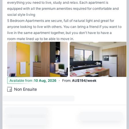
everything you need to live, study and relax. Each apartment is
equipped with all the premium amenities required for comfortable and
social style living
5 Bedroom Apartments are secure, full of natural light and great for
anyone looking to live with others. You can bring a friend if you want to
live in the same apartment together, but you don't have to have a
room-mate lined up to be able to move in.
·
3
Available from
:
10 Aug, 2026
From
:
AU$194/week
Non Ensuite