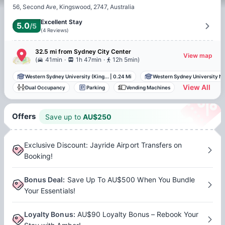
56, Second Ave, Kingswood, 2747, Australia
Excellent Stay
5.0
/5
(
4
Reviews
)
32.5 mi
from
Sydney
City Center
View map
.
.
(
41min
1h 47min
12h 5min
)
Western Sydney University (King...
|
0.24 Mi
Western Sydney University Nir
View All
Dual Occupancy
Parking
Vending Machines
Offers
Save up to
AU$
250
Exclusive Discount: Jayride Airport Transfers on
Booking!
Bonus Deal
:
Save Up To AU$500 When You Bundle
Your Essentials!
Loyalty Bonus
:
AU$90 Loyalty Bonus – Rebook Your