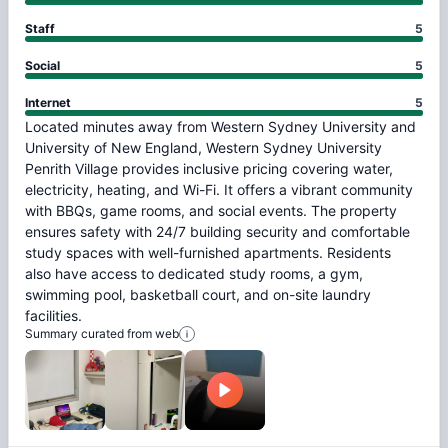
Staff
5
Social
5
Internet
5
Located
minutes
away
from
Western
Sydney
University
and
University
of
New
England,
Western
Sydney
University
Penrith
Village
provides
inclusive
pricing
covering
water,
electricity,
heating,
and
Wi-Fi.
It
offers
a
vibrant
community
with
BBQs,
game
rooms,
and
social
events.
The
property
ensures
safety
with
24/7
building
security
and
comfortable
study
spaces
with
well-furnished
apartments.
Residents
also
have
access
to
dedicated
study
rooms,
a
gym,
swimming
pool,
basketball
court,
and
on-site
laundry
facilities.
Summary curated from web