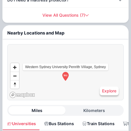
View All Questions
(
7
)
Nearby Locations and Map
Western Sydney University Penrith Village, Sydney
Explore
Miles
Kilometers
Universities
Bus Stations
Train Stations
S