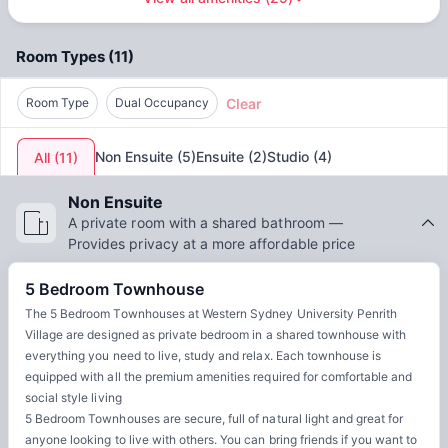
Water
Access to common areas
by
Unilodge - AUS
offers a supportive community and
excellent facilities. From modern, comfortable rooms to
Room Types
(
11
)
communal areas for studying and socializing, students can
thrive academically while building lasting friendships. The
Clear
accommodation’s location ensures that students can enjoy
Room Type
Dual Occupancy
all the exciting opportunities the city has to offer. By
choosing Western Sydney University Penrith Village,
Non Ensuite
(
5
)
Ensuite
(
2
)
Studio
(
4
)
All
(
11
)
students get the best of both worlds: a top-quality
education and an enriching urban experience.
Non Ensuite
A private room with a shared bathroom —
Provides privacy at a more affordable price
5 Bedroom Townhouse
The 5 Bedroom Townhouses at Western Sydney University Penrith
Village are designed as private bedroom in a shared townhouse with
everything you need to live, study and relax. Each townhouse is
equipped with all the premium amenities required for comfortable and
social style living
5 Bedroom Townhouses are secure, full of natural light and great for
anyone looking to live with others. You can bring friends if you want to