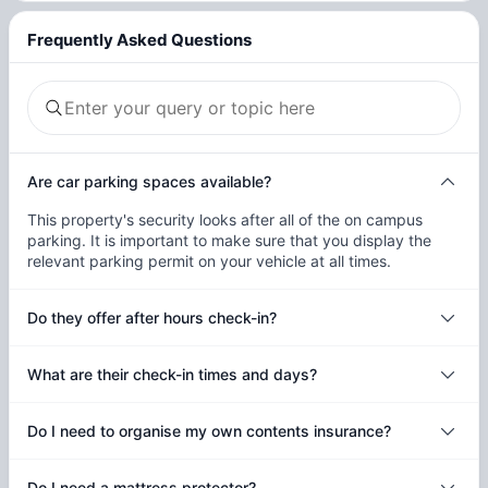
Frequently Asked Questions
Are car parking spaces available?
This property's security looks after all of the on campus
parking. It is important to make sure that you display the
relevant parking permit on your vehicle at all times.
Do they offer after hours check-in?
What are their check-in times and days?
Do I need to organise my own contents insurance?
Do I need a mattress protector?