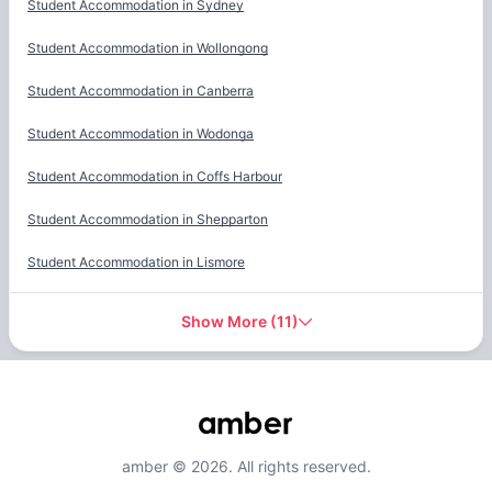
Student Accommodation in
Sydney
Student Accommodation in
Wollongong
Student Accommodation in
Canberra
Student Accommodation in
Wodonga
Student Accommodation in
Coffs Harbour
Student Accommodation in
Shepparton
Student Accommodation in
Lismore
Show More
(
11
)
amber © 2026. All rights reserved.