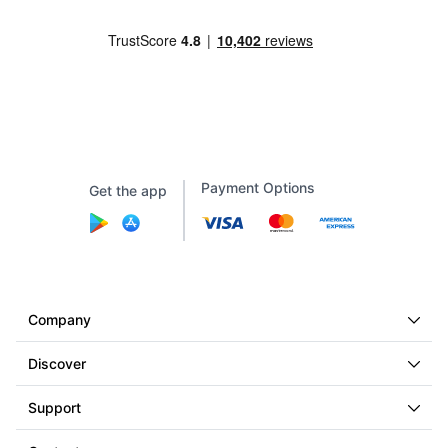
Payment Options
Get the app
Company
Discover
Support