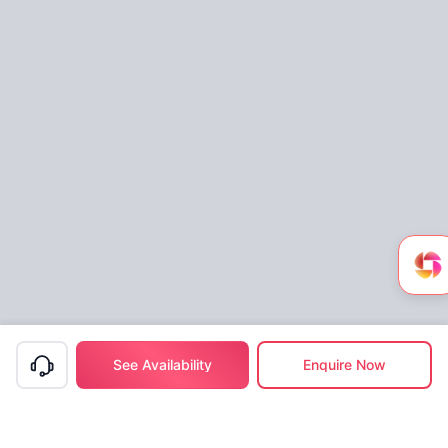
See Availability
Enquire Now