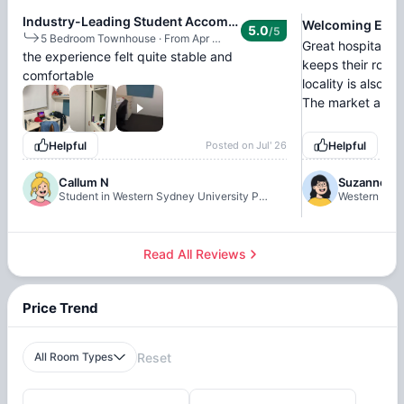
Industry-Leading Student Accommodation
Welcoming Envi
5.0
/5
5 Bedroom Townhouse
·
From Apr 18, 2026 - Jun 26, 2026
Great hospitality.
the experience felt quite stable and
keeps their room
comfortable
locality is also 
The market and n
Helpful
Posted on
Jul' 26
Helpful
Callum N
Suzanne
Student in Western Sydney University Penrith Village, Sydney
Western Sydn
Read All Reviews
Price Trend
All Room Types
Reset