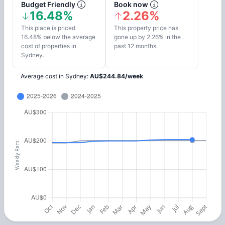
Budget Friendly
Book now
16.48%
2.26%
This place is priced
This property price has
16.48% below the average
gone up by 2.26% in the
cost of properties in
past 12 months.
Sydney.
Average cost in
Sydney
:
AU$
244.84
/
week