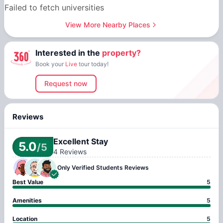
Failed to fetch universities
View More Nearby Places
Interested in the
property?
Book your
Live
tour today!
Request now
Reviews
Excellent Stay
5.0
/5
4
Reviews
Only Verified
Students Reviews
Best Value
5
Amenities
5
Location
5