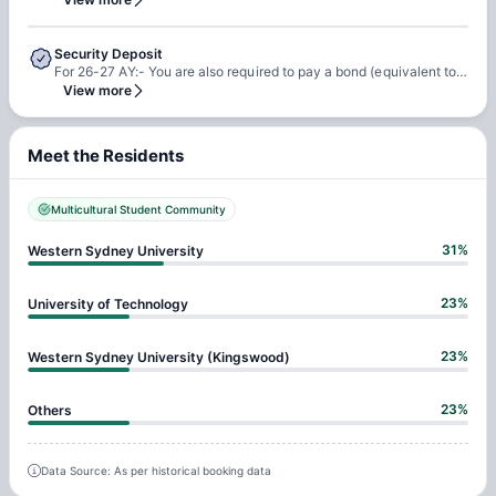
Security Deposit
For 26-27 AY:- You are also required to pay a bond (equivalent to 4 weeks rent) before checking in
View more
Meet the Residents
Multicultural Student Community
31
%
Western Sydney University
23
%
University of Technology
23
%
Western Sydney University (Kingswood)
23
%
Others
Data Source: As per historical booking data