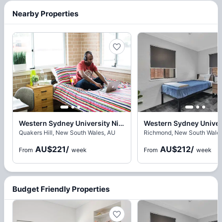
Nearby Properties
Western Sydney University Nirimba Village, Sydney
Quakers Hill, New South Wales, AU
Richmond, New South Wales
AU$221
/
AU$212
/
From
week
From
week
Budget Friendly Properties