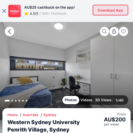
AU$25
cashback on the app!
Download App
4.5/5
|
180K+ Downloads
Photos
Videos
3D Views
1
/
40
From
Home
Australia
Sydney
AU$
200
Western Sydney University
per
week
Penrith Village, Sydney