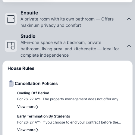
Ensuite
A private room with its own bathroom — Offers
maximum privacy and comfort
Studio
All-in-one space with a bedroom, private
bathroom, living area, and kitchenette — Ideal for
complete independence
House Rules
Cancellation Policies
Cooling Off Period
For 26-27 AY:- The property management does not offer any
cooling off period, all contracts are legal and binding. If you
View more
decide to cancel your booking, the property will apply the
following fees as cancellation charges: 1. AU$100 Application
Early Termination By Students
Fee 2. Activity Fee: a) AU$100 for Full Year b) AU$50 for
For 26-27 AY:- If you choose to end your contract before the
Semester c) AU$25 for Flexible Contract 3. 4 Weeks Security
agreed term, an Early Termination Fee equivalent to two weeks'
View more
Deposit Please note: Credit/Debit card charges apply.
Occupancy Fees will apply. Additionally, you will be responsible