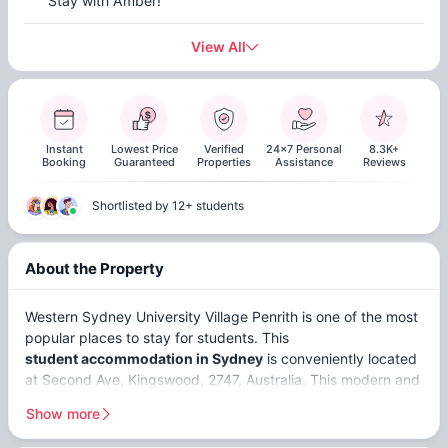
Stay with Amber!
View All
Instant
Lowest Price
Verified
24x7 Personal
8.3K+
Booking
Guaranteed
Properties
Assistance
Reviews
Shortlisted by 12+ students
About the Property
Western Sydney University Village Penrith is one of the most
popular places to stay for students. This
student accommodation in Sydney
is conveniently located
at Second Ave, Kingswood, 2747, Australia. This modern and
welcoming accommodation offers
non ensuites
,
ensuites
,
Show more
and
studios
. WSU Village Penrith is close to top universities,
including
Western Sydney University (Kingswood) (2