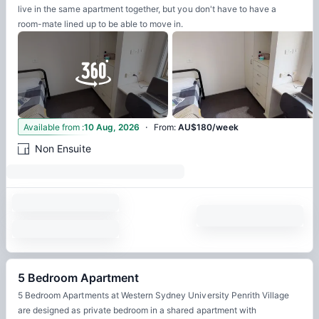
live in the same apartment together, but you don't have to have a
room-mate lined up to be able to move in.
·
12
Available from
:
10 Aug, 2026
From
:
AU$180/week
Non Ensuite
5 Bedroom Apartment
5 Bedroom Apartments at Western Sydney University Penrith Village
are designed as private bedroom in a shared apartment with