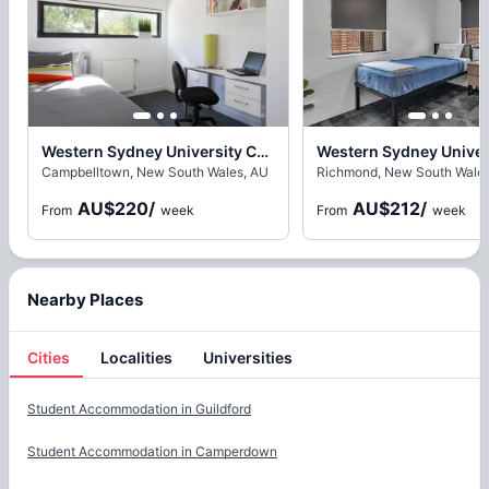
Western Sydney University Campbelltown Village, Sydney
Campbelltown, New South Wales, AU
Richmond, New South Wales
AU$220
/
AU$212
/
From
week
From
week
Nearby Places
Cities
Localities
Universities
Cities
Student Accommodation in
Guildford
Student Accommodation in
Camperdown