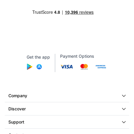
Payment Options
Get the app
Company
Discover
Support