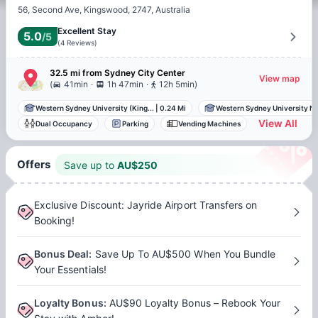
56, Second Ave, Kingswood, 2747, Australia
Excellent Stay
5.0
/5
(
4
Reviews
)
32.5 mi
from
Sydney
City Center
View map
.
.
(
41min
1h 47min
12h 5min
)
Western Sydney University (King...
|
0.24 Mi
Western Sydney University Nir
View All
Dual Occupancy
Parking
Vending Machines
Offers
Save up to
AU$
250
Exclusive Discount: Jayride Airport Transfers on
Booking!
Bonus Deal
:
Save Up To AU$500 When You Bundle
Your Essentials!
Loyalty Bonus
:
AU$90 Loyalty Bonus – Rebook Your