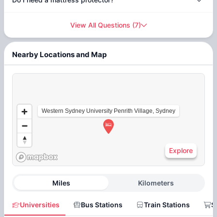
View All Questions
(
7
)
Nearby Locations and Map
Western Sydney University Penrith Village, Sydney
Explore
Miles
Kilometers
Universities
Bus Stations
Train Stations
S