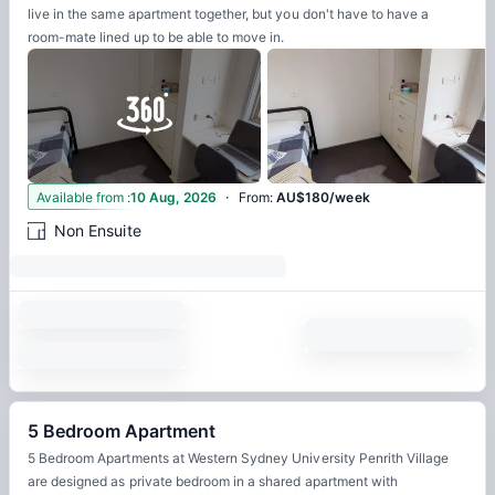
live in the same apartment together, but you don't have to have a
room-mate lined up to be able to move in.
·
12
Available from
:
10 Aug, 2026
From
:
AU$180/week
Non Ensuite
5 Bedroom Apartment
5 Bedroom Apartments at Western Sydney University Penrith Village
are designed as private bedroom in a shared apartment with