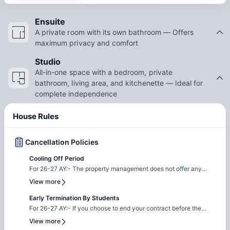
Ensuite
A private room with its own bathroom — Offers
maximum privacy and comfort
Studio
All-in-one space with a bedroom, private
bathroom, living area, and kitchenette — Ideal for
complete independence
House Rules
Cancellation Policies
Cooling Off Period
For 26-27 AY:- The property management does not offer any
cooling off period, all contracts are legal and binding. If you
View more
decide to cancel your booking, the property will apply the
following fees as cancellation charges: 1. AU$100 Application
Early Termination By Students
Fee 2. Activity Fee: a) AU$100 for Full Year b) AU$50 for
For 26-27 AY:- If you choose to end your contract before the
Semester c) AU$25 for Flexible Contract 3. 4 Weeks Security
agreed term, an Early Termination Fee equivalent to two weeks'
View more
Deposit Please note: Credit/Debit card charges apply.
Occupancy Fees will apply. Additionally, you will be responsible