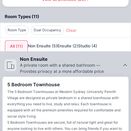
Water
Access to common areas
by
Unilodge - AUS
offers a supportive community and
excellent facilities. From modern, comfortable rooms to
Room Types
(
11
)
communal areas for studying and socializing, students can
thrive academically while building lasting friendships. The
Clear
accommodation’s location ensures that students can enjoy
Room Type
Dual Occupancy
all the exciting opportunities the city has to offer. By
choosing Western Sydney University Penrith Village,
Non Ensuite
(
5
)
Ensuite
(
2
)
Studio
(
4
)
All
(
11
)
students get the best of both worlds: a top-quality
education and an enriching urban experience.
Non Ensuite
A private room with a shared bathroom —
Provides privacy at a more affordable price
5 Bedroom Townhouse
The 5 Bedroom Townhouses at Western Sydney University Penrith
Village are designed as private bedroom in a shared townhouse with
everything you need to live, study and relax. Each townhouse is
equipped with all the premium amenities required for comfortable and
social style living
5 Bedroom Townhouses are secure, full of natural light and great for
anyone looking to live with others. You can bring friends if you want to