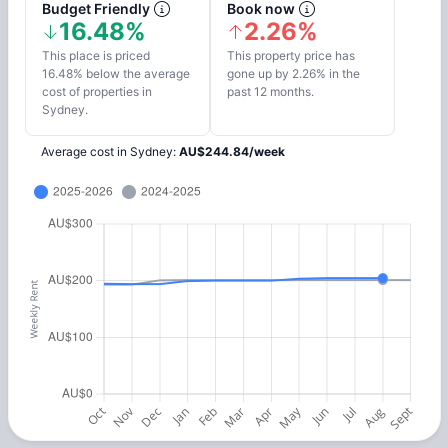
Budget Friendly
Book now
16.48%
2.26%
This place is priced
This property price has
16.48% below the average
gone up by 2.26% in the
cost of properties in
past 12 months.
Sydney.
Average cost in
Sydney
:
AU$
244.84
/
week