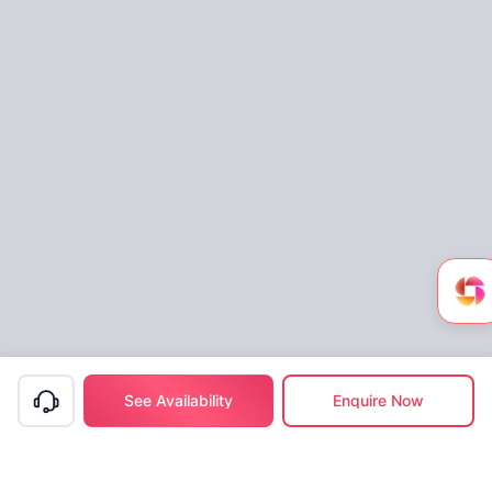
See Availability
Enquire Now