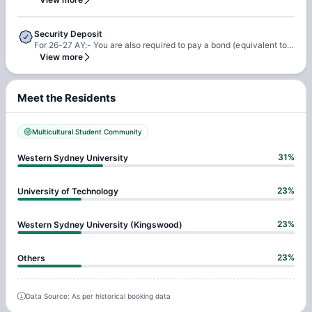
Security Deposit
For 26-27 AY:- You are also required to pay a bond (equivalent to 4 weeks rent) before checking in
View more
Meet the Residents
Multicultural Student Community
31
%
Western Sydney University
23
%
University of Technology
23
%
Western Sydney University (Kingswood)
23
%
Others
Data Source: As per historical booking data