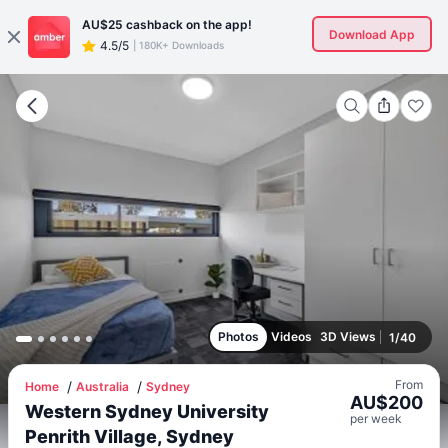
AU$25
cashback on the app!
Download App
4.5/5
|
180K+ Downloads
Photos
Videos
3D Views
1
/
40
From
Home
Australia
Sydney
AU$
200
Western Sydney University
per
week
Penrith Village, Sydney