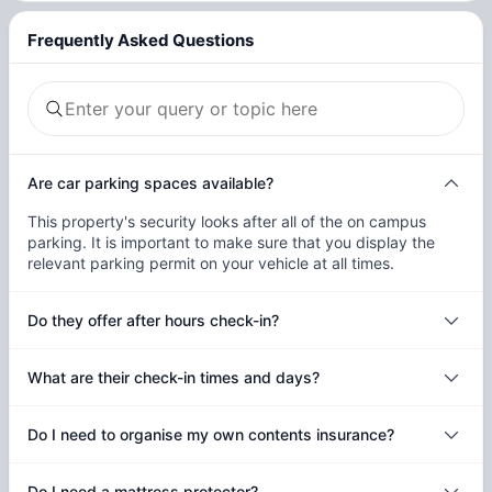
Frequently Asked Questions
Are car parking spaces available?
This property's security looks after all of the on campus
parking. It is important to make sure that you display the
relevant parking permit on your vehicle at all times.
Do they offer after hours check-in?
What are their check-in times and days?
Do I need to organise my own contents insurance?
Do I need a mattress protector?