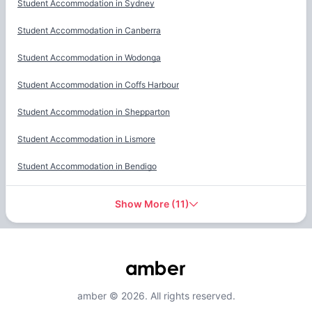
Student Accommodation in
Sydney
Student Accommodation in
Canberra
Student Accommodation in
Wodonga
Student Accommodation in
Coffs Harbour
Student Accommodation in
Shepparton
Student Accommodation in
Lismore
Student Accommodation in
Bendigo
Show More
(
11
)
amber © 2026. All rights reserved.