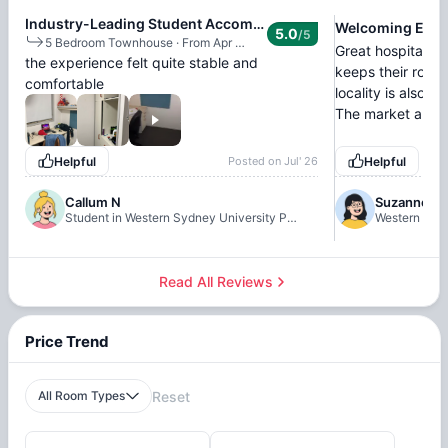
Industry-Leading Student Accommodation
Welcoming Envi
5.0
/5
5 Bedroom Townhouse
·
From Apr 18, 2026 - Jun 26, 2026
Great hospitality.
the experience felt quite stable and
keeps their room
comfortable
locality is also 
The market and n
Helpful
Posted on
Jul' 26
Helpful
Callum N
Suzanne
Student in Western Sydney University Penrith Village, Sydney
Western Sydn
Read All Reviews
Price Trend
All Room Types
Reset