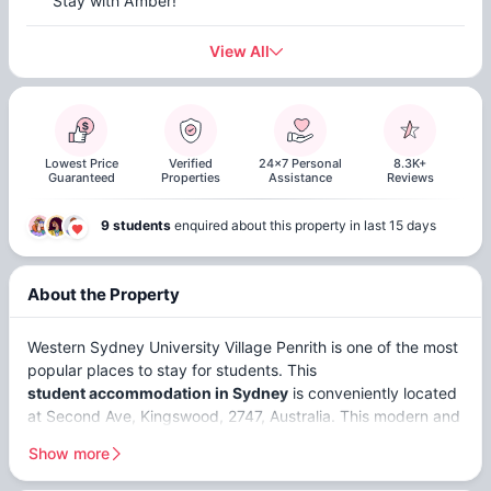
Stay with Amber!
View All
Lowest Price
Verified
24x7 Personal
8.3K+
Guaranteed
Properties
Assistance
Reviews
9 students
enquired about this property in last 15 days
About the Property
Western Sydney University Village Penrith is one of the most
popular places to stay for students. This
student accommodation in Sydney
is conveniently located
at Second Ave, Kingswood, 2747, Australia. This modern and
welcoming accommodation offers
non ensuites
,
ensuites
,
Show more
and
studios
. WSU Village Penrith is close to top universities,
including
Western Sydney University (Kingswood) (2