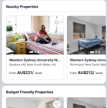
Nearby Properties
Western Sydney University Nirimba Village, Sydney
Quakers Hill, New South Wales, AU
Richmond, New South Wales
AU$221
/
AU$212
/
From
week
From
week
Budget Friendly Properties