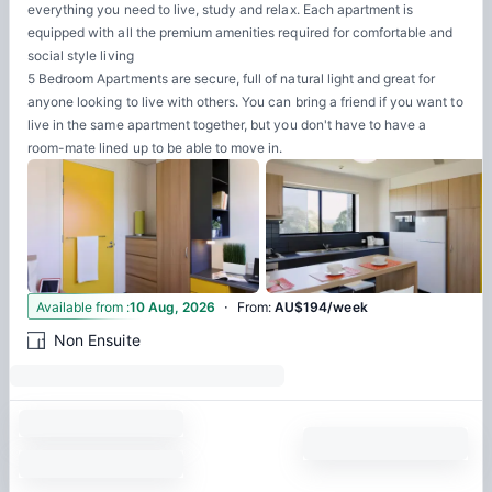
everything you need to live, study and relax. Each apartment is
equipped with all the premium amenities required for comfortable and
social style living
5 Bedroom Apartments are secure, full of natural light and great for
anyone looking to live with others. You can bring a friend if you want to
live in the same apartment together, but you don't have to have a
room-mate lined up to be able to move in.
·
3
Available from
:
10 Aug, 2026
From
:
AU$194/week
Non Ensuite