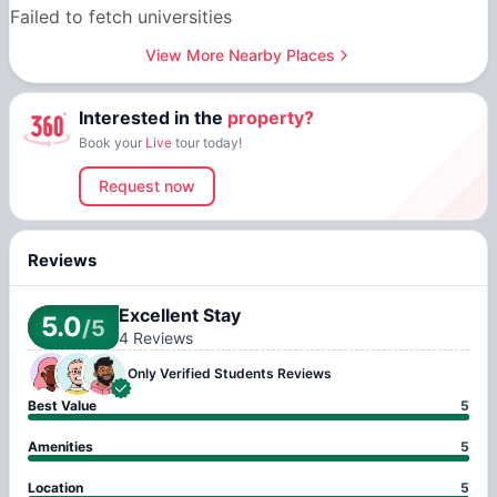
Failed to fetch universities
View More Nearby Places
Interested in the
property?
Book your
Live
tour today!
Request now
Reviews
Excellent Stay
5.0
/5
4
Reviews
Only Verified
Students Reviews
Best Value
5
Amenities
5
Location
5