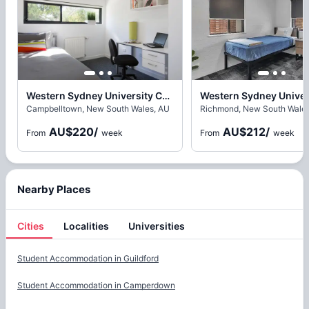
Western Sydney University Campbelltown Village, Sydney
Campbelltown, New South Wales, AU
Richmond, New South Wales
AU$220
/
AU$212
/
From
week
From
week
Nearby Places
Cities
Localities
Universities
Cities
Student Accommodation in
Guildford
Student Accommodation in
Camperdown