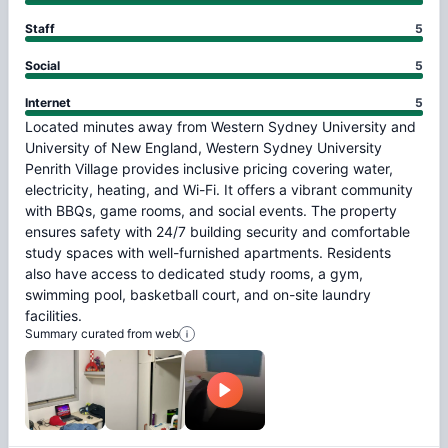
Staff
5
Social
5
Internet
5
Located
minutes
away
from
Western
Sydney
University
and
University
of
New
England,
Western
Sydney
University
Penrith
Village
provides
inclusive
pricing
covering
water,
electricity,
heating,
and
Wi-Fi.
It
offers
a
vibrant
community
with
BBQs,
game
rooms,
and
social
events.
The
property
ensures
safety
with
24/7
building
security
and
comfortable
study
spaces
with
well-furnished
apartments.
Residents
also
have
access
to
dedicated
study
rooms,
a
gym,
swimming
pool,
basketball
court,
and
on-site
laundry
facilities.
Summary curated from web