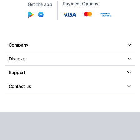
Payment Options
Get the app
Company
Discover
Support
Contact us