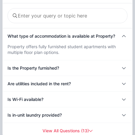
What type of accommodation is available at Property?
Property offers fully furnished student apartments with
multiple floor plan options.
Is the Property furnished?
Are utilities included in the rent?
Is Wi-Fi available?
Is in-unit laundry provided?
View All Questions
(
13
)