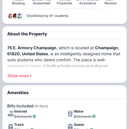
Booking
Guaranteed
Properties
Assistance
Reviews
Shortlisted by 9+ students
About the Property
75 E. Armory Champaign
, which is located at
Champaign,
61820, United States
, is an intelligently designed home that
suits students who desire comfort. The place is well-
designed in terms of
both private rooms and shared
rooms,
offering students options depending on their
Show more
preferences. With a large student population driven by the
University of Illinois
, the city thrives on education and
innovation.
Amenities
Access Controlled Building
Secure Building
In this respect, Champaign, Illinois, can be considered a
Bills Included
(In Rent)
student-friendly city since it provides good conditions for
Internet
Water
studies and a proper balance of life due to its convenient
$60/month
$23/month
location. On the whole, the city enjoys a safety index rating
Dishwasher
Hardwood Floors
of about 65, which makes it rather safe, along with a
Trash
Sewer
In-unit Laundry
Vaulted Ceilings