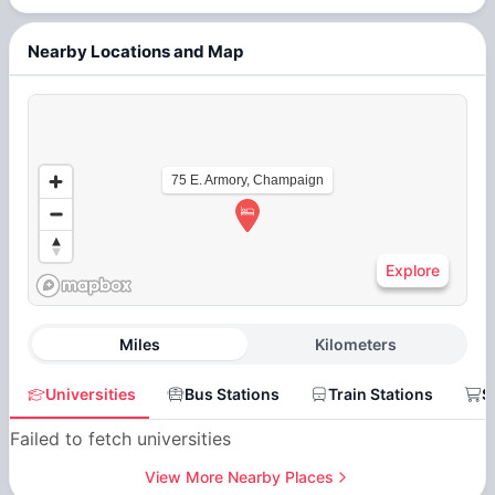
Nearby Locations and Map
75 E. Armory, Champaign
Explore
Miles
Kilometers
Universities
Bus Stations
Train Stations
S
Failed to fetch universities
View More Nearby Places