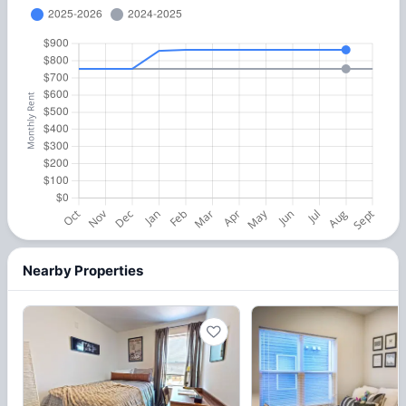
Nearby Properties