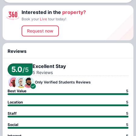
Interested in the
property?
Book your
Live
tour today!
Request now
Reviews
Excellent Stay
5.0
/5
5
Reviews
Only Verified
Students Reviews
Best Value
5
Location
5
Staff
5
Social
5
Internet
5