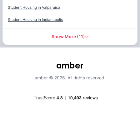
Student Housing in
Valparaiso
Student Housing in
Indianapolis
Show More
(
11
)
amber © 2026. All rights reserved.