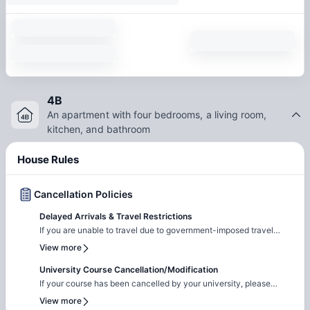
4B
An apartment with four bedrooms, a living room,
kitchen, and bathroom
House Rules
Cancellation Policies
Delayed Arrivals & Travel Restrictions
If you are unable to travel due to government-imposed travel
restrictions, please contact the Amber team with the relevant
View more
supporting documentation. We will facilitate the request to review
your circumstances and explore the possibility of
University Course Cancellation/Modification
cancellation/contract amendment. Requests are considered
If your course has been cancelled by your university, please
individually, and any outcome will depend on the property's
reach out to the Amber team with the relevant supporting
View more
review and applicable booking terms.
documentation. We will liaise with the property team to review