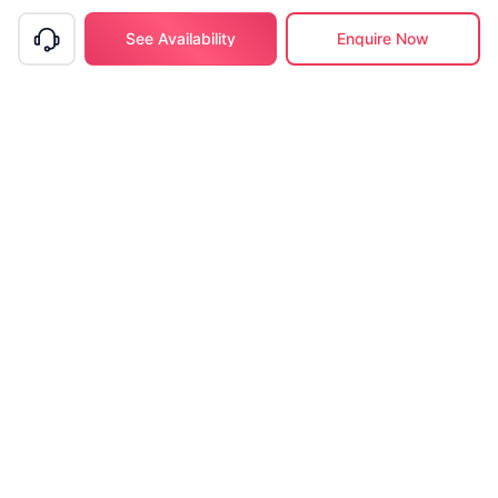
See Availability
Enquire Now