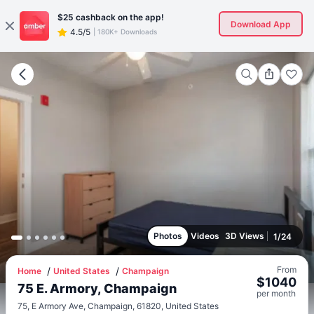
$25
cashback on the app!
Download App
4.5/5
|
180K+ Downloads
Photos
Videos
3D Views
1
/
24
From
Home
United States
Champaign
$
1040
75 E. Armory, Champaign
per
month
75, E Armory Ave, Champaign, 61820, United States