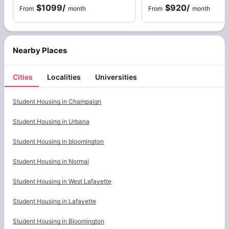
$1099
/
$920
/
From
month
From
month
Nearby Places
Cities
Localities
Universities
Cities
Student Housing in
Champaign
Student Housing in
Urbana
Student Housing in
bloomington
Student Housing in
Normal
Student Housing in
West Lafayette
Student Housing in
Lafayette
Student Housing in
Bloomington