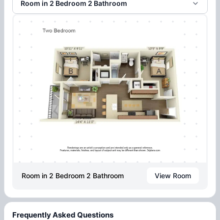
Room in 2 Bedroom 2 Bathroom
Room in 2 Bedroom 2 Bathroom
View Room
Frequently Asked Questions