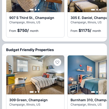
907 S Third St., Champaign
305 E. Daniel, Champa
Champaign, Illinois, US
Champaign, Illinois, US
$750
/
$1175
/
From
month
From
month
Budget Friendly Properties
309 Green, Champaign
Burnham 310, Champa
Champaign, Illinois, US
Champaign, Illinois, US