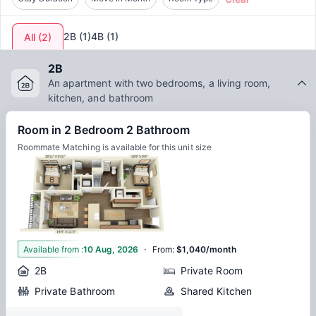
2B
(
1
)
4B
(
1
)
All
(
2
)
2B
An apartment with two bedrooms, a living room,
kitchen, and bathroom
Room in 2 Bedroom 2 Bathroom
Roommate Matching is available for this unit size
·
1
Available from
:
10 Aug, 2026
From
:
$1,040/month
2B
Private Room
Private Bathroom
Shared Kitchen