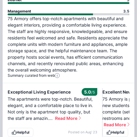
Management
3.5
75
Armory
offers
top-notch
apartments
with
beautiful
and
elegant
interiors,
providing
a
comfortable
living
experience.
The
staff
are
highly
responsive,
knowledgeable,
and
ensure
residents
feel
welcomed
and
safe.
Residents
appreciate
the
complete
units
with
modern
furniture
and
appliances,
ample
storage
space,
and
the
helpful
maintenance
team.
The
property
hosts
social
events,
has
efficient
communication
channels,
and
recently
renovated
public
areas,
enhancing
the
overall
welcoming
atmosphere.
Summary curated from web
Exceptional Living Experience
5.0
/5
The apartments were top-notch. Beautiful,
75 Armory is prob
elegant, and a comfortable place to live in.
new students at 
Not only is the apartment top quality, but
complete (set of 
the staff are amazin....
Read More
restrooms and so
Read More
Helpful
Posted on
Aug' 23
Helpful