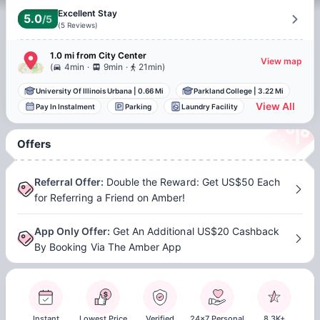
Excellent Stay
5.0
/5
(
5
Reviews
)
1.0 mi
from
City Center
View map
.
.
(
4min
9min
21min
)
University Of Illinois Urbana
|
0.66 Mi
Parkland College
|
3.22 Mi
View All
Pay In Instalment
Parking
Laundry Facility
Offers
Referral Offer
:
Double the Reward: Get US$50 Each
for Referring a Friend on Amber!
App Only Offer
:
Get An Additional US$20 Cashback
By Booking Via The Amber App
Instant
Lowest Price
Verified
24x7 Personal
8.3K+