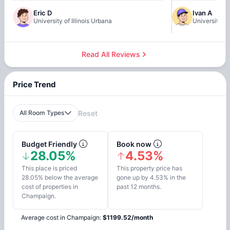
Eric D
Ivan A
University of Illinois Urbana
University of
Read All Reviews
Price Trend
All Room Types
Reset
Budget Friendly
Book now
28.05%
4.53%
This place is priced
This property price has
28.05% below the average
gone up by 4.53% in the
cost of properties in
past 12 months.
Champaign.
Average cost in
Champaign
:
$
1199.52
/
month