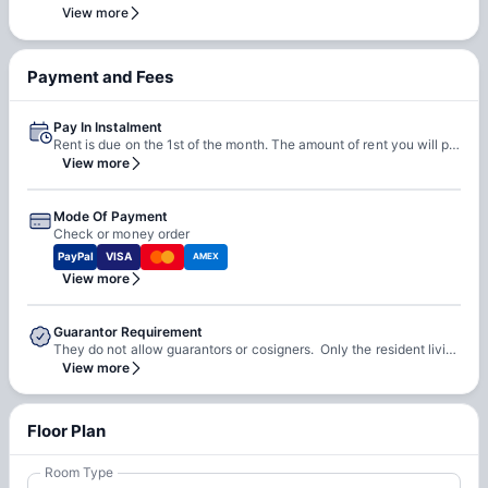
team. Our team will do a feasibility check to facilitate early
View more
check-in requests based on room readiness and availability.
Additional charges may apply where applicable.
Payment and Fees
Pay In Instalment
Rent is due on the 1st of the month. The amount of rent you will pay for the entire lease term is divided into 12 equal installments.
View more
Mode Of Payment
Check or money order
PayPal
VISA
AMEX
View more
Guarantor Requirement
They do not allow guarantors or cosigners. Only the resident living in the apartment or house may sign the lease. The resident must pass the application credit check in order to sign the lease and live in the apartment or house.
View more
Floor Plan
Room Type