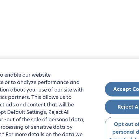
to enable our website
nce or to analyze performance and
Accept Co
tion about your use of our site with
ics partners. This allows us to
ct ads and content that will be
Reject A
t Default Settings, Reject All
 or -out of the sale of personal data,
Opt out of
processing of sensitive data by
personal 
.” For more details on the data we