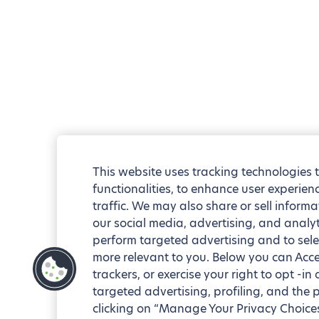
This website uses tracking technologies 
functionalities, to enhance user experie
traffic. We may also share or sell informa
our social media, advertising, and analyt
perform targeted advertising and to sele
more relevant to you. Below you can Accep
trackers, or exercise your right to opt -in
targeted advertising, profiling, and the 
clicking on “Manage Your Privacy Choices