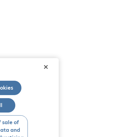
okies
ll
 sale of
data and