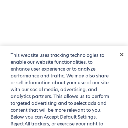
This website uses tracking technologies to
enable our website functionalities, to
enhance user experience or to analyze
performance and traffic. We may also share
or sell information about your use of our site
with our social media, advertising, and
analytics partners. This allows us to perform
targeted advertising and to select ads and
content that will be more relevant to you.
Below you can Accept Default Settings,
Reject All trackers, or exercise your right to