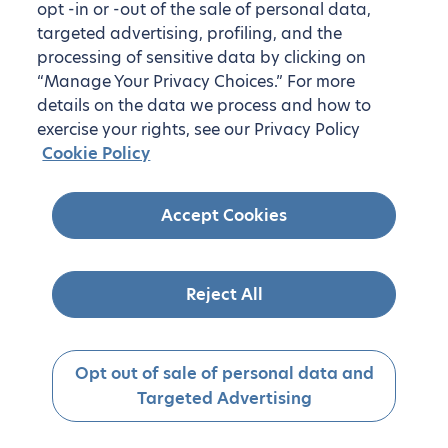
opt -in or -out of the sale of personal data,
targeted advertising, profiling, and the
processing of sensitive data by clicking on
“Manage Your Privacy Choices.” For more
details on the data we process and how to
exercise your rights, see our Privacy Policy
Cookie Policy
Accept Cookies
Reject All
Opt out of sale of personal data and
Targeted Advertising