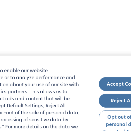
to enable our website
nce or to analyze performance and
Accept Co
tion about your use of our site with
ics partners. This allows us to
ct ads and content that will be
Reject A
t Default Settings, Reject All
 or -out of the sale of personal data,
Opt out of
processing of sensitive data by
personal 
.” For more details on the data we