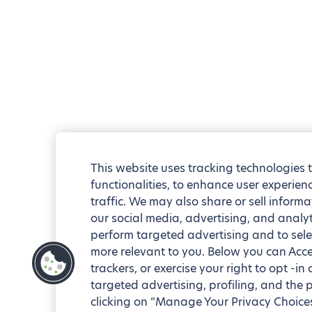
This website uses tracking technologies 
functionalities, to enhance user experie
traffic. We may also share or sell informa
our social media, advertising, and analyt
perform targeted advertising and to sele
more relevant to you. Below you can Accep
trackers, or exercise your right to opt -in
targeted advertising, profiling, and the 
clicking on “Manage Your Privacy Choices