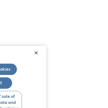
okies
ll
 sale of
data and