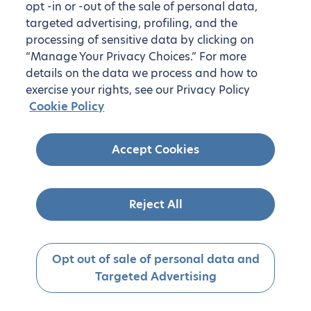
opt -in or -out of the sale of personal data,
targeted advertising, profiling, and the
processing of sensitive data by clicking on
“Manage Your Privacy Choices.” For more
details on the data we process and how to
exercise your rights, see our Privacy Policy
Cookie Policy
Accept Cookies
Reject All
Opt out of sale of personal data and
Targeted Advertising