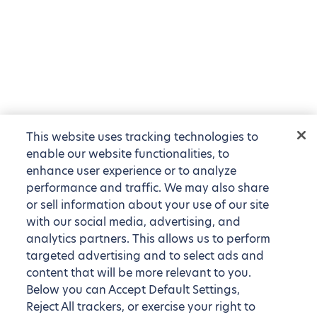
This website uses tracking technologies to
enable our website functionalities, to
enhance user experience or to analyze
performance and traffic. We may also share
or sell information about your use of our site
with our social media, advertising, and
analytics partners. This allows us to perform
targeted advertising and to select ads and
content that will be more relevant to you.
Below you can Accept Default Settings,
Reject All trackers, or exercise your right to