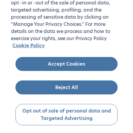
opt -in or -out of the sale of personal data,
targeted advertising, profiling, and the
processing of sensitive data by clicking on
“Manage Your Privacy Choices.” For more
details on the data we process and how to
exercise your rights, see our Privacy Policy
Cookie Policy
Accept Cookies
Reject All
Opt out of sale of personal data and
Targeted Advertising