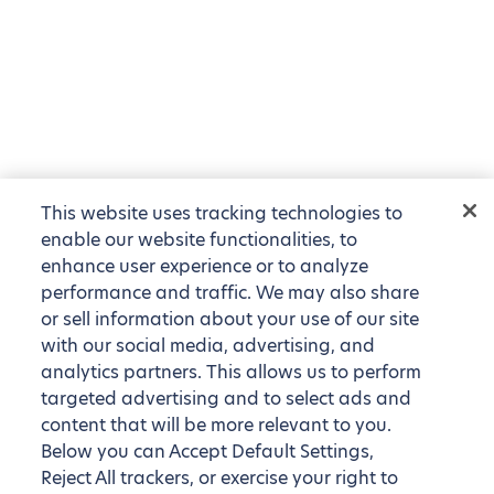
This website uses tracking technologies to
enable our website functionalities, to
enhance user experience or to analyze
performance and traffic. We may also share
or sell information about your use of our site
with our social media, advertising, and
analytics partners. This allows us to perform
targeted advertising and to select ads and
content that will be more relevant to you.
Below you can Accept Default Settings,
Reject All trackers, or exercise your right to