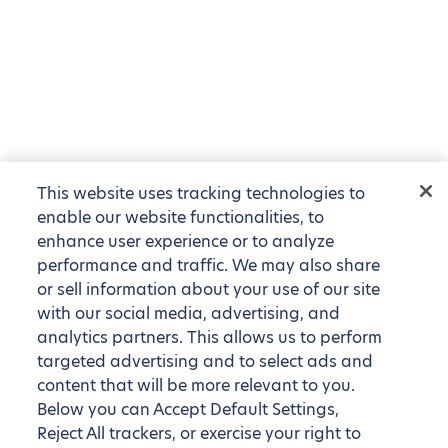
This website uses tracking technologies to
enable our website functionalities, to
enhance user experience or to analyze
performance and traffic. We may also share
or sell information about your use of our site
with our social media, advertising, and
analytics partners. This allows us to perform
targeted advertising and to select ads and
content that will be more relevant to you.
Below you can Accept Default Settings,
Reject All trackers, or exercise your right to