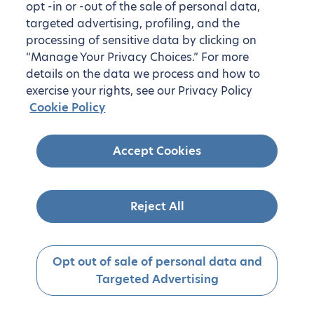
opt -in or -out of the sale of personal data,
targeted advertising, profiling, and the
processing of sensitive data by clicking on
“Manage Your Privacy Choices.” For more
details on the data we process and how to
exercise your rights, see our Privacy Policy
Cookie Policy
Accept Cookies
Reject All
Opt out of sale of personal data and
Targeted Advertising