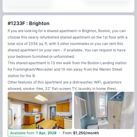
#1233F : Brighton
If you are looking for a shared apartment in Brighton, Boston, you can
choose this newly refurbished shared apartment on the 1st floor with a
total size of 2054 sq. ft. with 5 other roommates or you can rent this
shared apartment on your own - if available. You can request to have
your bedroom furnished or unfurnished.
This shared apartment is 13 min walk from the Boston Landing station
for Framingham/Worcester and 10 min away from the Warren Street
station for the B.
Other features of this apartment are a dishwasher, WiFi, guarantors
allowed, smoke-free, 32" flat-screen TV, laundry in home (free).
·
3
Available from
:
1 Apr, 2028
From
:
$1,250/month