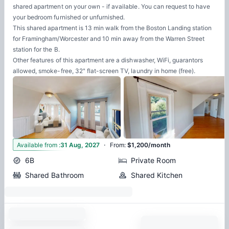
shared apartment on your own - if available. You can request to have
your bedroom furnished or unfurnished.
This shared apartment is 13 min walk from the Boston Landing station
for Framingham/Worcester and 10 min away from the Warren Street
station for the B.
Other features of this apartment are a dishwasher, WiFi, guarantors
allowed, smoke-free, 32" flat-screen TV, laundry in home (free).
·
6
Available from
:
31 Aug, 2027
From
:
$1,200/month
6B
Private Room
Shared Bathroom
Shared Kitchen