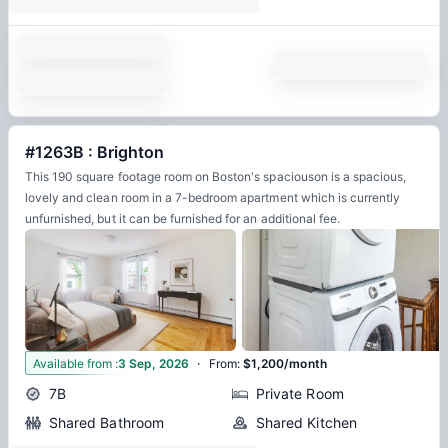
#1263B : Brighton
This 190 square footage room on Boston's spaciouson is a spacious,
lovely and clean room in a 7-bedroom apartment which is currently
unfurnished, but it can be furnished for an additional fee.
·
15
Available from
:
3 Sep, 2026
From
:
$1,200/month
7B
Private Room
Shared Bathroom
Shared Kitchen