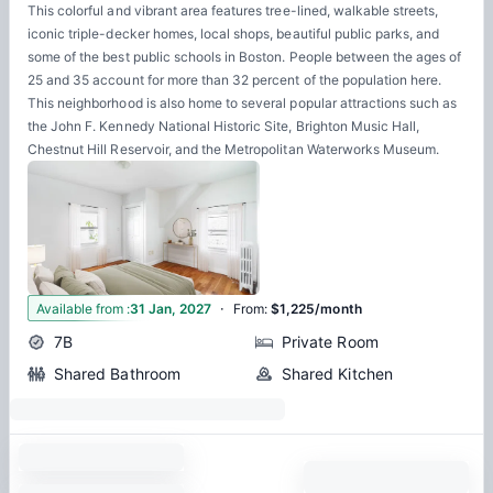
This colorful and vibrant area features tree-lined, walkable streets,
iconic triple-decker homes, local shops, beautiful public parks, and
some of the best public schools in Boston. People between the ages of
25 and 35 account for more than 32 percent of the population here.
This neighborhood is also home to several popular attractions such as
the John F. Kennedy National Historic Site, Brighton Music Hall,
Chestnut Hill Reservoir, and the Metropolitan Waterworks Museum.
·
1
Available from
:
31 Jan, 2027
From
:
$1,225/month
7B
Private Room
Shared Bathroom
Shared Kitchen