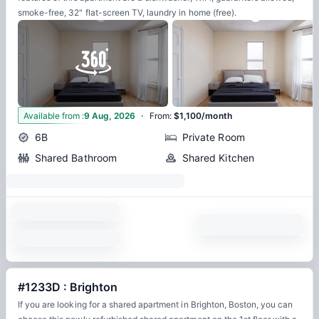
smoke-free, 32" flat-screen TV, laundry in home (free).
·
17
Available from
:
9 Aug, 2026
From
:
$1,100/month
6B
Private Room
Shared Bathroom
Shared Kitchen
#1233D : Brighton
If you are looking for a shared apartment in Brighton, Boston, you can