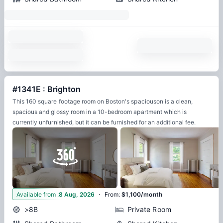
#1341E : Brighton
This 160 square footage room on Boston's spaciouson is a clean,
spacious and glossy room in a 10-bedroom apartment which is
currently unfurnished, but it can be furnished for an additional fee.
·
8
Available from
:
8 Aug, 2026
From
:
$1,100/month
>8B
Private Room