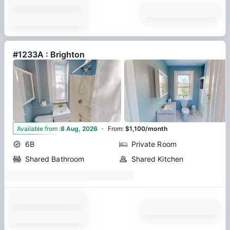
#1233A : Brighton
·
6
Available from
:
8 Aug, 2026
From
:
$1,100/month
6B
Private Room
Shared Bathroom
Shared Kitchen