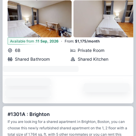
·
11
Available from
:
11 Sep, 2026
From
:
$1,175/month
6B
Private Room
Shared Bathroom
Shared Kitchen
#1301A : Brighton
If you are looking for a shared apartment in Brighton, Boston, you can
choose this newly refurbished shared apartment on the 1, 2 floor with a
total size of 1764 sq. ft. with 5 other roommates or you can rent this