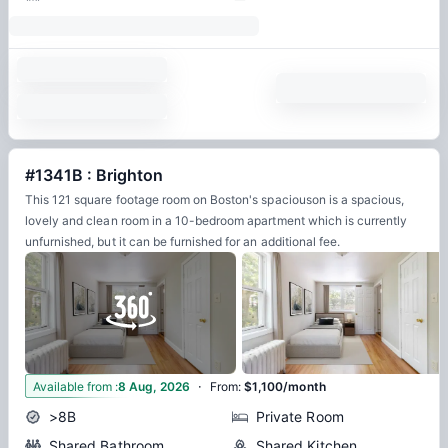
#1341B : Brighton
This 121 square footage room on Boston's spaciouson is a spacious,
lovely and clean room in a 10-bedroom apartment which is currently
unfurnished, but it can be furnished for an additional fee.
·
17
Available from
:
8 Aug, 2026
From
:
$1,100/month
>8B
Private Room
Shared Bathroom
Shared Kitchen