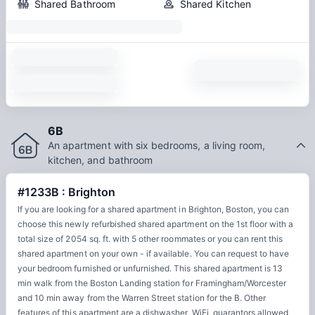
Shared Bathroom
Shared Kitchen
6B
An apartment with six bedrooms, a living room,
kitchen, and bathroom
#1233B : Brighton
If you are looking for a shared apartment in Brighton, Boston, you can
choose this newly refurbished shared apartment on the 1st floor with a
total size of 2054 sq. ft. with 5 other roommates or you can rent this
shared apartment on your own - if available. You can request to have
your bedroom furnished or unfurnished. This shared apartment is 13
min walk from the Boston Landing station for Framingham/Worcester
and 10 min away from the Warren Street station for the B. Other
features of this apartment are a dishwasher, WiFi, guarantors allowed,