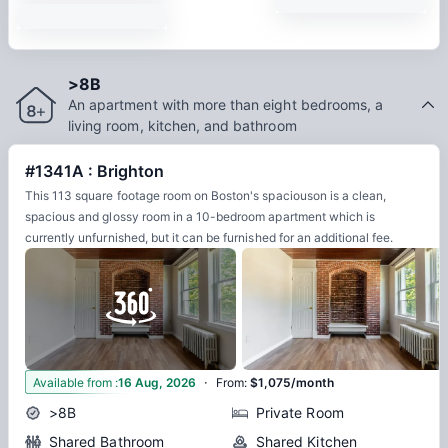
>8B
An apartment with more than eight bedrooms, a
living room, kitchen, and bathroom
#1341A : Brighton
This 113 square footage room on Boston's spaciouson is a clean,
spacious and glossy room in a 10-bedroom apartment which is
currently unfurnished, but it can be furnished for an additional fee.
·
8
Available from
:
16 Aug, 2026
From
:
$1,075/month
>8B
Private Room
Shared Bathroom
Shared Kitchen