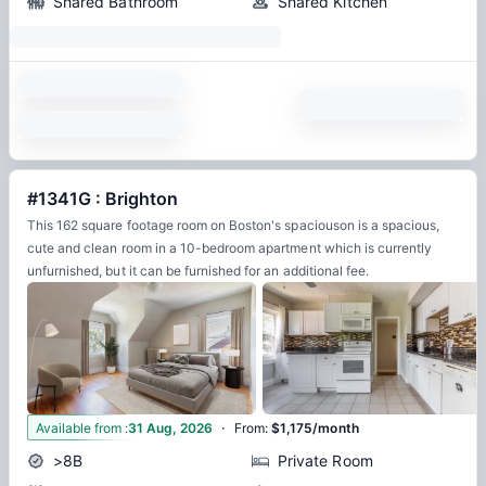
Shared Bathroom
Shared Kitchen
#1341G : Brighton
This 162 square footage room on Boston's spaciouson is a spacious,
cute and clean room in a 10-bedroom apartment which is currently
unfurnished, but it can be furnished for an additional fee.
·
12
Available from
:
31 Aug, 2026
From
:
$1,175/month
>8B
Private Room