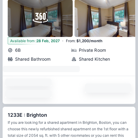
·
3
Available from
:
28 Feb, 2027
From
:
$1,200/month
6B
Private Room
Shared Bathroom
Shared Kitchen
1233E : Brighton
If you are looking for a shared apartment in Brighton, Boston, you can
choose this newly refurbished shared apartment on the 1st floor with a
total size of 2054 sq. ft. with 5 other roommates or you can rent this