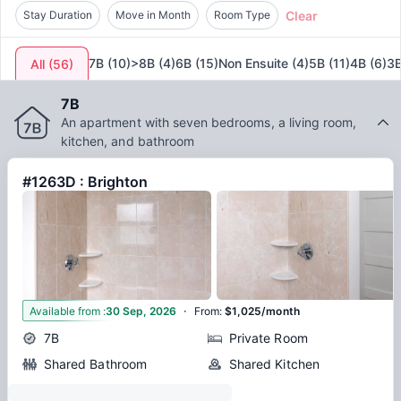
Clear
known for providing premium accommodations, ensuring
Stay Duration
Move in Month
Room Type
that students living at
June Homes 02135
Boston
experience a comfortable and supportive environment. The
7B
(
10
)
>8B
(
4
)
6B
(
15
)
Non Ensuite
(
4
)
5B
(
11
)
4B
(
6
)
3
All
(
56
)
blend of modern amenities, strategic location, and the
vibrant culture of Boston makes this accommodation a
7B
perfect choice for students aiming to excel academically
An apartment with seven bedrooms, a living room,
while enjoying all that the city has to offer. You can also
kitchen, and bathroom
check out other top properties in Boston like
337 Beacon Street, Boston
and
The Tremont, Boston
.
#1263D : Brighton
·
8
Available from
:
30 Sep, 2026
From
:
$1,025/month
7B
Private Room
Shared Bathroom
Shared Kitchen