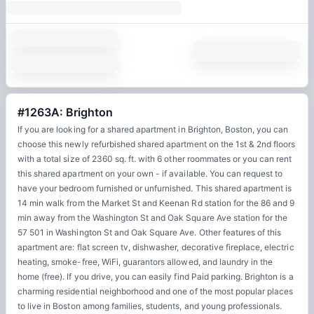
#1263A: Brighton
If you are looking for a shared apartment in Brighton, Boston, you can
choose this newly refurbished shared apartment on the 1st & 2nd floors
with a total size of 2360 sq. ft. with 6 other roommates or you can rent
this shared apartment on your own - if available. You can request to
have your bedroom furnished or unfurnished. This shared apartment is
14 min walk from the Market St and Keenan Rd station for the 86 and 9
min away from the Washington St and Oak Square Ave station for the
57 501 in Washington St and Oak Square Ave. Other features of this
apartment are: flat screen tv, dishwasher, decorative fireplace, electric
heating, smoke-free, WiFi, guarantors allowed, and laundry in the
home (free). If you drive, you can easily find Paid parking. Brighton is a
charming residential neighborhood and one of the most popular places
to live in Boston among families, students, and young professionals.