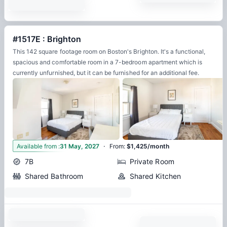
#1517E : Brighton
This 142 square footage room on Boston's Brighton. It's a functional,
spacious and comfortable room in a 7-bedroom apartment which is
currently unfurnished, but it can be furnished for an additional fee.
·
8
Available from
:
31 May, 2027
From
:
$1,425/month
7B
Private Room
Shared Bathroom
Shared Kitchen