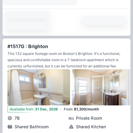
#1517G : Brighton
This 132 square footage room on Boston's Brighton. It's a functional,
spacious and comfortable room in a 7-bedroom apartment which is
currently unfurnished, but it can be furnished for an additional fee.
·
8
Available from
:
31 Dec, 2026
From
:
$1,200/month
7B
Private Room
Shared Bathroom
Shared Kitchen