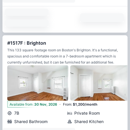
#1517F : Brighton
This 133 square footage room on Boston's Brighton. It's a functional,
spacious and comfortable room in a 7-bedroom apartment which is
currently unfurnished, but it can be furnished for an additional fee.
·
11
Available from
:
30 Nov, 2026
From
:
$1,200/month
7B
Private Room
Shared Bathroom
Shared Kitchen