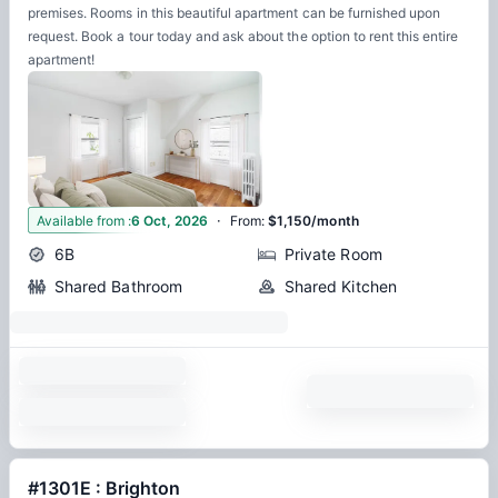
premises. Rooms in this beautiful apartment can be furnished upon
request. Book a tour today and ask about the option to rent this entire
apartment!
·
1
Available from
:
6 Oct, 2026
From
:
$1,150/month
6B
Private Room
Shared Bathroom
Shared Kitchen
#1301E : Brighton