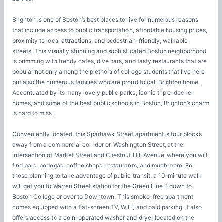
Brighton is one of Boston’s best places to live for numerous reasons
that include access to public transportation, affordable housing prices,
proximity to local attractions, and pedestrian-friendly, walkable
streets. This visually stunning and sophisticated Boston neighborhood
is brimming with trendy cafes, dive bars, and tasty restaurants that are
popular not only among the plethora of college students that live here
but also the numerous families who are proud to call Brighton home.
Accentuated by its many lovely public parks, iconic triple-decker
homes, and some of the best public schools in Boston, Brighton’s charm
is hard to miss.
Conveniently located, this Sparhawk Street apartment is four blocks
away from a commercial corridor on Washington Street, at the
intersection of Market Street and Chestnut Hill Avenue, where you will
find bars, bodegas, coffee shops, restaurants, and much more. For
those planning to take advantage of public transit, a 10-minute walk
will get you to Warren Street station for the Green Line B down to
Boston College or over to Downtown. This smoke-free apartment
comes equipped with a flat-screen TV, WiFi, and paid parking. It also
offers access to a coin-operated washer and dryer located on the