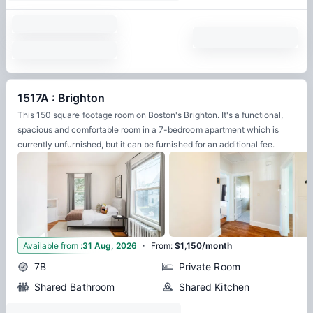
1517A : Brighton
This 150 square footage room on Boston's Brighton. It's a functional,
spacious and comfortable room in a 7-bedroom apartment which is
currently unfurnished, but it can be furnished for an additional fee.
·
8
Available from
:
31 Aug, 2026
From
:
$1,150/month
7B
Private Room
Shared Bathroom
Shared Kitchen