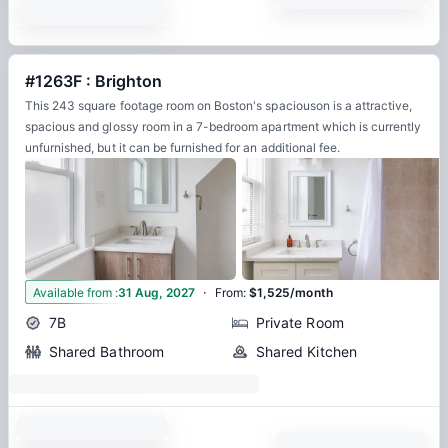
#1263F : Brighton
This 243 square footage room on Boston's spaciouson is a attractive,
spacious and glossy room in a 7-bedroom apartment which is currently
unfurnished, but it can be furnished for an additional fee.
·
8
Available from
:
31 Aug, 2027
From
:
$1,525/month
7B
Private Room
Shared Bathroom
Shared Kitchen