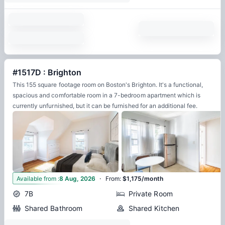
#1517D : Brighton
This 155 square footage room on Boston's Brighton. It's a functional,
spacious and comfortable room in a 7-bedroom apartment which is
currently unfurnished, but it can be furnished for an additional fee.
·
11
Available from
:
8 Aug, 2026
From
:
$1,175/month
7B
Private Room
Shared Bathroom
Shared Kitchen