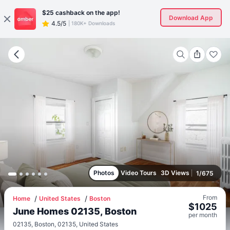
$25
cashback on the app!
Download App
4.5/5
|
180K+ Downloads
Photos
Video Tours
3D Views
1
/
675
From
Home
United States
Boston
$
1025
June Homes 02135, Boston
per
month
02135, Boston, 02135, United States