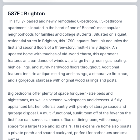
587E : Brighton
This fully-loaded and newly remodeled 6-bedroom, 1.5-bathroom
apartment is located in the heart of one of Boston’s most popular
neighborhoods for families and college students. Situated on a quiet,
residential street in Brighton, this 1790-square-foot unit occupies the
first and second floors of a three-story, multi-family duplex. An
updated home with touches of old-world charm, this apartment
features an abundance of windows, a large living room, gas heating,
high ceilings, and sturdy hardwood floors throughout. Additional
features include antique molding and casings, a decorative fireplace,
and a gorgeous staircase with original wood railings and posts.
Big bedrooms offer plenty of space for queen-size beds and
nightstands, as well as personal workspaces and dressers. A fully-
applianced kitchen offers a pantry with plenty of storage space and
garbage disposal. A multi-functional, sunlit room off of the foyer on the
first floor can serve as a home office or dining room, with enough
space for a large table and six chairs. This expansive home also boasts
a private porch and shared backyard, perfect for barbecues and small
parties.