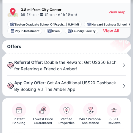
3.8 mi
from
City Center
View map
.
.
(
17min
31min
1h 19min
)
Boston Graduate School Of Psych...
|
0.94 Mi
Harvard Business School
|
0.
View All
Pay In Instalment
Oven
Laundry Facility
Offers
Referral Offer
:
Double the Reward: Get US$50 Each
for Referring a Friend on Amber!
App Only Offer
:
Get An Additional US$20 Cashback
By Booking Via The Amber App
Instant
Lowest Price
Verified
24x7 Personal
8.3K+
Booking
Guaranteed
Properties
Assistance
Reviews