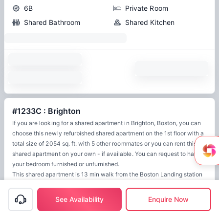
6B
Private Room
Shared Bathroom
Shared Kitchen
#1233C : Brighton
If you are looking for a shared apartment in Brighton, Boston, you can
choose this newly refurbished shared apartment on the 1st floor with a
total size of 2054 sq. ft. with 5 other roommates or you can rent this
shared apartment on your own - if available. You can request to have
your bedroom furnished or unfurnished.
This shared apartment is 13 min walk from the Boston Landing station
for Framingham/Worcester and 10 min away from the Warren Street
station for the B.
See Availability
Enquire Now
Other features of this apartment are a dishwasher, WiFi, guarantors
allowed, smoke-free, 32" flat-screen TV, laundry in home (free).