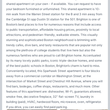
shared apartment on your own - if available. You can request to have
your bedroom furnished or unfurnished. This shared apartment is 10-
min walk from the Warren Street station for the B and 3 min away from
the Cambridge St opp Dustin St station for the 501. Brighton is one of
Boston’s best places to live for numerous reasons that include access
to public transportation, affordable housing prices, proximity to local
attractions, and pedestrian-friendly, walkable streets. This visually
stunning and sophisticated Boston neighborhood is brimming with
trendy cafes, dive bars, and tasty restaurants that are popular not only
among the plethora of college students that live here but also the
numerous families who are proud to call Brighton home. Accentuated
by its many lovely public parks, iconic triple-decker homes, and some
of the best public schools in Boston, Brighton’s charm is hard to miss.
Conveniently located, this Sparhawk Street apartment is four blocks
away from a commercial corridor on Washington Street, at the
intersection of Market Street and Chestnut Hill Avenue, where you will
find bars, bodegas, coffee shops, restaurants, and much more. Other
features of this apartment are: dishwasher, Wi-Fi, guarantors allowed,
smoke-free, decorative fireplace, 32'' flat-screen TV, laundry in
building (paid), HVAC, hardwood floors, microwave, oven, refrigerator.
If you drive, you can easily find paid parking.