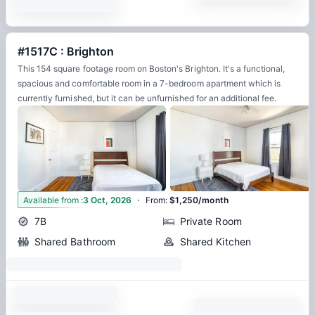
#1517C : Brighton
This 154 square footage room on Boston's Brighton. It's a functional,
spacious and comfortable room in a 7-bedroom apartment which is
currently furnished, but it can be unfurnished for an additional fee.
·
6
Available from
:
3 Oct, 2026
From
:
$1,250/month
7B
Private Room
Shared Bathroom
Shared Kitchen