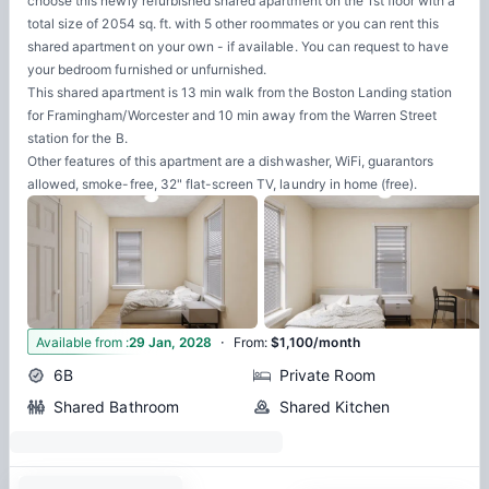
choose this newly refurbished shared apartment on the 1st floor with a
total size of 2054 sq. ft. with 5 other roommates or you can rent this
shared apartment on your own - if available. You can request to have
your bedroom furnished or unfurnished.
This shared apartment is 13 min walk from the Boston Landing station
for Framingham/Worcester and 10 min away from the Warren Street
station for the B.
Other features of this apartment are a dishwasher, WiFi, guarantors
allowed, smoke-free, 32" flat-screen TV, laundry in home (free).
·
7
Available from
:
29 Jan, 2028
From
:
$1,100/month
6B
Private Room
Shared Bathroom
Shared Kitchen