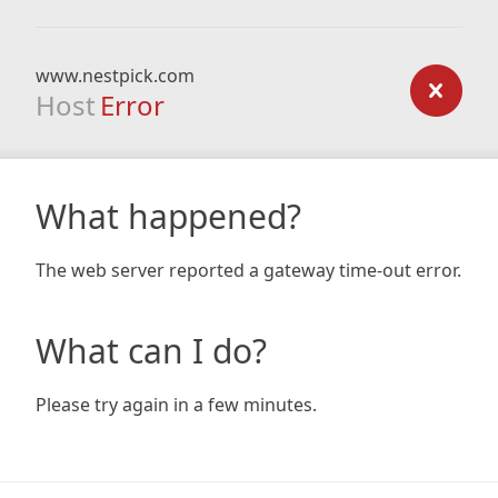
www.nestpick.com
Host
Error
What happened?
The web server reported a gateway time-out error.
What can I do?
Please try again in a few minutes.