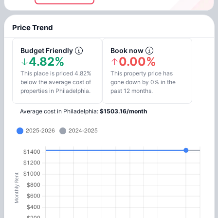
Price Trend
Budget Friendly
Book now
4.82%
0.00%
This place is priced 4.82%
This property price has
below the average cost of
gone down by 0% in the
properties in Philadelphia.
past 12 months.
Average cost in
Philadelphia
:
$
1503.16
/
month