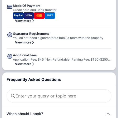
Mode Of Payment
Credit card and Bank transfer
PayPal
VISA
AMEX
View more
Guarantor Requirement
You do not need a guarantor to book a room with the property.
View more
Additional Fees
Application Fee: $45 (Non Refundable) Parking Fee: $150-$250/month
View more
Frequently Asked Questions
When should I book?