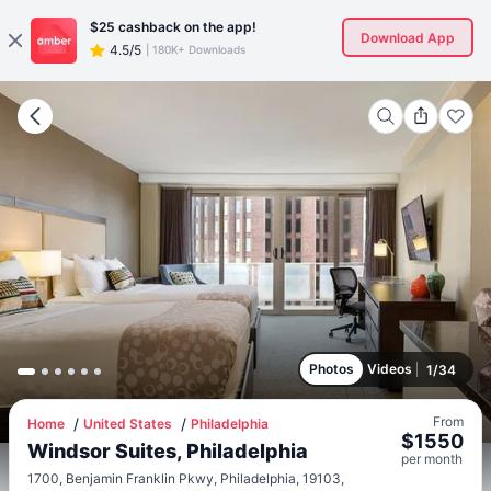
$25
cashback on the app!
Download App
4.5/5
|
180K+ Downloads
Photos
Videos
1
/
34
From
Home
United States
Philadelphia
$
1550
Windsor Suites, Philadelphia
per
month
1700, Benjamin Franklin Pkwy, Philadelphia, 19103,