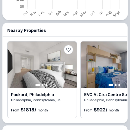
Nearby Properties
Packard, Philadelphia
Philadelphia, Pennsylvania, US
Philadelphia, Pennsylvania,
$1818
/
$922
/
From
month
From
month