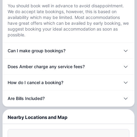
You should book well in advance to avoid disappointment.
We do accept late bookings, however, this is based on
availability which may be limited. Most accommodations
have great offers which can be availed by early booking, we
suggest booking your ideal accommodation as soon as
possible.
Can I make group bookings?
Does Amber charge any service fees?
How do I cancel a booking?
Are Bills Included?
Nearby Locations and Map