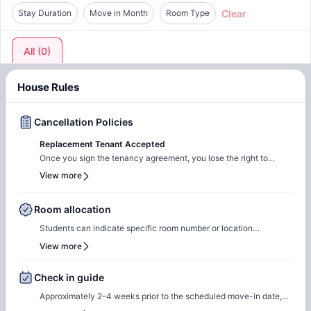
Clear
Stay Duration
Move in Month
Room Type
All
(
0
)
House Rules
Cancellation Policies
Replacement Tenant Accepted
Once you sign the tenancy agreement, you lose the right to
cancel your tenancy. You are liable for the full rent unless a
View more
suitable replacement is found to take over your tenancy
agreement.
Room allocation
Students can indicate specific room number or location
preferences during the booking process, and the Amber team will
View more
accommodate these preferences wherever possible, based on
availability.
Check in guide
Approximately 2–4 weeks prior to the scheduled move-in date,
students will receive check-in instructions via email. This