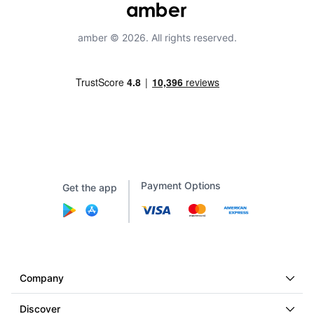
amber © 2026. All rights reserved.
Payment Options
Get the app
Company
Discover