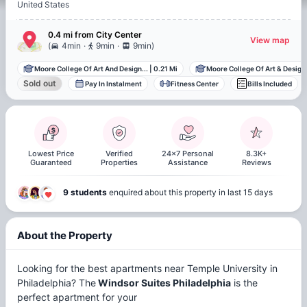
United States
0.4 mi
from
City Center
View map
.
.
(
4min
9min
9min
)
Moore College Of Art And Design...
|
0.21 Mi
Moore College Of Art & Design
Sold out
Pay In Instalment
Fitness Center
Bills Included
Lowest Price
Verified
24x7 Personal
8.3K+
Guaranteed
Properties
Assistance
Reviews
9 students
enquired about this property in last 15 days
About the Property
Looking for the best apartments near Temple University in
Philadelphia? The
Windsor Suites Philadelphia
is the
perfect apartment for your