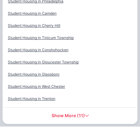
Student Housing in
Philadelphia
Student Housing in
Camden
Student Housing in
Cherry Hill
Student Housing in
Tinicum Township
Student Housing in
Conshohocken
Student Housing in
Gloucester Township
Student Housing in
Glassboro
Student Housing in
West Chester
Student Housing in
Trenton
Show More
(
11
)