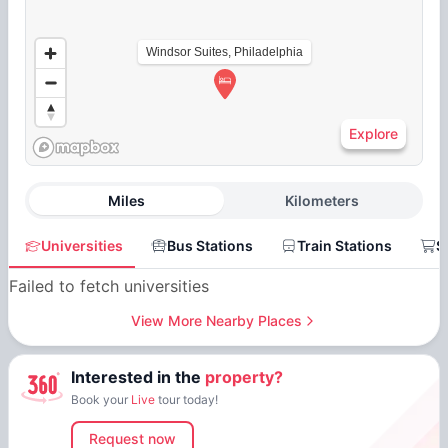
Windsor Suites, Philadelphia
Explore
Miles
Kilometers
Universities
Bus Stations
Train Stations
S
Failed to fetch universities
View More Nearby Places
Interested in the
property?
Book your
Live
tour today!
Request now