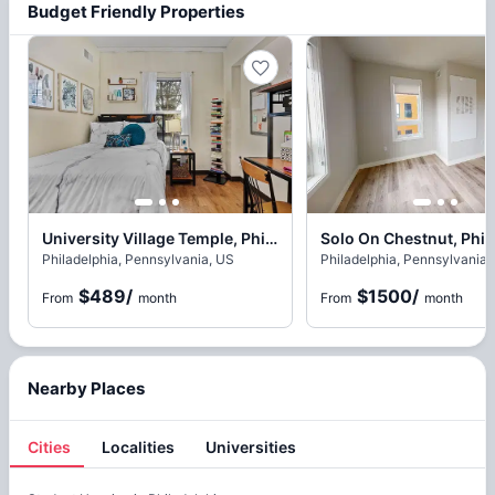
Budget Friendly Properties
University Village Temple, Philadelphia
Solo On Chestnut, Phil
Philadelphia, Pennsylvania, US
Philadelphia, Pennsylvania,
$489
/
$1500
/
From
month
From
month
Nearby Places
Cities
Localities
Universities
Cities