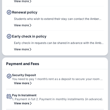
View more
communication will include the steps required to select a check-
in date and time slot, complete necessary documentation, and
Renewal policy
settle any outstanding payments prior to arrival.In case of any
Students who wish to extend their stay can contact the Amber
questions or queries, please feel free to contact the Amber team,
team for renewal or rebooking at the same accommodation. Our
View more
and our team will assist to ensure a smooth check-in process.
team will support the renewal process and help students secure a
suitable room of their choice. Students are encouraged to reach
Early check in policy
out early to ensure they can rebook the same room or another
Early check-in requests can be shared in advance with the Amber
room of their choice at the same property.
team. Our team will do a feasibility check to facilitate early
View more
check-in requests based on room readiness and availability.
Additional charges may apply where applicable.
Payment and Fees
Security Deposit
You need to pay 1 month’s rent as a deposit to secure your room with the property.
View more
Pay In Instalment
1. Payment in full 2. Payment in monthly installments (in advance).
View more