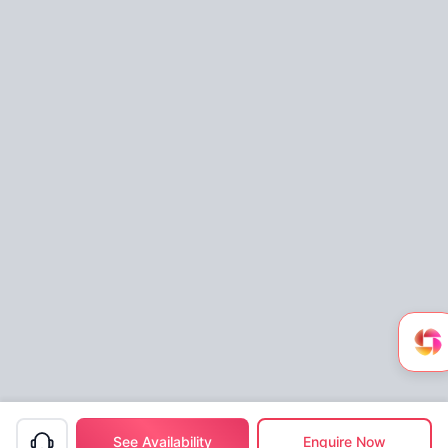
See Availability
Enquire Now