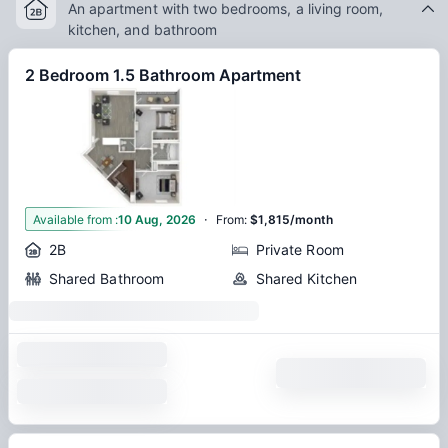
An apartment with two bedrooms, a living room,
kitchen, and bathroom
2 Bedroom 1.5 Bathroom Apartment
·
1
Available from
:
10 Aug, 2026
From
:
$1,815/month
2B
Private Room
Shared Bathroom
Shared Kitchen