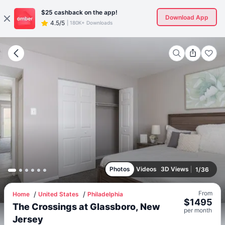
$25
cashback on the app!
Download App
4.5/5
|
180K+ Downloads
Photos
Videos
3D Views
1
/
36
From
Home
United States
Philadelphia
$
1495
The Crossings at Glassboro, New
per
month
Jersey