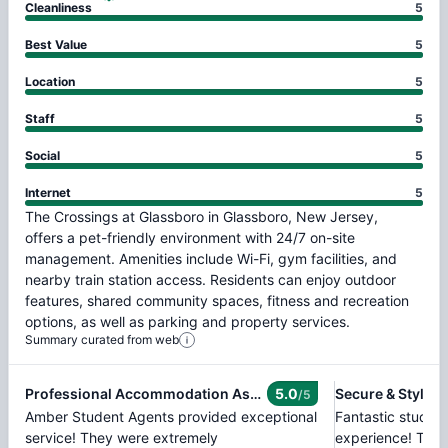
Cleanliness
5
Best Value
5
Location
5
Staff
5
Social
5
Internet
5
The
Crossings
at
Glassboro
in
Glassboro,
New
Jersey,
offers
a
pet-friendly
environment
with
24/7
on-site
management.
Amenities
include
Wi-Fi,
gym
facilities,
and
nearby
train
station
access.
Residents
can
enjoy
outdoor
features,
shared
community
spaces,
fitness
and
recreation
options,
as
well
as
parking
and
property
services.
Summary curated from web
Professional Accommodation Assistance
5.0
Secure & Stylish
/5
Amber Student Agents provided exceptional
Fantastic stude
service! They were extremely
experience! The f