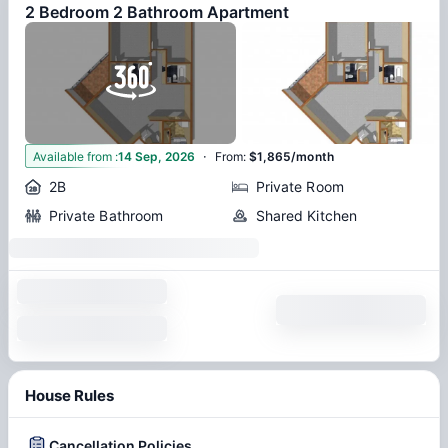
2 Bedroom 2 Bathroom Apartment
·
5
Available from
:
14 Sep, 2026
From
:
$1,865/month
2B
Private Room
Private Bathroom
Shared Kitchen
House Rules
Cancellation Policies