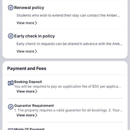
in date and time slot, complete necessary documentation, and
Renewal policy
settle any outstanding payments prior to arrival.In case of any
Students who wish to extend their stay can contact the Amber
questions or queries, please feel free to contact the Amber team,
team for renewal or rebooking at the same accommodation. Our
View more
and our team will assist to ensure a smooth check-in process.
team will support the renewal process and help students secure a
suitable room of their choice. Students are encouraged to reach
Early check in policy
out early to ensure they can rebook the same room or another
Early check-in requests can be shared in advance with the Amber
room of their choice at the same property.
team. Our team will do a feasibility check to facilitate early
View more
check-in requests based on room readiness and availability.
Additional charges may apply where applicable.
Payment and Fees
Booking Deposit
You will be required to pay an application fee of $50 per applicant at the time of booking.
View more
Guarantor Requirement
1. The property requires a valid guarantor for all bookings. 2. Your guarantor can be US based or international.
View more
Mode Of Payment