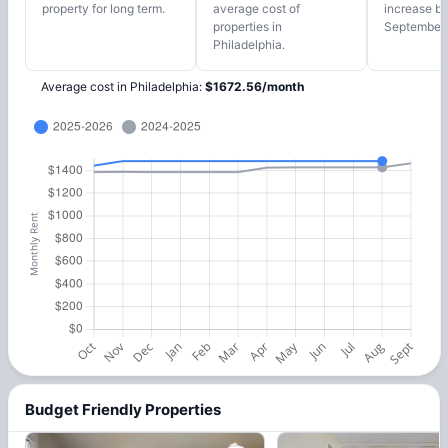
property for long term.
average cost of
increase by
properties in
September,
Philadelphia.
Average cost in
Philadelphia
:
$
1672.56
/
month
Budget Friendly Properties