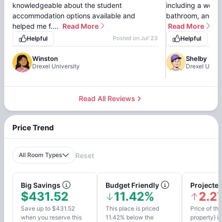
knowledgeable about the student
including a well-
accommodation options available and
bathroom, and com
helped me f....
Read More
Read More
Helpful
Posted on
Jul' 23
Helpful
Winston
Shelby
Drexel University
Drexel Unive
Read All Reviews
Price Trend
All Room Types
Reset
Big Savings
Budget Friendly
Projected
$431.52
11.42%
2.2
Save up to $431.52
This place is priced
Price of thi
when you reserve this
11.42% below the
property} i