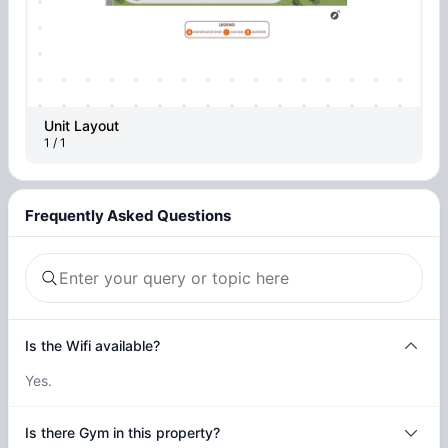
Unit Layout
1 / 1
Frequently Asked Questions
Is the Wifi available?
Yes.
Is there Gym in this property?