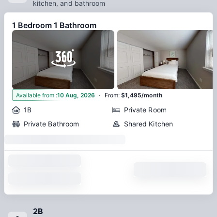
transcends the typical student housing expectations.
kitchen, and bathroom
1 Bedroom 1 Bathroom
·
12
Available from
:
10 Aug, 2026
From
:
$1,495/month
1B
Private Room
Private Bathroom
Shared Kitchen
2B