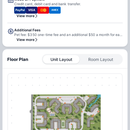
Credit card, debit card and bank transfer.
PayPal
VISA
AMEX
View more
Additional Fees
Pet fee: $350 one-time fee and an additional $50 a month for each pet Electricity wifi will depend on the usage. Renters insurance, application fees & Inspection fee may also apply.
View more
Floor Plan
Unit Layout
Room Layout