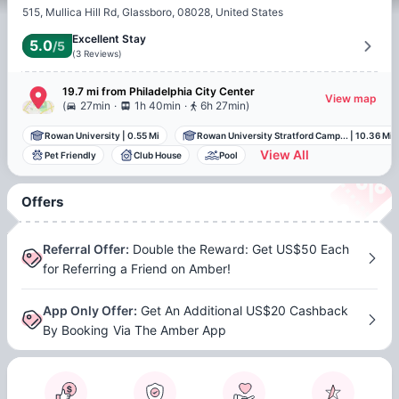
515, Mullica Hill Rd, Glassboro, 08028, United States
Excellent Stay
5.0
/5
(
3
Reviews
)
19.7 mi
from
Philadelphia
City Center
View map
.
.
(
27min
1h 40min
6h 27min
)
Rowan University
|
0.55 Mi
Rowan University Stratford Camp...
|
10.36 Mi
View All
Pet Friendly
Club House
Pool
Offers
Referral Offer
:
Double the Reward: Get US$50 Each
for Referring a Friend on Amber!
App Only Offer
:
Get An Additional US$20 Cashback
By Booking Via The Amber App