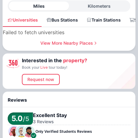
Miles
Kilometers
Universities
Bus Stations
Train Stations
S
Failed to fetch universities
View More Nearby Places
Interested in the
property?
Book your
Live
tour today!
Request now
Reviews
Excellent Stay
5.0
/5
3
Reviews
Only Verified
Students Reviews