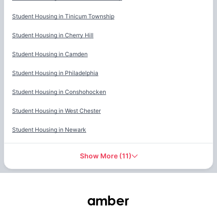
Student Housing in
Tinicum Township
Student Housing in
Cherry Hill
Student Housing in
Camden
Student Housing in
Philadelphia
Student Housing in
Conshohocken
Student Housing in
West Chester
Student Housing in
Newark
Show More
(
11
)