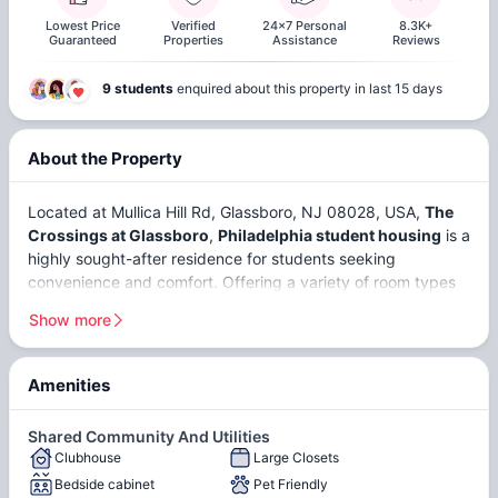
Lowest Price
Verified
24x7 Personal
8.3K+
Guaranteed
Properties
Assistance
Reviews
9 students
enquired about this property in last 15 days
About the Property
Located at Mullica Hill Rd, Glassboro, NJ 08028, USA,
The
Crossings at Glassboro
,
Philadelphia student housing
is a
highly sought-after residence for students seeking
convenience and comfort. Offering a variety of room types
to suit different preferences and needs, students can
Show more
choose from
ensuites
and
non-ensuites
. Strategically
positioned in proximity to esteemed educational institutions,
The Crossings at Glassboro, Philadelphia is conveniently
Amenities
located near
Thomas Jefferson University
and
Peirce
Reserved
College
, making it an ideal location for students enrolled at
Parking
Shared Community And Utilities
these universities. Glassboro, nestled within Gloucester
Clubhouse
Large Closets
County, is a vibrant city that resonates with a youthful spirit,
Bedside cabinet
Pet Friendly
thanks to its thriving student population.