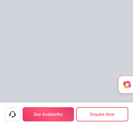
See Availability
Enquire Now