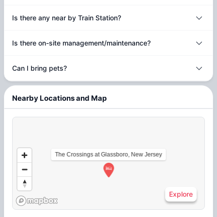
Is there any near by Train Station?
Is there on-site management/maintenance?
Can I bring pets?
Nearby Locations and Map
The Crossings at Glassboro, New Jersey
Explore