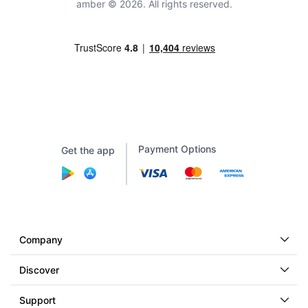
amber © 2026. All rights reserved.
Payment Options
Get the app
Company
Discover
Support