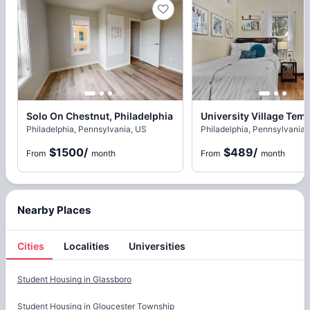
Solo On Chestnut, Philadelphia
Philadelphia, Pennsylvania, US
Philadelphia, Pennsylvania,
$1500
/
$489
/
From
month
From
month
Nearby Places
Cities
Localities
Universities
Cities
Student Housing in
Glassboro
Student Housing in
Gloucester Township