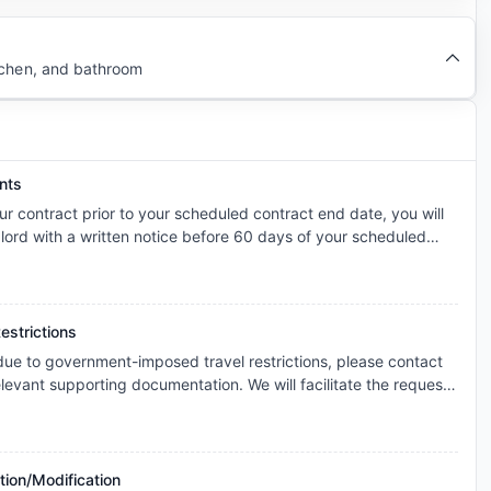
tchen, and bathroom
nts
ur contract prior to your scheduled contract end date, you will
dlord with a written notice before 60 days of your scheduled
 landlord a No cause termination fee.
estrictions
 due to government-imposed travel restrictions, please contact
levant supporting documentation. We will facilitate the request
s and explore the possibility of cancellation/contract
onsidered individually, and any outcome will depend on the
icable booking terms.
tion/Modification