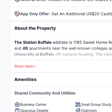
App Only Offer
:
Get An Additional US$20 Cash
About the Property
The Station Buffalo
address is 1185 Sweet Home Rd,
and
4B
apartments near the well-known colleges and 
University at Buffalo
off-campus housing. The cam
here. Also,
Medaille University
is a
16-minute driv
Show more
Buffalo is located in western
New York
, near Lake 
because of its tight-knit community and welcomin
Amenities
the city, and more than
7,000 are international st
growing job market. You can build a career in some 
Resort-Style Pool
Hot Tub
Grills
Shared Community And Utilities
technology, and logistics. Along with this, you can 
Greenspace
Fire Pit
Pool T
the perfect industry-ready resume and learn hands-o
Business Center
Small Group Stud
Spacious Closets
Clubroom