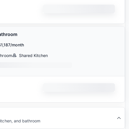
athroom
$1,187/month
throom
Shared Kitchen
kitchen, and bathroom