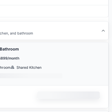
itchen, and bathroom
 Bathroom
$899/month
throom
Shared Kitchen