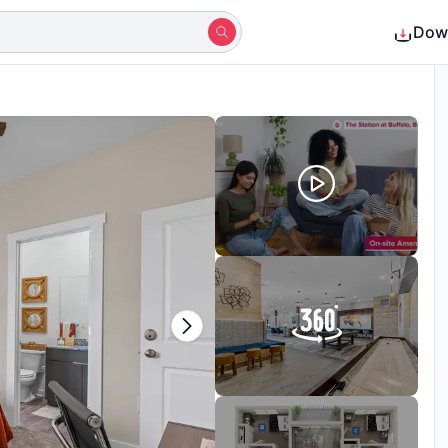
Dow
Shortlisted by 19+ students