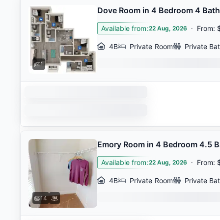
Dove Room in 4 Bedroom 4 Bat
Available from
:
·
From
:
22 Aug, 2026
4B
Private Room
Private Ba
1
Emory Room in 4 Bedroom 4.5 
Available from
:
·
From
:
22 Aug, 2026
4B
Private Room
Private Ba
14