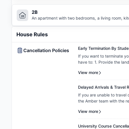
2B
An apartment with two bedrooms, a living room, ki
House Rules
Early Termination By Stude
Cancellation Policies
If you want to terminate yo
have to: 1. Provide the lan
departure date. 2. Pay the
View more
Delayed Arrivals & Travel R
If you are unable to travel
the Amber team with the re
to review your circumstance
View more
amendment. Requests are c
property's review and appl
University Course Cancella