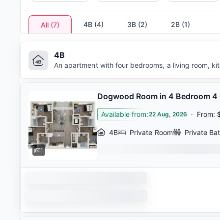
4B
(
4
)
3B
(
2
)
2B
(
1
)
All
(
7
)
4B
An apartment with four bedrooms, a living room, k
Dogwood Room in 4 Bedroom 4
Available from
:
·
From
:
22 Aug, 2026
4B
Private Room
Private Ba
1