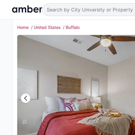
Home
United States
Buffalo