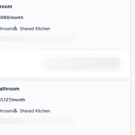
hroom
$999/month
throom
Shared Kitchen
Bathroom
$1,127/month
throom
Shared Kitchen