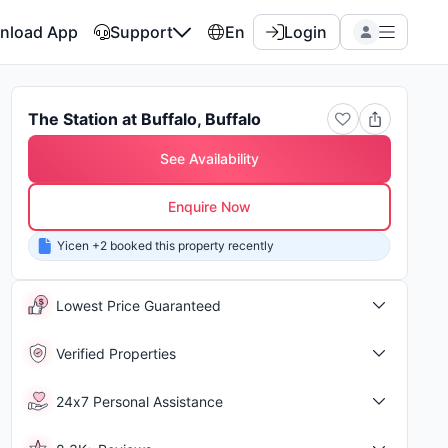
nload App
Support
En
Login
The Station at Buffalo, Buffalo
See Availability
Enquire Now
Yicen +2 booked this property recently
Shor
Lowest Price Guaranteed
Verified Properties
24x7 Personal Assistance