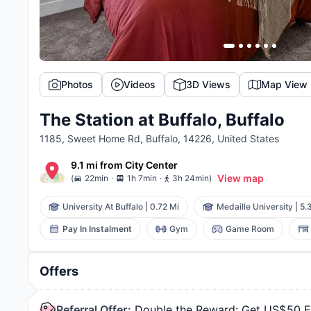
Photos
Videos
3D Views
Map View
The Station at Buffalo, Buffalo
1185, Sweet Home Rd, Buffalo, 14226, United States
9.1 mi
from
City Center
.
.
View map
(
22min
1h 7min
3h 24min
)
University At Buffalo
|
0.72 Mi
Medaille University
|
5.
Pay In Instalment
Gym
Game Room
Offers
Referral Offer
:
Double the Reward: Get US$50 Ea