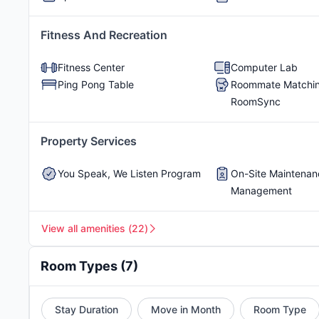
The cost of living in Buffalo is
$800-$1,400 per m
transport, food, and much more. Though Buffalo is
Shuffleboard
RentPlus Program
Fitness And Recreation
shared apartments at The Station Buffalo, you can 
student apartments in Buffalo NY are
Elmwood Vil
Fitness Center
Computer Lab
index score of 70.3
indicates that modern equipmen
Ping Pong Table
Roommate Matchin
climate index score of 66.4
ensures that the year-r
RoomSync
Property Services
You Speak, We Listen Program
On-Site Maintenan
Management
View all amenities
(
22
)
Room Types
(
7
)
Stay Duration
Move in Month
Room Type