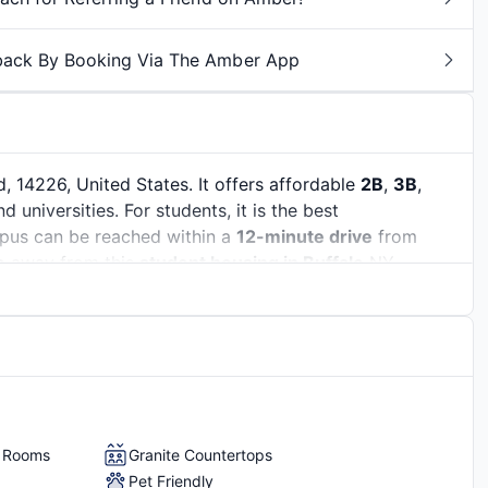
back By Booking Via The Amber App
 14226, United States. It offers affordable
2B
,
3B
,
universities. For students, it is the best
pus can be reached within a
12-minute drive
from
e
away from this
student housing in Buffalo
NY.
Erie. It is known as the ‘City of Good Neighbors”
g atmosphere. Over
30,000 students
are studying in
udents
. With an
employment rate of 94%
, it has a
of the top industries, including healthcare, education,
grab lucrative internships and part-time jobs to build
ables
n skills.
y Rooms
Granite Countertops
Pet Friendly