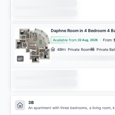
Daphne Room in 4 Bedroom 4 B
Available from
:
·
From
:
22 Aug, 2026
4B
Private Room
Private Ba
1
3B
An apartment with three bedrooms, a living room, 