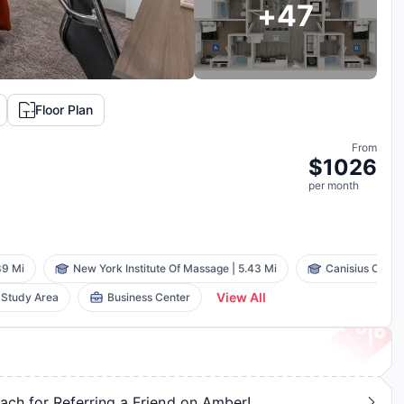
+
47
Floor Plan
From
$
1026
per
month
39 Mi
New York Institute Of Massage
|
5.43 Mi
Canisius Colle
View All
Study Area
Business Center
ch for Referring a Friend on Amber!