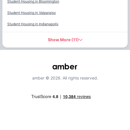
Student Housing in
Bloomington
Student Housing in
Valparaiso
Student Housing in
Indianapolis
Show More
(
11
)
amber © 2026. All rights reserved.