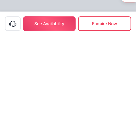
See Availability
Enquire Now