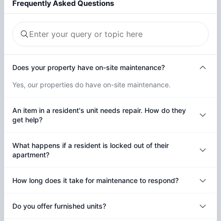
Frequently Asked Questions
Does your property have on-site maintenance?
Yes, our properties do have on-site maintenance.
An item in a resident's unit needs repair. How do they
get help?
What happens if a resident is locked out of their
apartment?
How long does it take for maintenance to respond?
Do you offer furnished units?