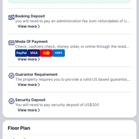
Booking Deposit
you will need to pay an administration fee (non-refundable) of US$250 and an application fee (non-refundable) of US$50.
View more
Mode Of Payment
Check, cashiers check, money order, or online through the resident portal.
PayPal
VISA
AMEX
View more
Guarantor Requirement
The property requires you to provide a valid US based guarantor, but if you cannot provide one they accept third party guarantors as well.
View more
Security Deposit
You will need to pay security deposit of US$200
View more
Floor Plan