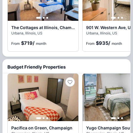
The Cottages at Illinois, Champaign
901 W. Western Ave, U
Urbana, Illinois, US
Urbana, Illinois, US
$719
/
$935
/
From
month
From
month
Budget Friendly Properties
Pacifica on Green, Champaign