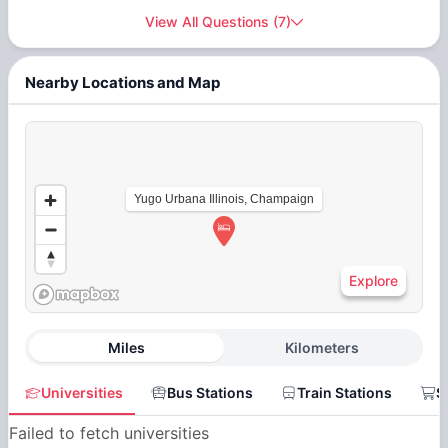
View All Questions
(
7
)
Nearby Locations and Map
Yugo Urbana Illinois, Champaign
Explore
Miles
Kilometers
Universities
Bus Stations
Train Stations
S
Failed to fetch universities