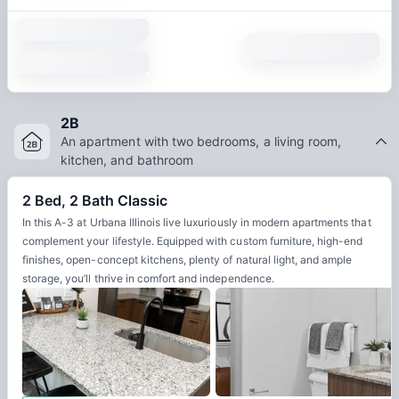
2B
An apartment with two bedrooms, a living room,
kitchen, and bathroom
2 Bed, 2 Bath Classic
In this A-3 at Urbana Illinois live luxuriously in modern apartments that
complement your lifestyle. Equipped with custom furniture, high-end
finishes, open-concept kitchens, plenty of natural light, and ample
storage, you’ll thrive in comfort and independence.