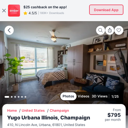
$25
cashback on the app!
Download App
4.5/5
|
180K+ Downloads
Photos
Videos
3D Views
1
/
25
From
Home
United States
Champaign
$
795
Yugo Urbana Illinois, Champaign
per
month
410, N Lincoln Ave, Urbana, 61801, United States