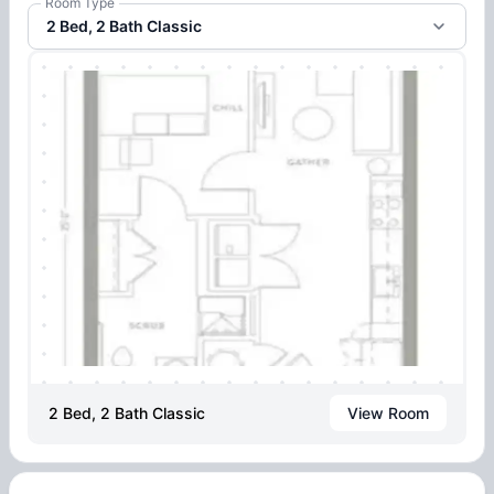
Room Type
2 Bed, 2 Bath Classic
2 Bed, 2 Bath Classic
View Room