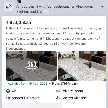
4B
An apartment with four bedrooms, a living room,
kitchen, and bathroom
4 Bed, 2 Bath
In this B1, 2 Bedroom | 2 Bathroom, at Urbana Illinois live luxuriously in
modern apartments that complement your lifestyle. Equipped with
custom furniture, high-end finishes, open-concept kitchens, plenty of
natural light, and ample storage, you’ll thrive in comfort and
independence.
·
5
Available from
:
16 Aug, 2026
From
:
$795/month
4B
Private Room
Shared Bathroom
Shared Kitchen