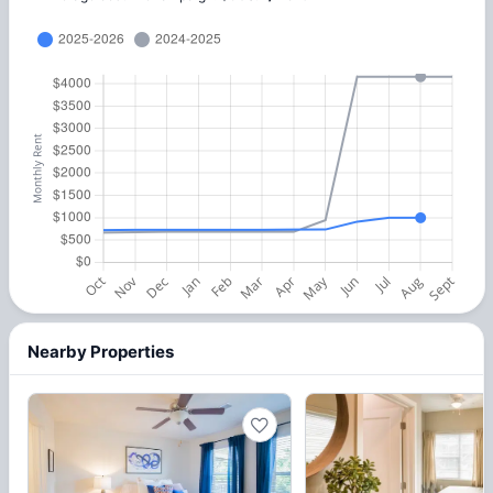
Nearby Properties