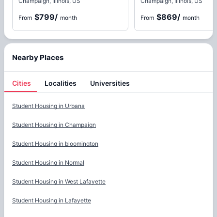
Champaign, Illinois, US
Champaign, Illinois, US
$799
/
$869
/
From
month
From
month
Nearby Places
Cities
Localities
Universities
Cities
Student Housing in
Urbana
Student Housing in
Champaign
Student Housing in
bloomington
Student Housing in
Normal
Student Housing in
West Lafayette
Student Housing in
Lafayette