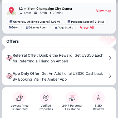
1.3 mi
from
Champaign
City Center
View map
.
.
(
4min
15min
29min
)
University Of Illinois Urbana
|
1.06 Mi
Parkland College
|
3.84 Mi
View All
Gym
Games Room
Yoga Studio
Offers
Referral Offer
:
Double the Reward: Get US$50 Each
for Referring a Friend on Amber!
App Only Offer
:
Get An Additional US$20 Cashback
By Booking Via The Amber App
Lowest Price
Verified
24x7 Personal
8.3K+
Guaranteed
Properties
Assistance
Reviews