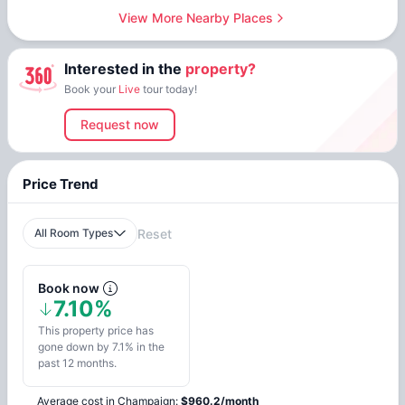
View More Nearby Places
Interested in the
property?
Book your
Live
tour today!
Request now
Price Trend
All Room Types
Reset
Book now
7.10%
This property price has
gone down by 7.1% in the
past 12 months.
Average cost in
Champaign
:
$
960.2
/
month