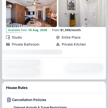
·
3
Available from
:
16 Aug, 2026
From
:
$1,399/month
Studio
Entire Place
Private Bathroom
Private Kitchen
House Rules
Cancellation Policies
Delayed Arrivals & Travel Restrictions