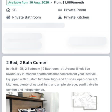
·
4
Available from
:
16 Aug, 2026
From
:
$1,089/month
2B
Private Room
Private Bathroom
Private Kitchen
2 Bed, 2 Bath Corner
In this B- 2B, 2 Bedroom | 2 Bathroom, at Urbana Illinois live
luxuriously in modern apartments that complement your lifestyle.
Equipped with custom furniture, high-end finishes, open-concept
kitchens, plenty of natural light, and ample storage, you’ll thrive in
comfort and independence.