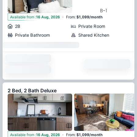
·
2
Available from
:
16 Aug, 2026
From
:
$1,099/month
2B
Private Room
Private Bathroom
Shared Kitchen
2 Bed, 2 Bath Deluxe
·
3
Available from
:
16 Aug, 2026
From
:
$1,099/month