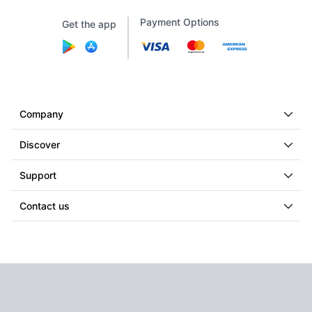
Payment Options
Get the app
Company
Discover
Support
Contact us