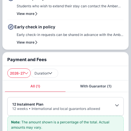
settle any outstanding payments prior to arrival.In case of any
Students who wish to extend their stay can contact the Amber
questions or queries, please feel free to contact the Amber team,
team for renewal or rebooking at the same accommodation. Our
View more
and our team will assist to ensure a smooth check-in process.
team will support the renewal process and help students secure a
suitable room of their choice. Students are encouraged to reach
Early check in policy
out early to ensure they can rebook the same room or another
Early check-in requests can be shared in advance with the Amber
room of their choice at the same property.
team. Our team will do a feasibility check to facilitate early
View more
check-in requests based on room readiness and availability.
Additional charges may apply where applicable.
Payment and Fees
2026-27
Duration
All
(
1
)
With Guarantor
(
1
)
12 Instalment Plan
12
weeks
•
International and local guarantors allowed
Note
:
The amount shown is a percentage of the total. Actual
amounts may vary.