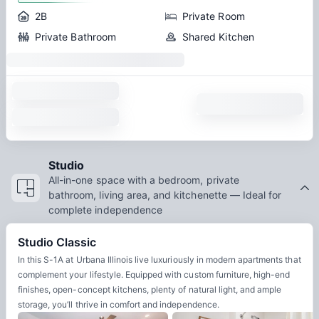
2B
Private Room
Private Bathroom
Shared Kitchen
Studio
All-in-one space with a bedroom, private
bathroom, living area, and kitchenette — Ideal for
complete independence
Studio Classic
In this S-1A at Urbana Illinois live luxuriously in modern apartments that
complement your lifestyle. Equipped with custom furniture, high-end
finishes, open-concept kitchens, plenty of natural light, and ample
storage, you’ll thrive in comfort and independence.