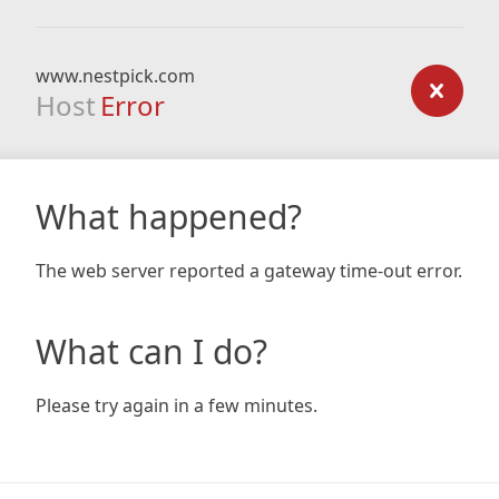
www.nestpick.com
Host
Error
What happened?
The web server reported a gateway time-out error.
What can I do?
Please try again in a few minutes.