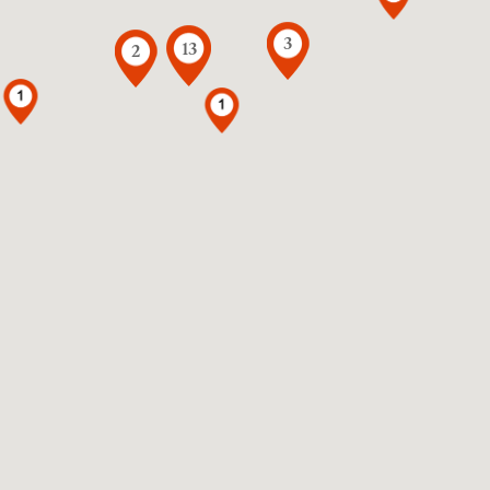
3
13
2