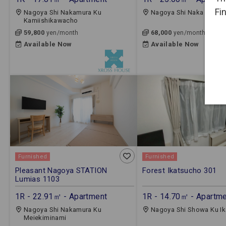
Fi
Nagoya Shi Nakamura Ku
Nagoya Shi Naka Ku Sh
Kamiishikawacho
59,800
68,000
yen/month
yen/month
Available Now
Available Now
Furnished
Furnished
Pleasant Nagoya STATION
Forest Ikatsucho 301
Lumias 1103
1R - 22.91㎡ - Apartment
1R - 14.70㎡ - Apartm
Nagoya Shi Nakamura Ku
Nagoya Shi Showa Ku I
Meiekiminami