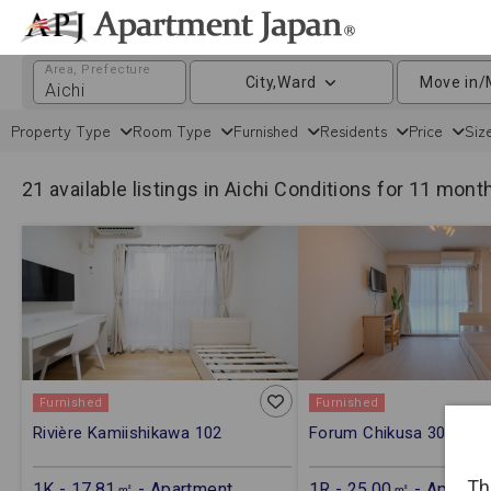
Area, Prefecture
City,Ward
Move in/
Property Type
Room Type
Furnished
Residents
Price
Siz
21 available listings in Aichi
Conditions for 11 mont
Furnished
Furnished
Rivière Kamiishikawa 102
Forum Chikusa 301
Th
1K - 17.81㎡ - Apartment
1R - 25.00㎡ - Apartm