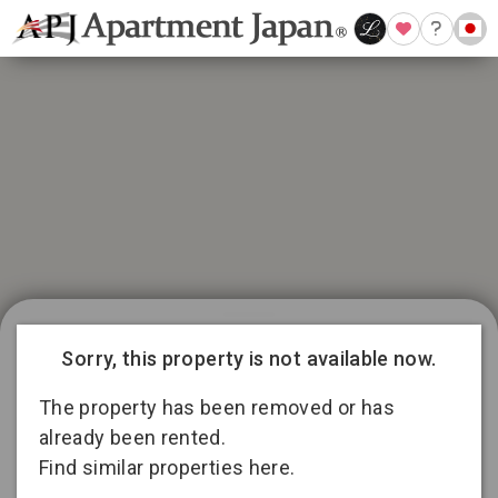
21 available listings in Aichi
Conditions for 11
Sorry, this property is not available now.
months lease
3
13
2
The property has been removed or has
already been rented.
Find similar properties here.