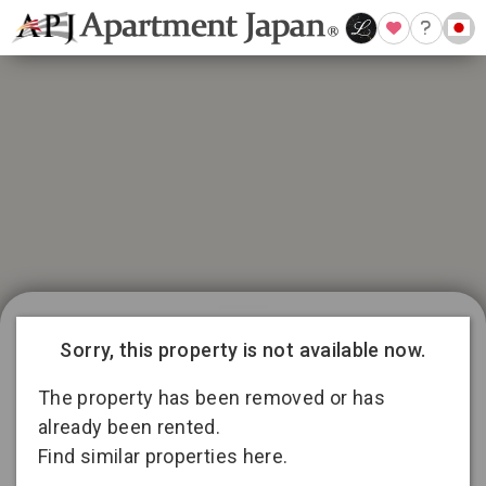
21 available listings in Aichi
Conditions for 11
Sorry, this property is not available now.
months lease
3
13
2
The property has been removed or has
already been rented.
Find similar properties here.