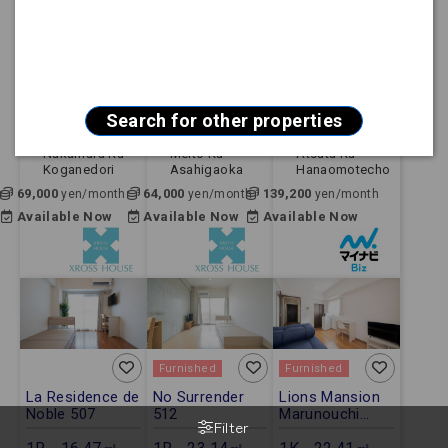
Furnished
Furnished
Furnished
City ParnaGoya
Sun Hills
【FREE Wi-Fi】
712
Fujigaoka 102
Mynavi STAY
Jingumae 803
1R - 16.67㎡ -
1R - 21.84㎡ -
1K - 24.80㎡ -
Apartment
Apartment
Apartment
Search for other properties
Nagoya Shi
Nagoya Shi
Nagoya Shi
Nakamura Ku
Meito Ku
Atsuta Ku
Koganedori
Asahigaoka
Hanaomotecho
69,000
64,000
139,200
yen/month
yen/month
yen/month
Available Now
Available Now
Available Now
Furnished
Furnished
La Residence de
No Surrender
Lions Mansion
Noble 507
512
Marunouchi
Filter
No.6 703