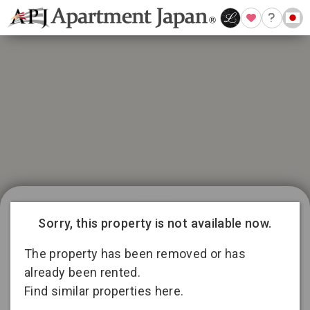
21 available listings in Aichi
Conditions for 11
Sorry, this property is not available now.
months lease
3
13
2
The property has been removed or has
already been rented.
Find similar properties here.