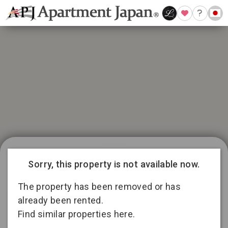
21 available listings in Aichi
Conditions for 11
Sorry, this property is not available now.
months lease
3
13
2
The property has been removed or has
already been rented.
Find similar properties here.