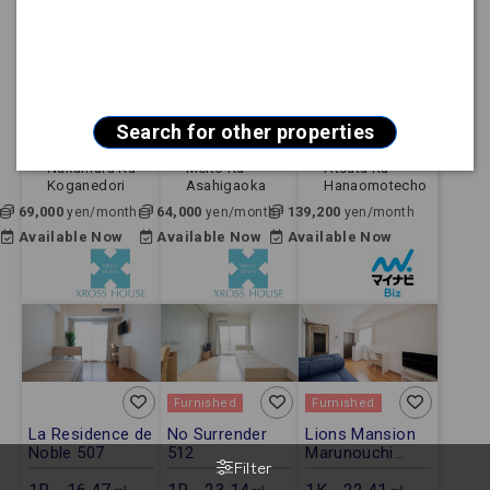
Furnished
Furnished
Furnished
City ParnaGoya
Sun Hills
【FREE Wi-Fi】
712
Fujigaoka 102
Mynavi STAY
Jingumae 803
1R - 16.67㎡ -
1R - 21.84㎡ -
1K - 24.80㎡ -
Apartment
Apartment
Apartment
Search for other properties
Nagoya Shi
Nagoya Shi
Nagoya Shi
Nakamura Ku
Meito Ku
Atsuta Ku
Koganedori
Asahigaoka
Hanaomotecho
69,000
64,000
139,200
yen/month
yen/month
yen/month
Available Now
Available Now
Available Now
Furnished
Furnished
La Residence de
No Surrender
Lions Mansion
Noble 507
512
Marunouchi
Filter
No.6 703