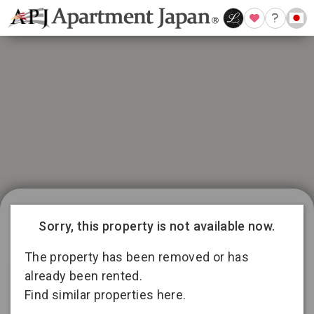
21 available listings in Aichi
Conditions for 11
Sorry, this property is not available now.
months lease
3
13
2
The property has been removed or has
already been rented.
Find similar properties here.