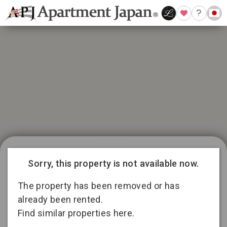
21 available listings in Aichi
Conditions for 11
Sorry, this property is not available now.
months lease
3
13
2
The property has been removed or has
already been rented.
Find similar properties here.