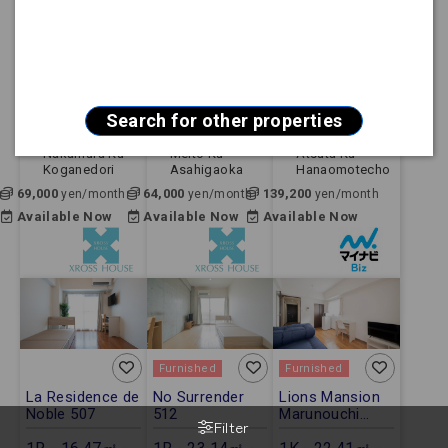
Furnished
Furnished
Furnished
City ParnaGoya
Sun Hills
【FREE Wi-Fi】
712
Fujigaoka 102
Mynavi STAY
Jingumae 803
1R - 16.67㎡ -
1R - 21.84㎡ -
1K - 24.80㎡ -
Apartment
Apartment
Apartment
Search for other properties
Nagoya Shi
Nagoya Shi
Nagoya Shi
Nakamura Ku
Meito Ku
Atsuta Ku
Koganedori
Asahigaoka
Hanaomotecho
69,000
64,000
139,200
yen/month
yen/month
yen/month
Available Now
Available Now
Available Now
Furnished
Furnished
La Residence de
No Surrender
Lions Mansion
Noble 507
512
Marunouchi
Filter
No.6 703