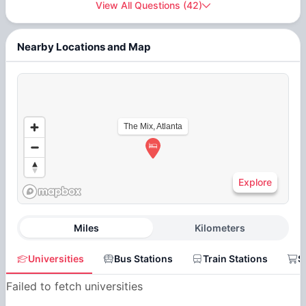
View All Questions
(
42
)
Nearby Locations and Map
The Mix, Atlanta
Explore
Miles
Kilometers
Universities
Bus Stations
Train Stations
S
Failed to fetch universities