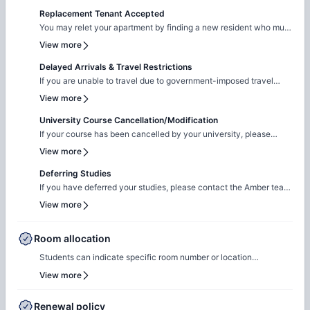
Replacement Tenant Accepted
You may relet your apartment by finding a new resident who must
pass the screening and sign a new lease.
View more
Delayed Arrivals & Travel Restrictions
If you are unable to travel due to government-imposed travel
restrictions, please contact the Amber team with the relevant
View more
supporting documentation. We will facilitate the request to review
your circumstances and explore the possibility of
University Course Cancellation/Modification
cancellation/contract amendment. Requests are considered
If your course has been cancelled by your university, please
individually, and any outcome will depend on the property's
reach out to the Amber team with the relevant supporting
View more
review and applicable booking terms.
documentation. We will liaise with the property team to review
your request on a case-by-case basis for cancellation. The
Deferring Studies
resolution will be subject to the property's assessment and the
If you have deferred your studies, please contact the Amber team
terms of your booking.
and share your updated university documentation. We will notify
View more
the property team to review your request for
cancellation/contract amendment. Requests are assessed
individually, and the final outcome will be subject to the
Room allocation
property's review and booking terms.
Students can indicate specific room number or location
preferences during the booking process, and the Amber team will
View more
accommodate these preferences wherever possible, based on
availability.
Renewal policy