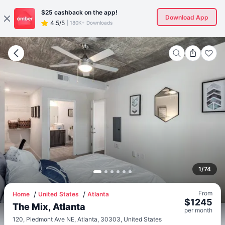
$25
cashback on the app!
Download App
4.5/5
|
180K+ Downloads
1
/
74
From
Home
United States
Atlanta
$
1245
The Mix, Atlanta
per
month
120, Piedmont Ave NE, Atlanta, 30303, United States