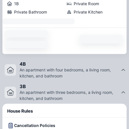
1B
Private Room
Private Bathroom
Private Kitchen
4B
An apartment with four bedrooms, a living room,
kitchen, and bathroom
3B
An apartment with three bedrooms, a living room,
kitchen, and bathroom
House Rules
Cancellation Policies