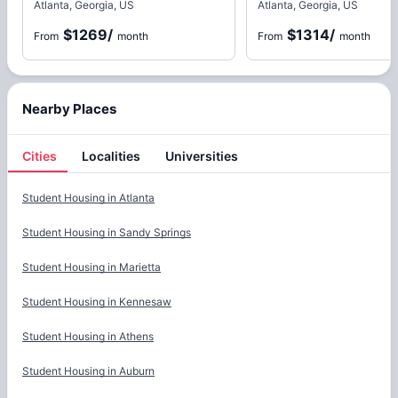
Atlanta, Georgia, US
Atlanta, Georgia, US
$1269
/
$1314
/
From
month
From
month
Nearby Places
Cities
Localities
Universities
Cities
Student Housing in
Atlanta
Student Housing in
Sandy Springs
Student Housing in
Marietta
Student Housing in
Kennesaw
Student Housing in
Athens
Student Housing in
Auburn