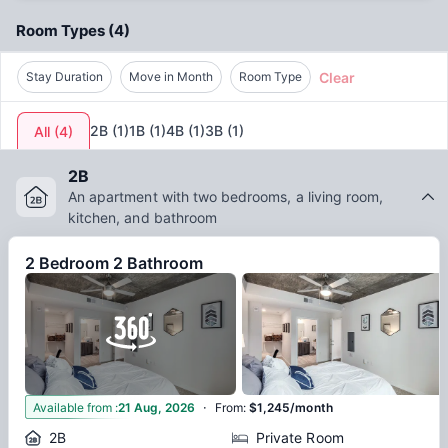
and connected experience.
Room Types
(
4
)
Clear
Stay Duration
Move in Month
Room Type
2B
(
1
)
1B
(
1
)
4B
(
1
)
3B
(
1
)
All
(
4
)
2B
An apartment with two bedrooms, a living room,
kitchen, and bathroom
2 Bedroom 2 Bathroom
·
11
Available from
:
21 Aug, 2026
From
:
$1,245/month
2B
Private Room