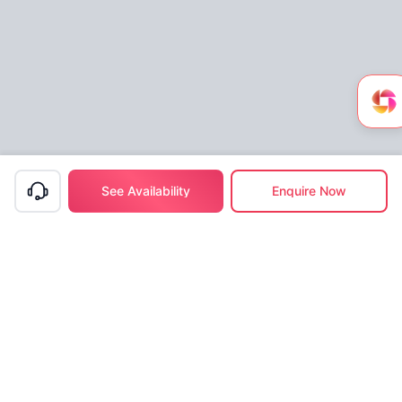
See Availability
Enquire Now