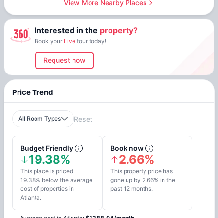
View More Nearby Places
Interested in the
property?
Book your
Live
tour today!
Request now
Price Trend
All Room Types
Reset
Budget Friendly
Book now
19.38%
2.66%
This place is priced
This property price has
19.38% below the average
gone up by 2.66% in the
cost of properties in
past 12 months.
Atlanta.
Average cost in
Atlanta
:
$
1288.04
/
month