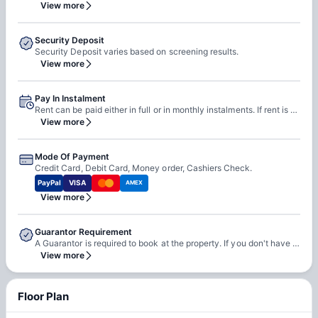
View more
Security Deposit
Security Deposit varies based on screening results.
View more
Pay In Instalment
Rent can be paid either in full or in monthly instalments. If rent is paid in monthly instalments, rent is due on 1st of every month.
View more
Mode Of Payment
Credit Card, Debit Card, Money order, Cashiers Check.
PayPal
VISA
AMEX
View more
Guarantor Requirement
A Guarantor is required to book at the property. If you don't have a guarantor, you can wither self-qualify or use third-party guarantor service.
View more
Floor Plan