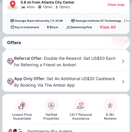
0.8 mi
from
Atlanta
City Center
View map
.
.
(
4min
16min
18min
)
Georgia State University
|
0.35 Mi
Georgia Institute Of Technology...
|
1.49
View All
Pay In Instalment
Gym
Swimming Pool
Offers
Referral Offer
:
Double the Reward: Get US$50 Each
for Referring a Friend on Amber!
App Only Offer
:
Get An Additional US$20 Cashback
By Booking Via The Amber App
Lowest Price
Verified
24x7 Personal
8.3K+
Guaranteed
Properties
Assistance
Reviews
Shortlisted by 80+ students