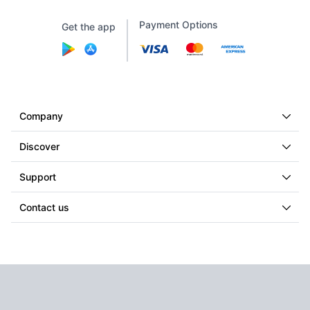
Payment Options
Get the app
Company
Discover
Support
Contact us