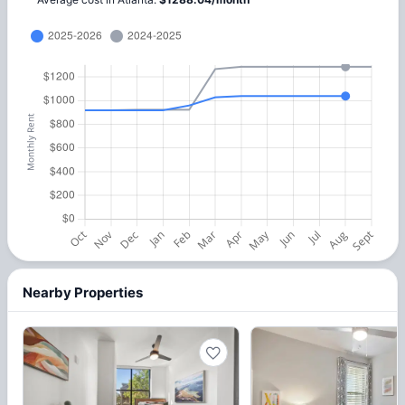
Nearby Properties