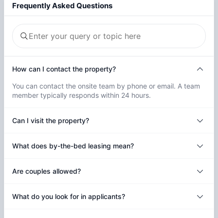
Frequently Asked Questions
How can I contact the property?
You can contact the onsite team by phone or email. A team
member typically responds within 24 hours.
Can I visit the property?
What does by-the-bed leasing mean?
Are couples allowed?
What do you look for in applicants?