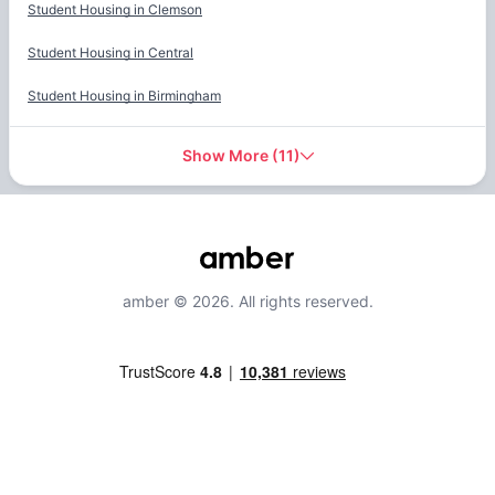
Student Housing in
Clemson
Student Housing in
Central
Student Housing in
Birmingham
Show More
(
11
)
amber © 2026. All rights reserved.