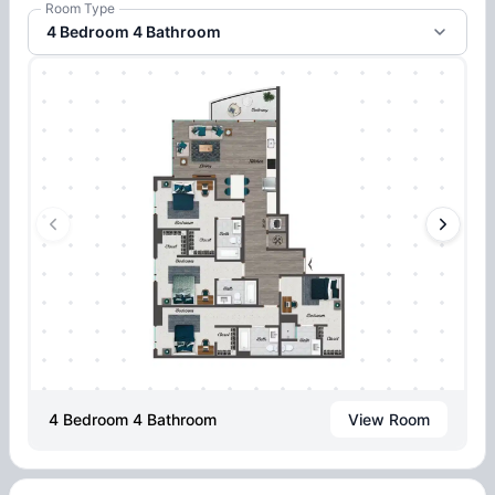
Room Type
4 Bedroom 4 Bathroom
4 Bedroom 4 Bathroom
View Room