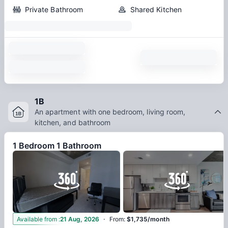
Private Bathroom
Shared Kitchen
1B
An apartment with one bedroom, living room,
kitchen, and bathroom
1 Bedroom 1 Bathroom
·
Available from
:
21 Aug, 2026
From
:
$1,735/month