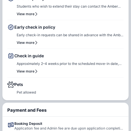
Students who wish to extend their stay can contact the Amber
team for renewal or rebooking at the same accommodation. Our
View more
team will support the renewal process and help students secure a
suitable room of their choice. Students are encouraged to reach
Early check in policy
out early to ensure they can rebook the same room or another
Early check-in requests can be shared in advance with the Amber
room of their choice at the same property.
team. Our team will do a feasibility check to facilitate early
View more
check-in requests based on room readiness and availability.
Additional charges may apply where applicable.
Check in guide
Approximately 2–4 weeks prior to the scheduled move-in date,
students will receive check-in instructions via email. This
View more
communication will include the steps required to select a check-
in date and time slot, complete necessary documentation, and
Pets
settle any outstanding payments prior to arrival.
Pet allowed
Payment and Fees
Booking Deposit
Application fee and Admin fee are due upon application completion.