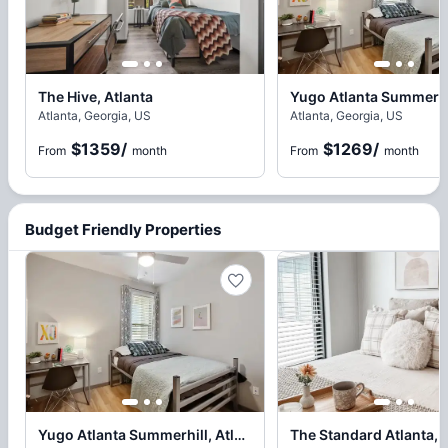
The Hive, Atlanta
Atlanta, Georgia, US
Atlanta, Georgia, US
$1359
/
$1269
/
From
month
From
month
Budget Friendly Properties
Yugo Atlanta Summerhill, Atlanta
The Standard Atlanta, 