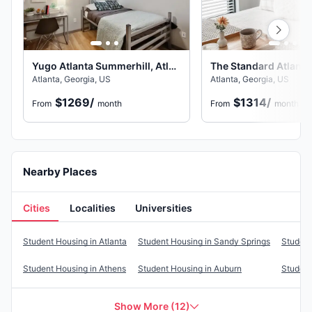
Yugo Atlanta Summerhill, Atlanta
The Standard Atlanta,
Atlanta, Georgia, US
Atlanta, Georgia, US
$1269
/
$1314
/
From
month
From
month
Nearby Places
Cities
Localities
Universities
Cities
Student Housing in
Atlanta
Student Housing in
Sandy Springs
Student
Student Housing in
Athens
Student Housing in
Auburn
Student
Show More
(
12
)