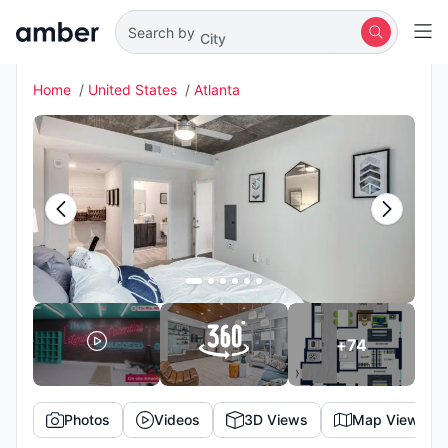
City
Search by
Home
United States
Atlanta
+
74
Photos
Videos
3D Views
Map View