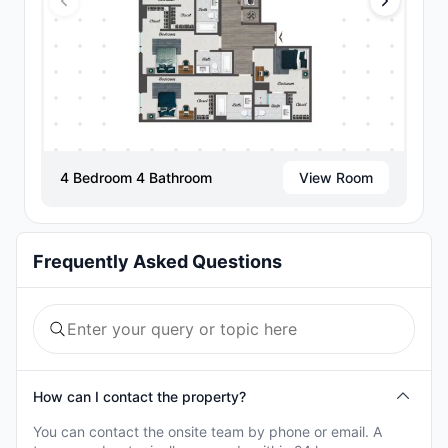
4 Bedroom 4 Bathroom
View Room
Frequently Asked Questions
How can I contact the property?
You can contact the onsite team by phone or email. A