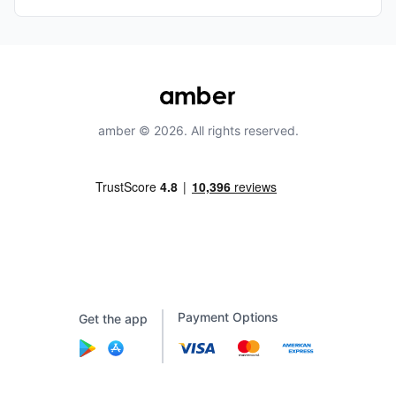
amber © 2026. All rights reserved.
Payment Options
Get the app