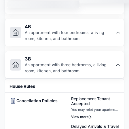
4B
An apartment with four bedrooms, a living
room, kitchen, and bathroom
3B
An apartment with three bedrooms, a living
room, kitchen, and bathroom
House Rules
Replacement Tenant
Cancellation Policies
Accepted
You may relet your apartment
by finding a new resident who
View more
must pass the screening and
sign a new lease.
Delayed Arrivals & Travel