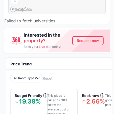
Failed to fetch universities
Interested in the
property?
Request now
Book your
Live
tour today!
Price Trend
All Room Types
Reset
Budget Friendly
Book now
This place is
This p
19.38%
2.66%
priced 19.38%
gone u
below the
past 1
average cost of
properties in