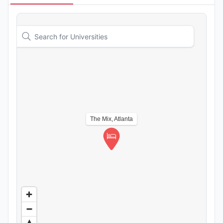
The Mix, Atlanta