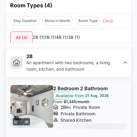
educational excellence and student lifestyle.
Room Types
(
4
)
These apartments near
Georgia Tech
, located in
the
safest cities to live in Georgia
, are also near
Clear
Stay Duration
Move in Month
Room Type
coffee shops, restaurants, and entertainment
spots like
SkyView Atlanta.
Public transport,
2B
(
1
)
1B
(
1
)
4B
(
1
)
3B
(
1
)
All
(
4
)
including
MARTA
, is accessible, and nearby
stores like
Ponce City Market
make daily life
convenient. Atlanta offers students an exciting,
2B
affordable, and connected experience.
An apartment with two bedrooms, a living
room, kitchen, and bathroom
2 Bedroom 2 Bathroom
Available from
:
·
21 Aug, 2026
From
:
$1,245/month
2B
Private Room
Private Bathroom
Shared Kitchen
10