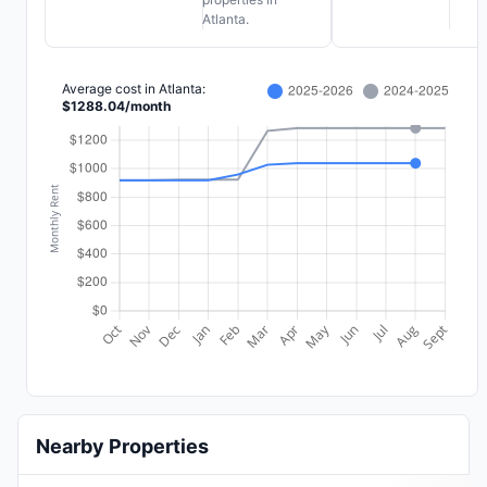
Atlanta.
Average cost in
Atlanta
:
$
1288.04
/
month
Nearby Properties