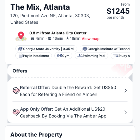
From
The Mix, Atlanta
$
1245
120, Piedmont Ave NE, Atlanta, 30303,
per
month
United States
0.8 mi
from
Atlanta
City Center
.
.
(
4min
16min
18min
)
View map
Georgia State University
|
0.35 Mi
Georgia Institute Of Technology...
Pay In Instalment
Gym
Swimming Pool
Study Area
Offers
Referral Offer
:
Double the Reward: Get US$50
Each for Referring a Friend on Amber!
App Only Offer
:
Get An Additional US$20
Cashback By Booking Via The Amber App
About the Property