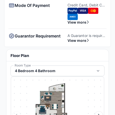
Mode Of Payment
Credit Card, Debit Card, Money order, Cashiers Check.
PayPal
VISA
AMEX
View more
Guarantor Requirement
A Guarantor is required to book at the property. If you don't have a guarantor, you can wither self-qualify or use third-party guarantor service.
View more
Floor Plan
Room Type
4 Bedroom 4 Bathroom