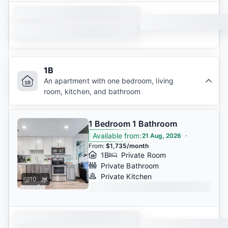
1B
An apartment with one bedroom, living
room, kitchen, and bathroom
1 Bedroom 1 Bathroom
Available from
:
·
21 Aug, 2026
From
:
$1,735/month
1B
Private Room
Private Bathroom
Private Kitchen
10