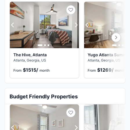
The Hive, Atlanta
Yugo Atlanta Summerh
Atlanta, Georgia, US
Atlanta, Georgia, US
$1515
/
$1269
/
From
month
From
month
Budget Friendly Properties