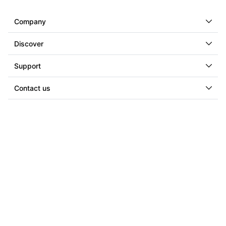
Company
Discover
Support
Contact us