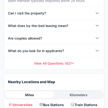
team member typically responds within 24 hours.
Can I visit the property?
What does by-the-bed leasing mean?
Are couples allowed?
What do you look for in applicants?
View All Questions
(
42
)
Nearby Locations and Map
Miles
Kilometers
Universities
Bus Stations
Train Stations