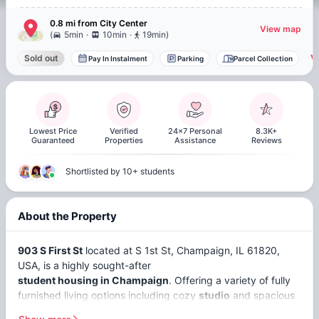
0.8 mi
from
City Center
View map
.
.
(
5min
10min
19min
)
V
Sold out
Pay In Instalment
Parking
Parcel Collection
Lowest Price
Verified
24x7 Personal
8.3K+
Guaranteed
Properties
Assistance
Reviews
Shortlisted by 10+ students
About the Property
903 S First St
located at S 1st St, Champaign, IL 61820,
USA, is a highly sought-after
student housing in Champaign
. Offering a variety of fully
furnished living options including cozy
studio
and spacious
non ensuite
apartments. 903 S First St is particularly