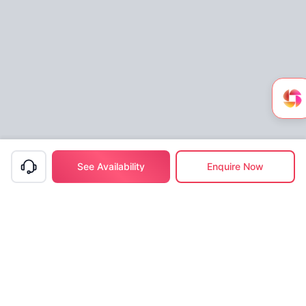
See Availability
Enquire Now