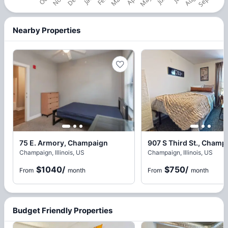
Nearby Properties
75 E. Armory, Champaign
907 S Third St., Champ
Champaign, Illinois, US
Champaign, Illinois, US
$1040
/
$750
/
From
month
From
month
Budget Friendly Properties