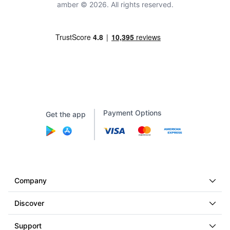
amber © 2026. All rights reserved.
Payment Options
Get the app
Company
Discover
Support