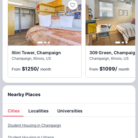
Illini Tower, Champaign
309 Green, Champaign
Champaign, Illinois, US
Champaign, Illinois, US
$1250
/
$1099
/
From
month
From
month
Nearby Places
Cities
Localities
Universities
Cities
Student Housing in
Champaign
Student Housing in
Urbana