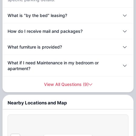
What is "by the bed" leasing?
How do I receive mail and packages?
What furniture is provided?
What if I need Maintenance in my bedroom or
apartment?
View All Questions
(
9
)
Nearby Locations and Map