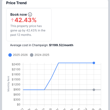
Price Trend
Book now
42.43%
This property price has
gone up by 42.43% in the
past 12 months.
Average cost in
Champaign
:
$
1199.52
/
month