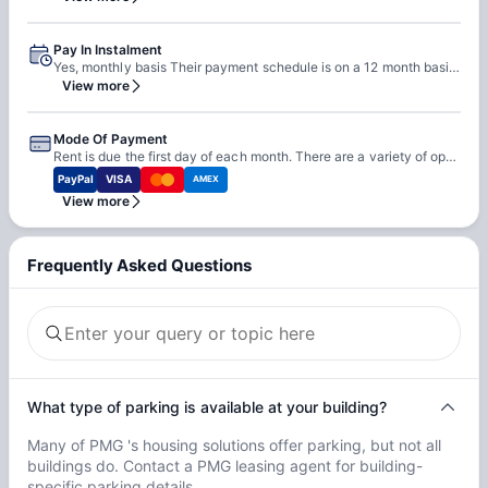
Pay In Instalment
Yes, monthly basis Their payment schedule is on a 12 month basis. They do not pro-rate their rents. The payments will always be the same. They do this because there is one lump sum that the owners of each building would like to receive annually in rent. To make things as easy as possible for all parties they divide this lump sum into 12 equal payments. For those of you on an August to August lease you will make 12 equal payments, with the first being August 1st and the last being July 1st. Then, for those of you on June to June lease you will also make 12 equal payments, with the first being June 1st and the last being May 1st.
View more
Mode Of Payment
Rent is due the first day of each month. There are a variety of options when paying. First, you can pay online with a credit card or do a direct with-drawl from your bank account. Second, you can bring a check, money order, or cash into their office. Check and Money orders can also be mailed in to that same location, just make sure to put the tenant's name and apartment address somewhere on the check (preferably on the memo line). They cannot accept credit card over the phone or in the office.
PayPal
VISA
AMEX
View more
Frequently Asked Questions
What type of parking is available at your building?
Many of PMG 's housing solutions offer parking, but not all
buildings do. Contact a PMG leasing agent for building-
specific parking details.