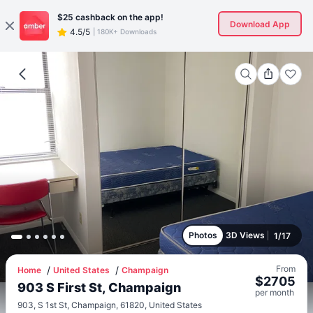
$25
cashback on the app!
Download App
4.5/5
|
180K+ Downloads
Photos
3D Views
1
/
17
From
Home
United States
Champaign
$
2705
903 S First St, Champaign
per
month
903, S 1st St, Champaign, 61820, United States