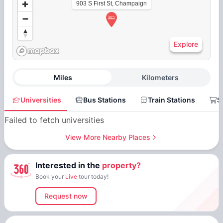
903 S First St, Champaign
Explore
Miles
Kilometers
Universities
Bus Stations
Train Stations
S
Failed to fetch universities
View More Nearby Places
Interested in the
property?
Book your
Live
tour today!
Request now