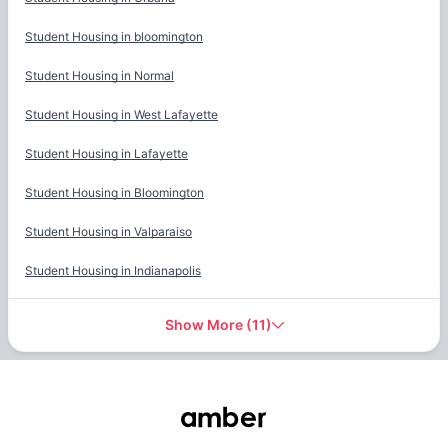
Student Housing in
bloomington
Student Housing in
Normal
Student Housing in
West Lafayette
Student Housing in
Lafayette
Student Housing in
Bloomington
Student Housing in
Valparaiso
Student Housing in
Indianapolis
Show More
(
11
)