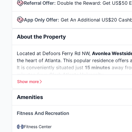
Referral Offer
:
Double the Reward: Get US$50 Ea
App Only Offer
:
Get An Additional US$20 Cash
About the Property
Located at Defoors Ferry Rd NW,
Avonlea Westsid
the heart of Atlanta. This popular residence offers 
It is conveniently situated just
15 minutes
away fro
minutes
from
Clark Atlanta University
.
Show more
Atlanta, Georgia, is a city that blends a
deep histor
Atlanta, where the Civil Rights Movement began, is 
Amenities
Jr. This city lets students learn beyond the classr
and the
Atlanta History Center
show how important 
Car Care Center
Fitness And Recreation
isn’t just about the past—it’s also a thriving hub fo
bustling
Ponce City Market
, relax in the green exp
Fitness Center
Fox Theater
. The city has more than
50 colleges a