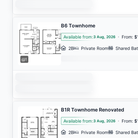
B6 Townhome
Available from
:
·
From
:
$
3 Aug, 2026
2B
Private Room
Shared Ba
1
B1R Townhome Renovated
Available from
:
·
From
:
$
3 Aug, 2026
2B
Private Room
Shared Ba