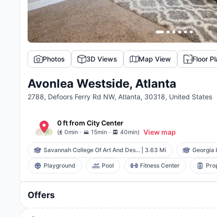
Photos
3D Views
Map View
Floor P
Avonlea Westside, Atlanta
2788, Defoors Ferry Rd NW, Atlanta, 30318, United States
0 ft
from
City Center
.
.
View map
(
0min
15min
40min
)
Savannah College Of Art And Des...
|
3.63 Mi
Georgia I
Playground
Pool
Fitness Center
Pro
Offers