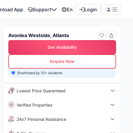
nload App
Support
En
Login
Avonlea Westside, Atlanta
See Availability
Enquire Now
Shortlisted by 10+ students
Shor
Lowest Price Guaranteed
Verified Properties
24x7 Personal Assistance