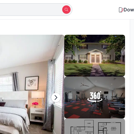
Dow
Shortlisted by 10+ students