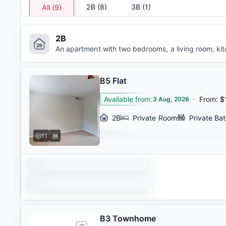
2B
(
8
)
3B
(
1
)
All
(
9
)
2B
An apartment with two bedrooms, a living room, ki
B5 Flat
Available from
:
·
From
:
$
3 Aug, 2026
2B
Private Room
Private Ba
11
B3 Townhome