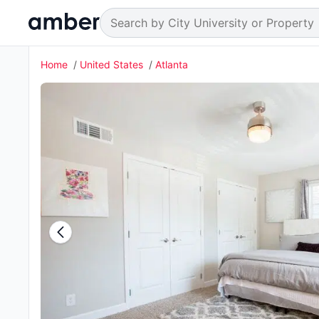
Home
United States
Atlanta