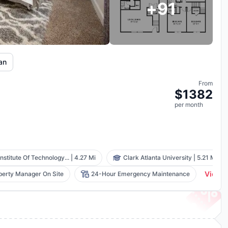
+
91
lan
From
$
1382
per
month
nstitute Of Technology...
|
4.27 Mi
Clark Atlanta University
|
5.21 Mi
View A
perty Manager On Site
24-Hour Emergency Maintenance