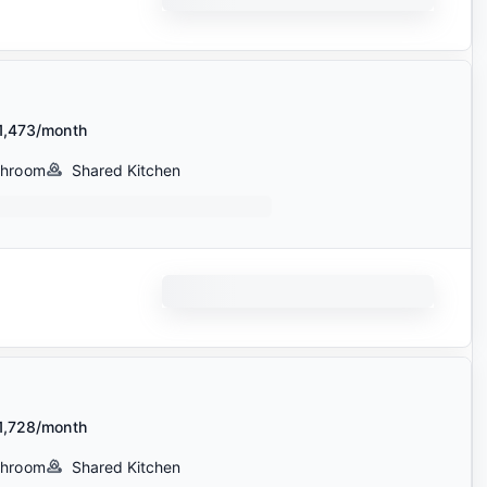
1,473/month
throom
Shared Kitchen
1,728/month
throom
Shared Kitchen