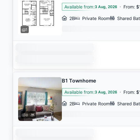
Available from
:
·
From
:
$
3 Aug, 2026
2B
Private Room
Shared Ba
1
B1 Townhome
Available from
:
·
From
:
$
3 Aug, 2026
2B
Private Room
Shared Ba
8