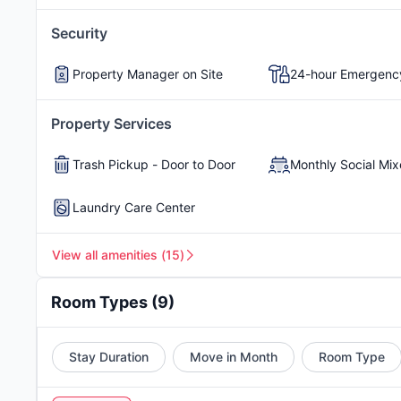
academic energy, creativity, and opportunity. It's an
Pool
Playground
Security
Picnic Area
Poolside Outdoor Kitc
Avonlea Westside apartments are a great choice for
Property Manager on Site
24-hour Emergenc
peaceful, well-connected area
. Its location is idea
yet nestled in a peaceful, tree-lined neighborhood
Property Services
nearby highway makes it easy for students to get to
spots, local restaurants, and entertainment option
Trash Pickup - Door to Door
Monthly Social Mix
community-focused vibe
.
Atlanta student housin
provides a supportive environment that enriches th
Laundry Care Center
View all amenities
(
15
)
Room Types
(
9
)
Stay Duration
Move in Month
Room Type