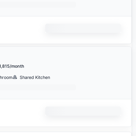
1,815/month
throom
Shared Kitchen