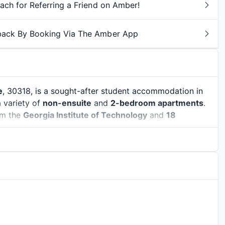
ch for Referring a Friend on Amber!
back By Booking Via The Amber App
e
, 30318, is a sought-after student accommodation in
a variety of
non-ensuite
and
2-bedroom apartments
.
m the
Georgia Institute of Technology
and
18
ical legacy
with the pulse of modern student life.
home to important figures like Dr. Martin Luther King
oom. The
Martin Luther King Jr. National Historical Park
the city was in shaping American history. But Atlanta
r arts, music, and food. Students can explore the
anse of
Piedmont Park
, or catch a show at the historic
nd universities
. This creates a lively atmosphere full of