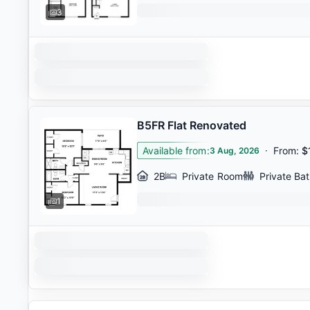
3
B5FR Flat Renovated
Available from
:
·
From
:
$
3 Aug, 2026
2B
Private Room
Private Ba
1