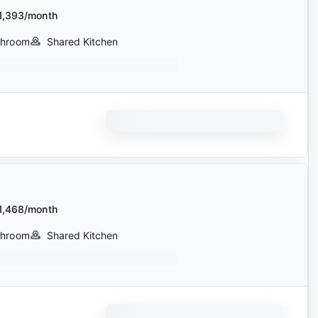
1,393/month
throom
Shared Kitchen
1,468/month
throom
Shared Kitchen