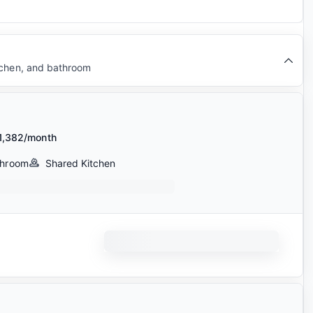
tchen, and bathroom
1,382/month
throom
Shared Kitchen