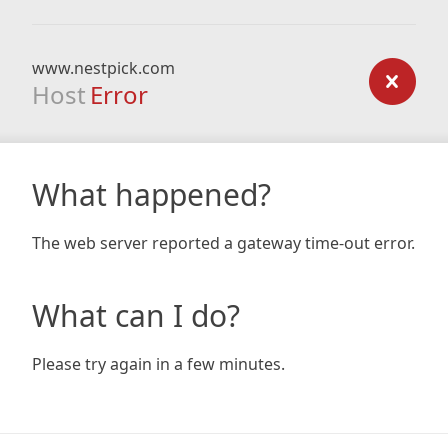
www.nestpick.com
Host
Error
What happened?
The web server reported a gateway time-out error.
What can I do?
Please try again in a few minutes.