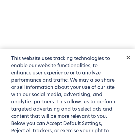
This website uses tracking technologies to
enable our website functionalities, to
enhance user experience or to analyze
performance and traffic. We may also share
or sell information about your use of our site
with our social media, advertising, and
analytics partners. This allows us to perform
targeted advertising and to select ads and
content that will be more relevant to you.
Below you can Accept Default Settings,
Reject All trackers, or exercise your right to