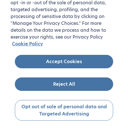
opt -in or -out of the sale of personal data,
targeted advertising, profiling, and the
processing of sensitive data by clicking on
“Manage Your Privacy Choices.” For more
details on the data we process and how to
exercise your rights, see our Privacy Policy
Cookie Policy
Accept Cookies
Reject All
Opt out of sale of personal data and
Targeted Advertising