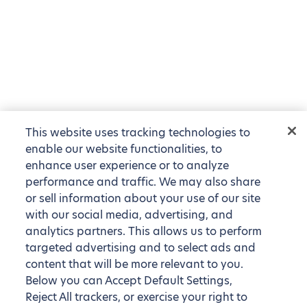
This website uses tracking technologies to
enable our website functionalities, to
enhance user experience or to analyze
performance and traffic. We may also share
or sell information about your use of our site
with our social media, advertising, and
analytics partners. This allows us to perform
targeted advertising and to select ads and
content that will be more relevant to you.
Below you can Accept Default Settings,
Reject All trackers, or exercise your right to