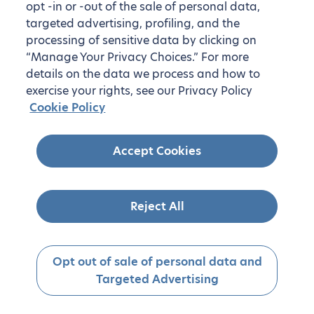
opt -in or -out of the sale of personal data,
targeted advertising, profiling, and the
processing of sensitive data by clicking on
“Manage Your Privacy Choices.” For more
details on the data we process and how to
exercise your rights, see our Privacy Policy
Cookie Policy
Accept Cookies
Reject All
Opt out of sale of personal data and
Targeted Advertising