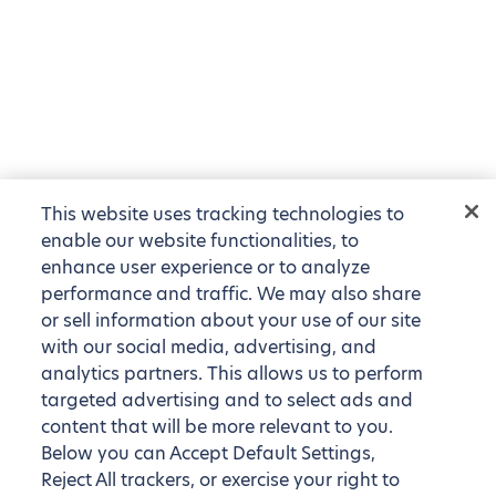
This website uses tracking technologies to
enable our website functionalities, to
enhance user experience or to analyze
performance and traffic. We may also share
or sell information about your use of our site
with our social media, advertising, and
analytics partners. This allows us to perform
targeted advertising and to select ads and
content that will be more relevant to you.
Below you can Accept Default Settings,
Reject All trackers, or exercise your right to