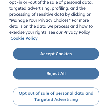
opt -in or -out of the sale of personal data,
targeted advertising, profiling, and the
processing of sensitive data by clicking on
“Manage Your Privacy Choices.” For more
details on the data we process and how to
exercise your rights, see our Privacy Policy
Cookie Policy
Accept Cookies
Reject All
Opt out of sale of personal data and
Targeted Advertising