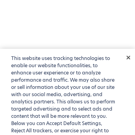
This website uses tracking technologies to
enable our website functionalities, to
enhance user experience or to analyze
performance and traffic. We may also share
or sell information about your use of our site
with our social media, advertising, and
analytics partners. This allows us to perform
targeted advertising and to select ads and
content that will be more relevant to you.
Below you can Accept Default Settings,
Reject All trackers, or exercise your right to