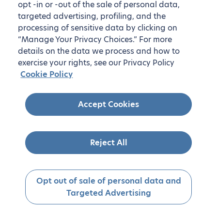
opt -in or -out of the sale of personal data,
targeted advertising, profiling, and the
processing of sensitive data by clicking on
“Manage Your Privacy Choices.” For more
details on the data we process and how to
exercise your rights, see our Privacy Policy
Cookie Policy
Accept Cookies
Reject All
Opt out of sale of personal data and
Targeted Advertising