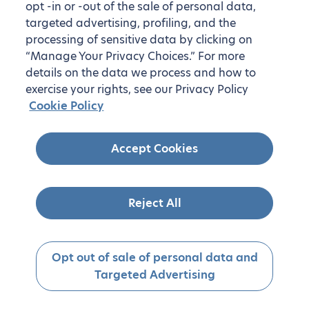
opt -in or -out of the sale of personal data,
targeted advertising, profiling, and the
processing of sensitive data by clicking on
“Manage Your Privacy Choices.” For more
details on the data we process and how to
exercise your rights, see our Privacy Policy
Cookie Policy
Accept Cookies
Reject All
Opt out of sale of personal data and
Targeted Advertising