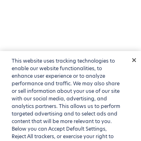
This website uses tracking technologies to
enable our website functionalities, to
enhance user experience or to analyze
performance and traffic. We may also share
or sell information about your use of our site
with our social media, advertising, and
analytics partners. This allows us to perform
targeted advertising and to select ads and
content that will be more relevant to you.
Below you can Accept Default Settings,
Reject All trackers, or exercise your right to