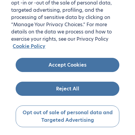
opt -in or -out of the sale of personal data,
targeted advertising, profiling, and the
processing of sensitive data by clicking on
“Manage Your Privacy Choices.” For more
details on the data we process and how to
exercise your rights, see our Privacy Policy
Cookie Policy
Accept Cookies
Reject All
Opt out of sale of personal data and
Targeted Advertising