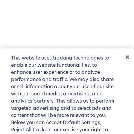
This website uses tracking technologies to
enable our website functionalities, to
enhance user experience or to analyze
performance and traffic. We may also share
or sell information about your use of our site
with our social media, advertising, and
analytics partners. This allows us to perform
targeted advertising and to select ads and
content that will be more relevant to you.
Below you can Accept Default Settings,
Reject All trackers, or exercise your right to