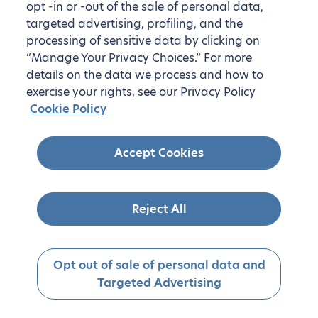
opt -in or -out of the sale of personal data,
targeted advertising, profiling, and the
processing of sensitive data by clicking on
“Manage Your Privacy Choices.” For more
details on the data we process and how to
exercise your rights, see our Privacy Policy
Cookie Policy
Accept Cookies
Reject All
Opt out of sale of personal data and
Targeted Advertising