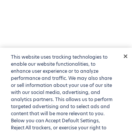
This website uses tracking technologies to
enable our website functionalities, to
enhance user experience or to analyze
performance and traffic. We may also share
or sell information about your use of our site
with our social media, advertising, and
analytics partners. This allows us to perform
targeted advertising and to select ads and
content that will be more relevant to you.
Below you can Accept Default Settings,
Reject All trackers, or exercise your right to