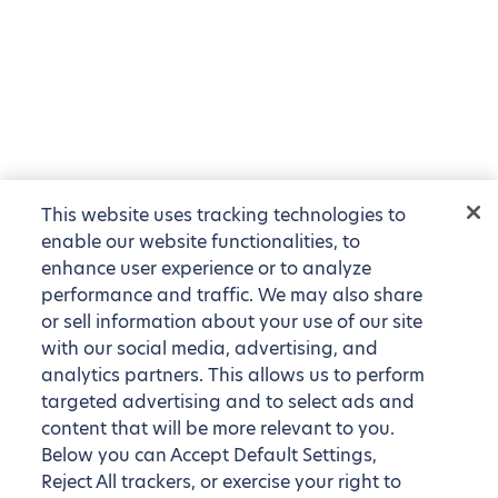
This website uses tracking technologies to
enable our website functionalities, to
enhance user experience or to analyze
performance and traffic. We may also share
or sell information about your use of our site
with our social media, advertising, and
analytics partners. This allows us to perform
targeted advertising and to select ads and
content that will be more relevant to you.
Below you can Accept Default Settings,
Reject All trackers, or exercise your right to