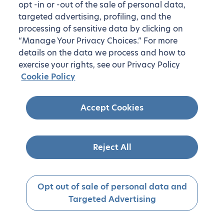
opt -in or -out of the sale of personal data,
targeted advertising, profiling, and the
processing of sensitive data by clicking on
“Manage Your Privacy Choices.” For more
details on the data we process and how to
exercise your rights, see our Privacy Policy
Cookie Policy
Accept Cookies
Reject All
Opt out of sale of personal data and
Targeted Advertising