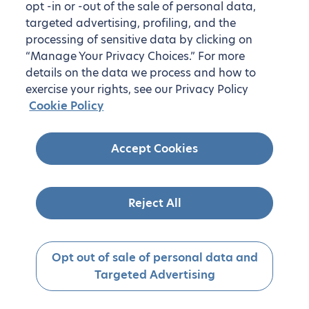
opt -in or -out of the sale of personal data,
targeted advertising, profiling, and the
processing of sensitive data by clicking on
“Manage Your Privacy Choices.” For more
details on the data we process and how to
exercise your rights, see our Privacy Policy
Cookie Policy
Accept Cookies
Reject All
Opt out of sale of personal data and
Targeted Advertising