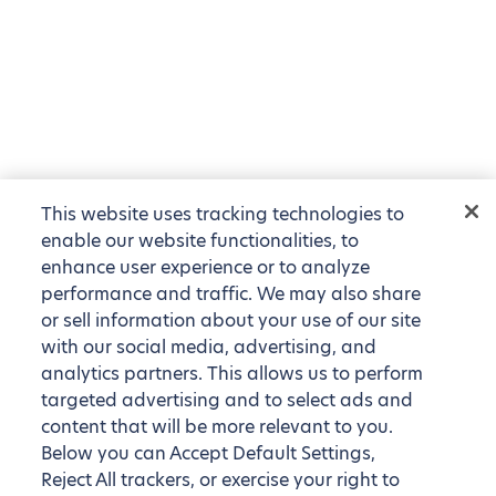
This website uses tracking technologies to
enable our website functionalities, to
enhance user experience or to analyze
performance and traffic. We may also share
or sell information about your use of our site
with our social media, advertising, and
analytics partners. This allows us to perform
targeted advertising and to select ads and
content that will be more relevant to you.
Below you can Accept Default Settings,
Reject All trackers, or exercise your right to