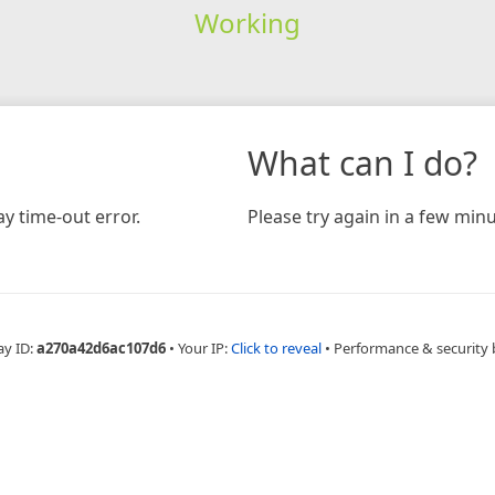
Working
What can I do?
y time-out error.
Please try again in a few minu
ay ID:
a270a42d6ac107d6
•
Your IP:
Click to reveal
•
Performance & security 