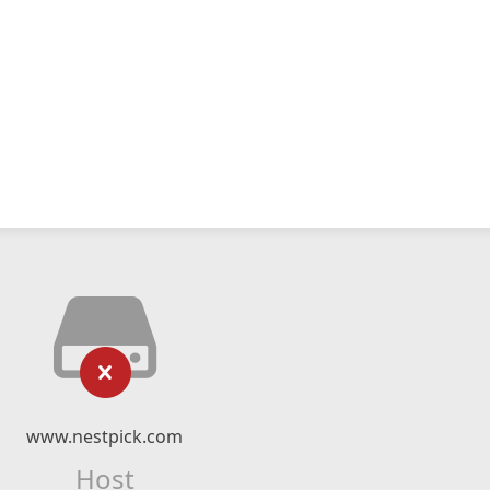
www.nestpick.com
Host