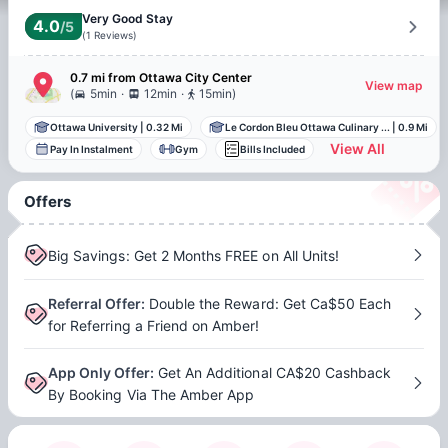
Very Good Stay
4.0
/5
(
1
Reviews
)
0.7 mi
from
Ottawa
City Center
View map
.
.
(
5min
12min
15min
)
Ottawa University
|
0.32 Mi
Le Cordon Bleu Ottawa Culinary ...
|
0.9 Mi
View All
Pay In Instalment
Gym
Bills Included
Offers
Big Savings: Get 2 Months FREE on All Units!
Referral Offer
:
Double the Reward: Get Ca$50 Each
for Referring a Friend on Amber!
App Only Offer
:
Get An Additional CA$20 Cashback
By Booking Via The Amber App