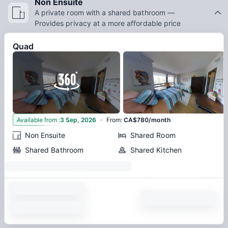
Non Ensuite
A private room with a shared bathroom —
Provides privacy at a more affordable price
Quad
·
6
Available from
:
3 Sep, 2026
From
:
CA$780/month
Non Ensuite
Shared Room
Shared Bathroom
Shared Kitchen