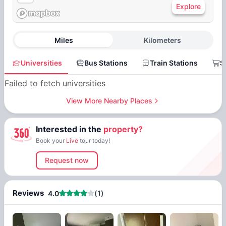
Explore
Miles
Kilometers
Universities
Bus Stations
Train Stations
S
Failed to fetch universities
View More Nearby Places
Interested in the
property?
Book your
Live
tour today!
Request now
Reviews
(
1
)
4.0