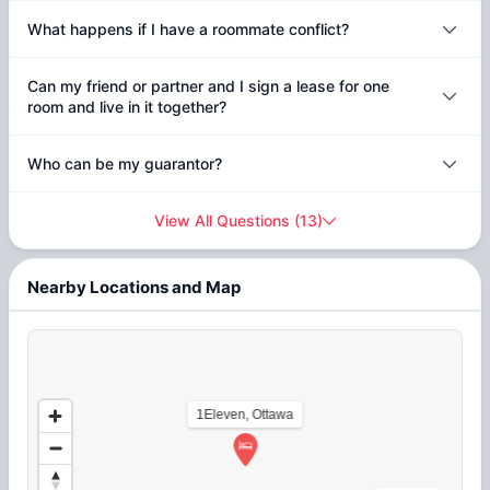
What happens if I have a roommate conflict?
Can my friend or partner and I sign a lease for one
room and live in it together?
Who can be my guarantor?
View All Questions
(
13
)
Nearby Locations and Map
1Eleven, Ottawa