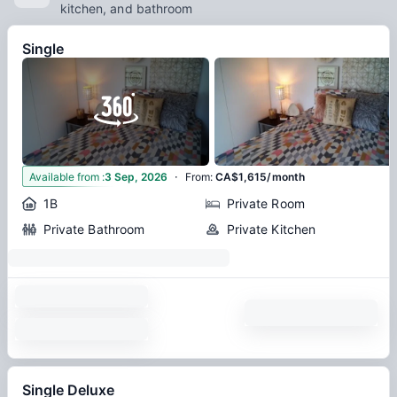
kitchen, and bathroom
Single
·
6
Available from
:
3 Sep, 2026
From
:
CA$1,615/month
1B
Private Room
Private Bathroom
Private Kitchen
Single Deluxe