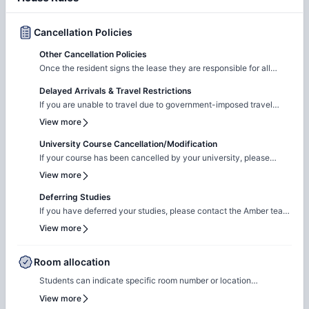
Cancellation Policies
Other Cancellation Policies
Once the resident signs the lease they are responsible for all
lease terms.
Delayed Arrivals & Travel Restrictions
If you are unable to travel due to government-imposed travel
restrictions, please contact the Amber team with the relevant
View more
supporting documentation. We will facilitate the request to review
your circumstances and explore the possibility of
University Course Cancellation/Modification
cancellation/contract amendment. Requests are considered
If your course has been cancelled by your university, please
individually, and any outcome will depend on the property's
reach out to the Amber team with the relevant supporting
View more
review and applicable booking terms.
documentation. We will liaise with the property team to review
your request on a case-by-case basis for cancellation. The
Deferring Studies
resolution will be subject to the property's assessment and the
If you have deferred your studies, please contact the Amber team
terms of your booking.
and share your updated university documentation. We will notify
View more
the property team to review your request for
cancellation/contract amendment. Requests are assessed
individually, and the final outcome will be subject to the
Room allocation
property's review and booking terms.
Students can indicate specific room number or location
preferences during the booking process, and the Amber team will
View more