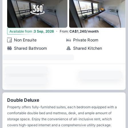
·
7
Available from
:
3 Sep, 2026
From
:
CA$1,240/month
Non Ensuite
Private Room
Shared Bathroom
Shared Kitchen
Double Deluxe
Property offers fully-furnished suites, each bedroom equipped with a
comfortable double bed and mattress, desk, and ample amount of
storage space. Enjoy the convenience of all-inclusive rent, which
covers high-speed internet and a comprehensive utility package.