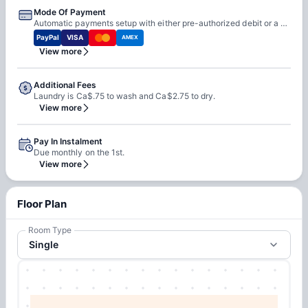
Mode Of Payment
Automatic payments setup with either pre-authorized debit or a debit/ credit card.
PayPal
VISA
AMEX
View more
Additional Fees
Laundry is Ca$.75 to wash and Ca$2.75 to dry.
View more
Pay In Instalment
Due monthly on the 1st.
View more
Floor Plan
Room Type
Single