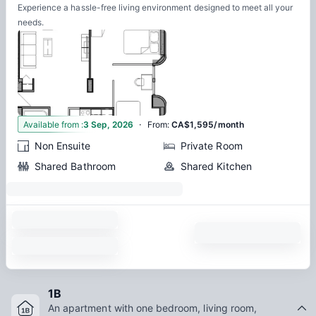
Experience a hassle-free living environment designed to meet all your
needs.
·
1
Available from
:
3 Sep, 2026
From
:
CA$1,595/month
Non Ensuite
Private Room
Shared Bathroom
Shared Kitchen
1B
An apartment with one bedroom, living room,