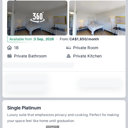
·
6
Available from
:
3 Sep, 2026
From
:
CA$1,850/month
1B
Private Room
Private Bathroom
Private Kitchen
Single Platinum
Luxury suite that emphasizes privacy and cooking. Perfect for making
your space feel like home until graduation.