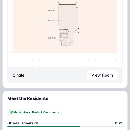
Single
View Room
Meet the Residents
Multicultural Student Community
63
%
Ottawa University