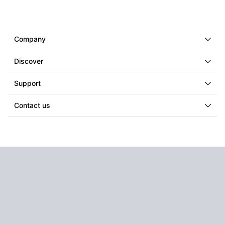
Company
Discover
Support
Contact us