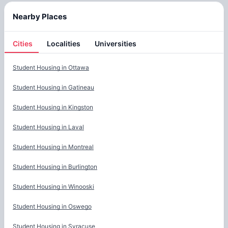
Nearby Places
Cities
Localities
Universities
Cities
Student Housing in
Ottawa
Student Housing in
Gatineau
Student Housing in
Kingston
Student Housing in
Laval
Student Housing in
Montreal
Student Housing in
Burlington
Student Housing in
Winooski
Student Housing in
Oswego
Student Housing in
Syracuse