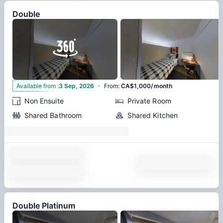
Double
·
5
Available from
:
3 Sep, 2026
From
:
CA$1,000/month
Non Ensuite
Private Room
Shared Bathroom
Shared Kitchen
Double Platinum