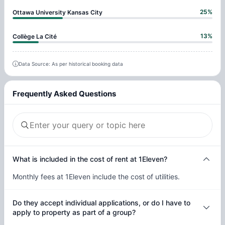
25
%
Ottawa University Kansas City
13
%
Collège La Cité
Data Source: As per historical booking data
Frequently Asked Questions
What is included in the cost of rent at 1Eleven?
Monthly fees at 1Eleven include the cost of utilities.
Do they accept individual applications, or do I have to
apply to property as part of a group?