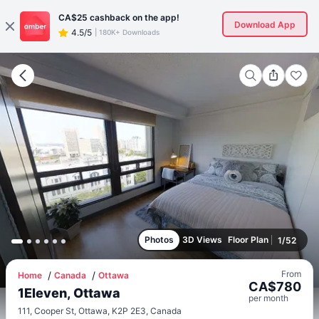
CA$25
cashback on the app!
Download App
4.5/5
|
180K+ Downloads
Photos
3D Views
Floor Plan
1
/
52
From
Home
Canada
Ottawa
CA$
780
1Eleven, Ottawa
per
month
111, Cooper St, Ottawa, K2P 2E3, Canada