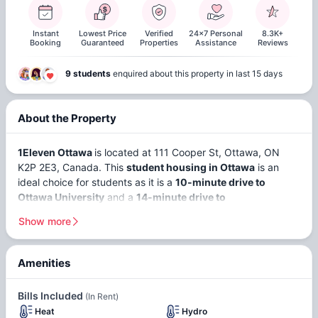
Instant
Lowest Price
Verified
24x7 Personal
8.3K+
Booking
Guaranteed
Properties
Assistance
Reviews
9 students
enquired about this property in last 15 days
About the Property
1Eleven Ottawa
is located at 111 Cooper St, Ottawa, ON
K2P 2E3, Canada. This
student housing in Ottawa
is an
ideal choice for students as it is a
10-minute drive to
Ottawa University
and a
14-minute drive to
Carleton University
.
It offers
en-suite, non-ensuite,
and
1-
Show more
bedroom
apartments, so you can choose where to live
according to your convenience.
Amenities
Secure
Access And
The 1Eleven Ottawa apartments are an ideal choice for
Bills Included
(In Rent)
students looking to settle in
Ottawa
. With a student
On-Site
Heat
Hydro