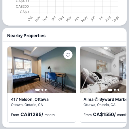
Nearby Properties
417 Nelson, Ottawa
Alma @ Byward Market
Ottawa, Ontario, CA
Ottawa, Ontario, CA
CA$1295
/
CA$1550
/
From
month
From
month