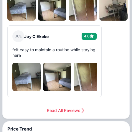
J
C
E
Joy C Ekeke
4.0
felt easy to maintain a routine while staying
here
+
3
Read All Reviews
Price Trend