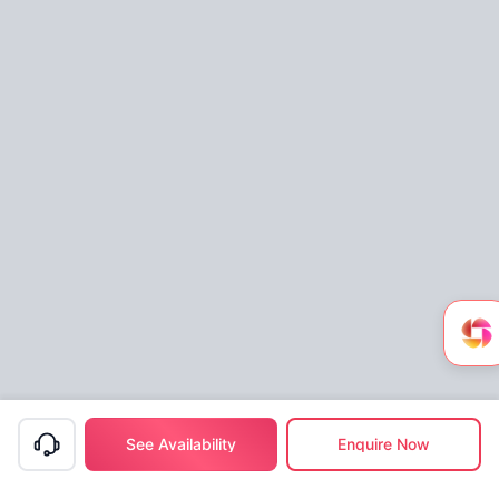
See Availability
Enquire Now