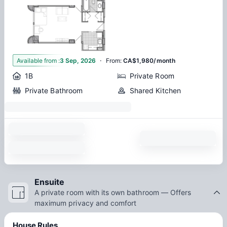
·
1
Available from
:
3 Sep, 2026
From
:
CA$1,980/month
1B
Private Room
Private Bathroom
Shared Kitchen
Ensuite
A private room with its own bathroom — Offers
maximum privacy and comfort
House Rules