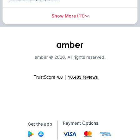
Show More
(
11
)
amber © 2026. All rights reserved.
Payment Options
Get the app