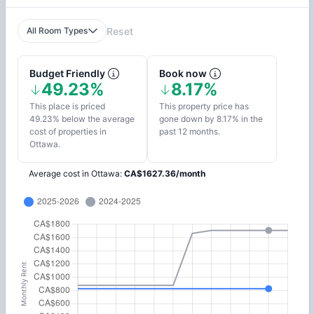
All Room Types
Reset
Budget Friendly
Book now
49.23%
8.17%
This place is priced
This property price has
49.23% below the average
gone down by 8.17% in the
cost of properties in
past 12 months.
Ottawa.
Average cost in
Ottawa
:
CA$
1627.36
/
month