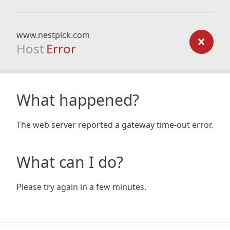
www.nestpick.com
Host
Error
What happened?
The web server reported a gateway time-out error.
What can I do?
Please try again in a few minutes.