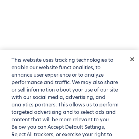
This website uses tracking technologies to
enable our website functionalities, to
enhance user experience or to analyze
performance and traffic. We may also share
or sell information about your use of our site
with our social media, advertising, and
analytics partners. This allows us to perform
targeted advertising and to select ads and
content that will be more relevant to you.
Below you can Accept Default Settings,
Reject All trackers, or exercise your right to