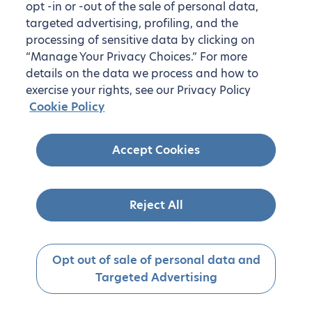
opt -in or -out of the sale of personal data,
targeted advertising, profiling, and the
processing of sensitive data by clicking on
“Manage Your Privacy Choices.” For more
details on the data we process and how to
exercise your rights, see our Privacy Policy
Cookie Policy
Accept Cookies
Reject All
Opt out of sale of personal data and
Targeted Advertising