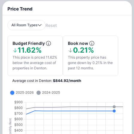
Price Trend
All Room Types
Reset
Budget Friendly
Book now
11.62%
0.21%
This place is priced 11.62%
This property price has
below the average cost of
gone down by 0.21% in the
properties in Denton.
past 12 months.
Average cost in
Denton
:
$
844.92
/
month