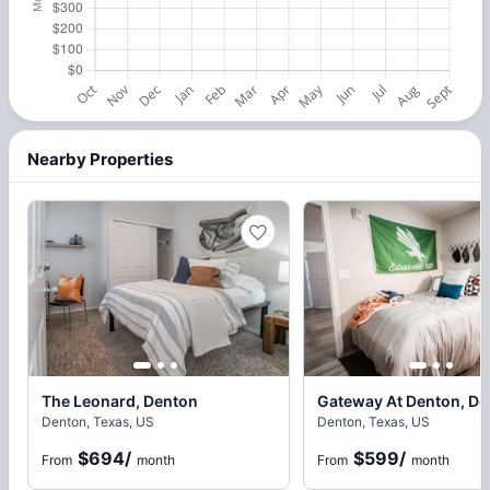
Nearby Properties
The Leonard, Denton
Gateway At Denton, De
Denton, Texas, US
Denton, Texas, US
$694
/
$599
/
From
month
From
month