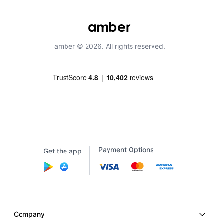
amber © 2026. All rights reserved.
Payment Options
Get the app
Company