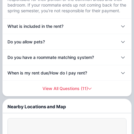
bedroom. If your roommate ends up not coming back for the
spring semester, you’re not responsible for their payment.
What is included in the rent?
Do you allow pets?
Do you have a roommate matching system?
When is my rent due/How do I pay rent?
View All Questions
(
11
)
Nearby Locations and Map