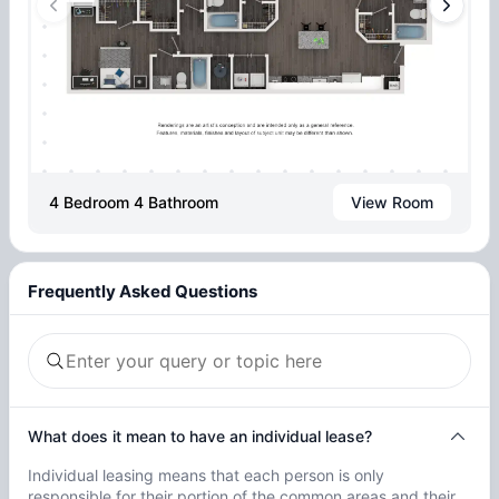
4 Bedroom 4 Bathroom
View Room
Frequently Asked Questions
What does it mean to have an individual lease?
Individual leasing means that each person is only
responsible for their portion of the common areas and their