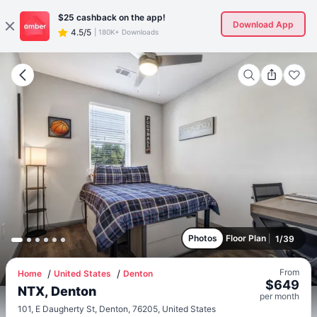
$25
cashback on the app!
Download App
4.5/5
|
180K+ Downloads
Photos
Floor Plan
1
/
39
From
Home
United States
Denton
$
649
NTX, Denton
per
month
101, E Daugherty St, Denton, 76205, United States