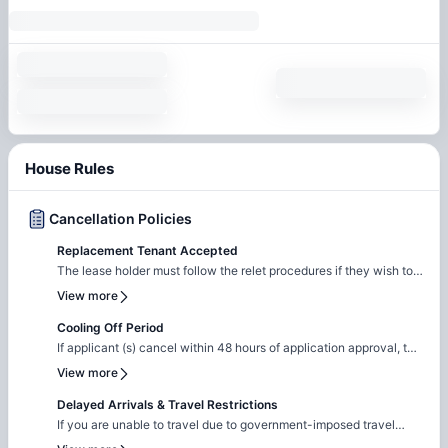
House Rules
Cancellation Policies
Replacement Tenant Accepted
The lease holder must follow the relet procedures if they wish to
terminate the lease early. These procedures involve finding a
View more
qualified new tenant to take over the lease agreement. The new
tenant must meet our rental criteria. A relet is also required,
Cooling Off Period
which amounts to 85% of one month's installment.
If applicant (s) cancel within 48 hours of application approval, the
security deposit is refunded.
View more
Delayed Arrivals & Travel Restrictions
If you are unable to travel due to government-imposed travel
restrictions, please contact the Amber team with the relevant