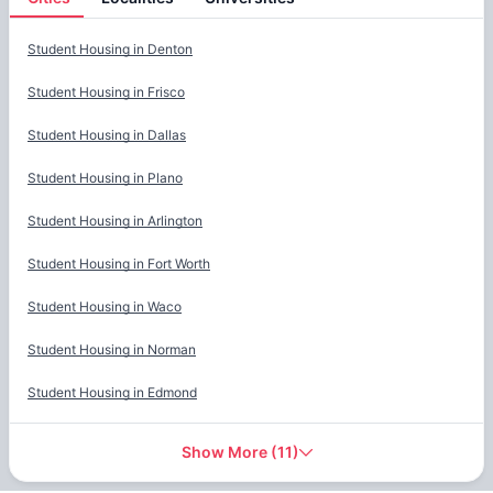
Cities
Student Housing in
Denton
Student Housing in
Frisco
Student Housing in
Dallas
Student Housing in
Plano
Student Housing in
Arlington
Student Housing in
Fort Worth
Student Housing in
Waco
Student Housing in
Norman
Student Housing in
Edmond
Show More
(
11
)