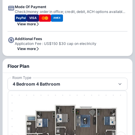
Mode Of Payment
Check/money order in office; credit, debit, ACH options available online
PayPal
VISA
AMEX
View more
Additional Fees
Application Fee : US$150 $30 cap on electricity
View more
Floor Plan
Room Type
4 Bedroom 4 Bathroom