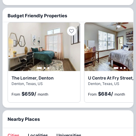
Budget Friendly Properties
The Lorimer, Denton
U Centre At Fry Street,
Denton, Texas, US
Denton, Texas, US
$659
/
$684
/
From
month
From
month
Nearby Places
Cities
Localities
Universities