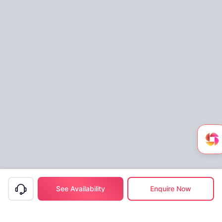
See Availability
Enquire Now