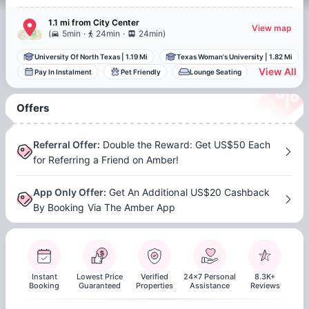
1.1 mi
from
City Center
View map
.
.
(
5min
24min
24min
)
University Of North Texas
|
1.19 Mi
Texas Woman's University
|
1.82 Mi
View All
Pay In Instalment
Pet Friendly
Lounge Seating
Offers
Referral Offer
:
Double the Reward: Get US$50 Each
for Referring a Friend on Amber!
App Only Offer
:
Get An Additional US$20 Cashback
By Booking Via The Amber App
Instant
Lowest Price
Verified
24x7 Personal
8.3K+
Booking
Guaranteed
Properties
Assistance
Reviews