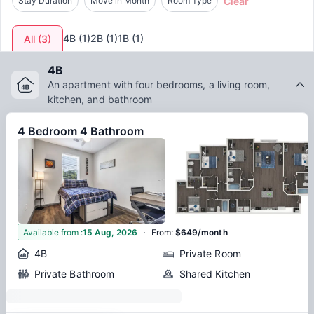
Clear
Stay Duration
Move in Month
Room Type
means embracing a living experience that is harmonious with
the scholarly spirit of Denton, thereby enhancing the overall
student lifestyle in this thriving city.
4B
(
1
)
2B
(
1
)
1B
(
1
)
All
(
3
)
4B
An apartment with four bedrooms, a living room,
kitchen, and bathroom
4 Bedroom 4 Bathroom
·
3
Available from
:
15 Aug, 2026
From
:
$649/month
4B
Private Room
Private Bathroom
Shared Kitchen