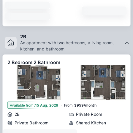
2B
An apartment with two bedrooms, a living room,
kitchen, and bathroom
2 Bedroom 2 Bathroom
·
2
Available from
:
15 Aug, 2026
From
:
$959/month
2B
Private Room
Private Bathroom
Shared Kitchen