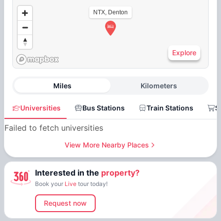
NTX, Denton
Explore
Miles
Kilometers
Universities
Bus Stations
Train Stations
S
Failed to fetch universities
View More Nearby Places
Interested in the
property?
Book your
Live
tour today!
Request now