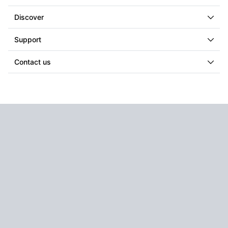
Discover
Support
Contact us