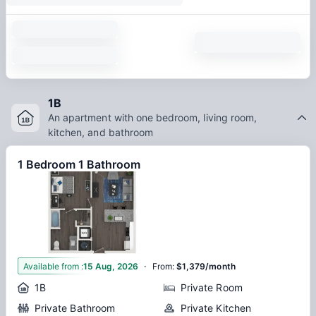
1B
An apartment with one bedroom, living room,
kitchen, and bathroom
1 Bedroom 1 Bathroom
·
1
Available from
:
15 Aug, 2026
From
:
$1,379/month
1B
Private Room
Private Bathroom
Private Kitchen